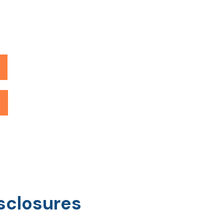
sclosures