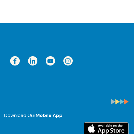
Download Our
Mobile App