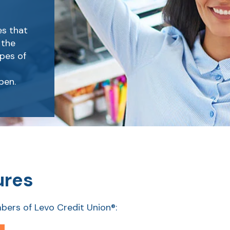
es that
 the
pes of
pen.
ures
bers of Levo Credit Union®: