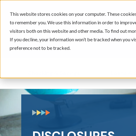
This website stores cookies on your computer. These cookies 
to remember you. We use this information in order to improv
605-334-2471
visitors both on this website and other media. To find out mor
If you decline, your information won’t be tracked when you vi
preference not to be tracked.
Checking & Savings
Loans & 
Show submenu for Ch