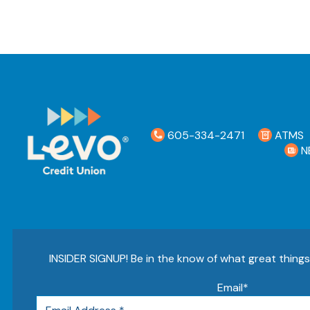
605-334-2471
ATMS
N
INSIDER SIGNUP! Be in the know of what great thing
Email
*