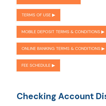
TERMS OF USE ▶︎
MOBILE DEPOSIT TERMS & CONDITIONS ▶︎
ONLINE BANKING TERMS & CONDITIONS ▶︎
FEE SCHEDULE ▶︎
Checking Account Di