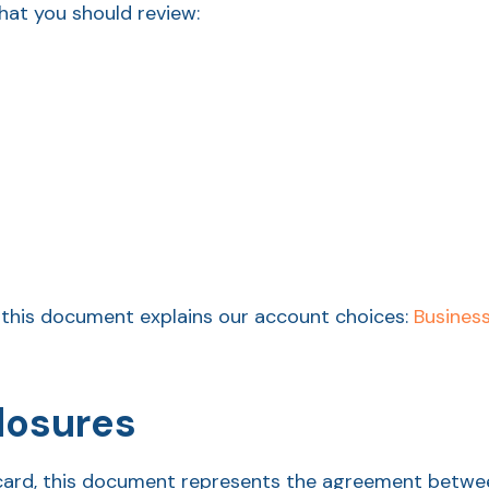
at you should review:
this document explains our account choices:
Busines
losures
it card, this document represents the agreement betw