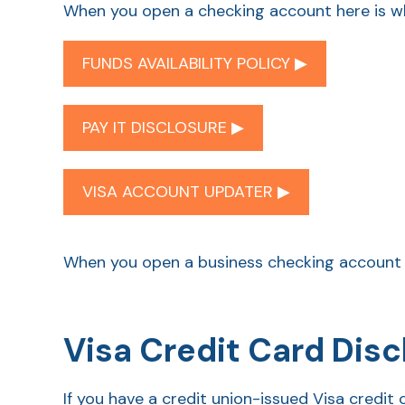
When you open a checking account here is wh
FUNDS AVAILABILITY POLICY ▶︎
PAY IT DISCLOSURE ▶︎
VISA ACCOUNT UPDATER ▶︎
When you open a business checking account 
Visa Credit Card Disc
If you have a credit union-issued Visa cred