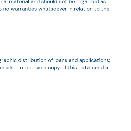
onal material and should not be regarded as
s no warranties whatsoever in relation to the
aphic distribution of loans and applications;
ials. To receive a copy of this data, send a