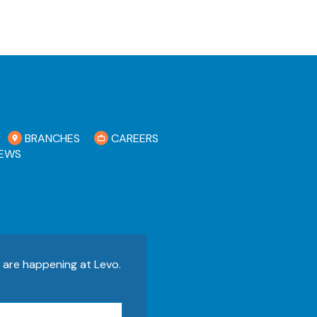
BRANCHES
CAREERS
EWS
s are happening at Levo.