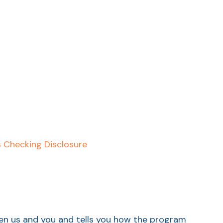
s Checking Disclosure
een us and you and tells you how the program