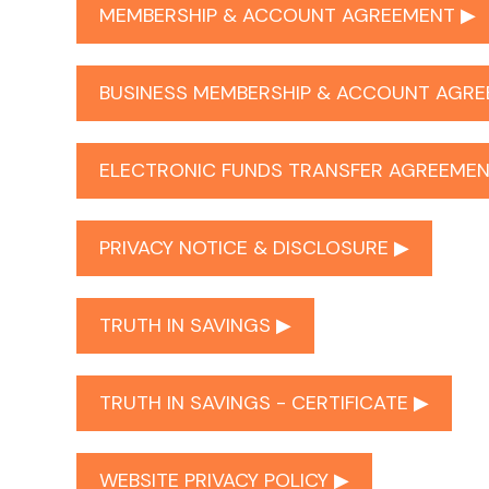
MEMBERSHIP & ACCOUNT AGREEMENT ▶︎
BUSINESS MEMBERSHIP & ACCOUNT AGRE
ELECTRONIC FUNDS TRANSFER AGREEMEN
PRIVACY NOTICE & DISCLOSURE ▶︎
TRUTH IN SAVINGS ▶︎
TRUTH IN SAVINGS - CERTIFICATE ▶︎
WEBSITE PRIVACY POLICY ▶︎