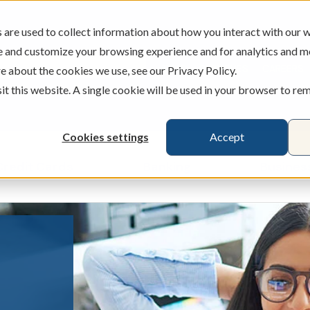
are used to collect information about how you interact with our w
e and customize your browsing experience and for analytics and m
ATMS
BRANCHES
CAREERS
e about the cookies we use, see our Privacy Policy.
sit this website. A single cookie will be used in your browser to r
Cookies settings
Accept
Credit Cards
Banking
Busines
ecking & Savings
Show submenu for Loans & Credit Card
Show submenu for 