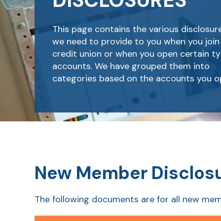
DISCLOSURES
This page contains the various disclosur
we need to provide to you when you join
credit union or when you open certain ty
accounts. We have grouped them into
categories based on the accounts you o
New Member Disclos
The following documents are for all new mem