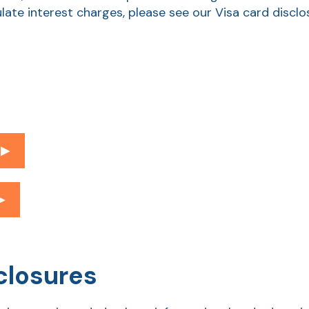
late interest charges, please see our Visa card discl
▶︎
︎
closures