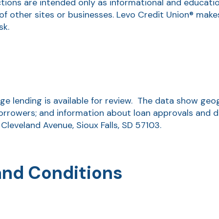
ctions are intended only as informational and educati
of other sites or businesses. Levo Credit Union® make
sk.
 lending is available for review. The data show geogr
orrowers; and information about loan approvals and den
 Cleveland Avenue, Sioux Falls, SD 57103.
and Conditions