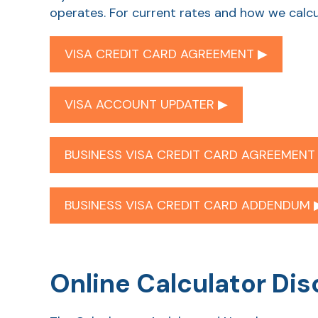
operates. For current rates and how we calcu
VISA CREDIT CARD AGREEMENT ▶︎
VISA ACCOUNT UPDATER ▶︎
BUSINESS VISA CREDIT CARD AGREEMENT 
BUSINESS VISA CREDIT CARD ADDENDUM ▶
Online Calculator Dis