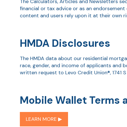
The Calculators, Articles and Newsletters se
financial or tax advice or as an endorsement 
content and users rely upon it at their own ri
HMDA Disclosures
The HMDA data about our residential mortgage
race, gender, and income of applicants and b
written request to Levo Credit Union®, 1741 S
Mobile Wallet Terms 
LEARN MORE ▶︎