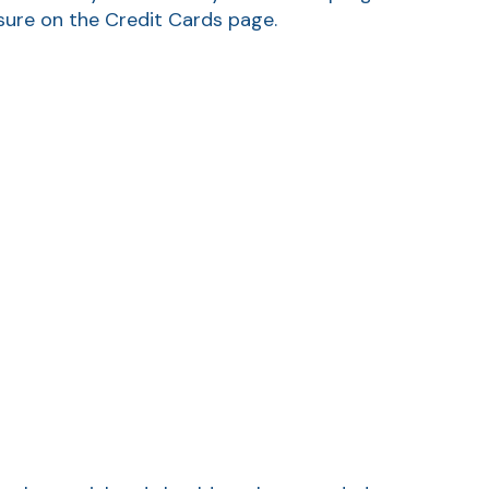
osure on the Credit Cards page.