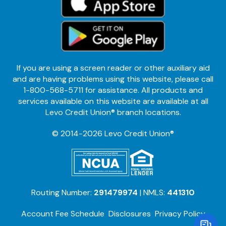
If you are using a screen reader or other auxiliary aid
and are having problems using this website, please call
1-800-568-5711 for assistance. All products and
services available on this website are available at all
Levo Credit Union® branch locations.
© 2014-2026 Levo Credit Union®
Routing Number:
291479974
| NMLS:
441310
Account Fee Schedule
Disclosures
Privacy Policy