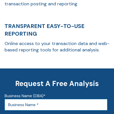
transaction posting and reporting.
TRANSPARENT EASY-TO-USE
REPORTING
Online access to your transaction data and web-
based reporting tools for additional analysis.
Request A Free Analysis
Business Name (DBA)
*