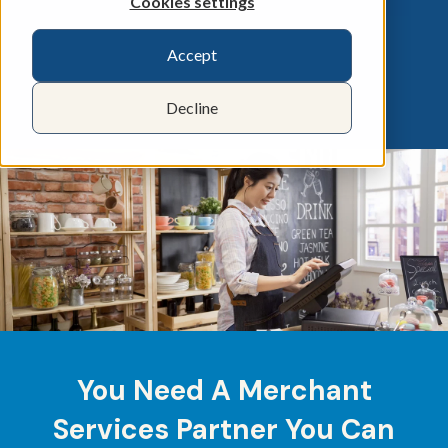
Cookies settings
Accept
Decline
You Need A Merchant
Services Partner You Can