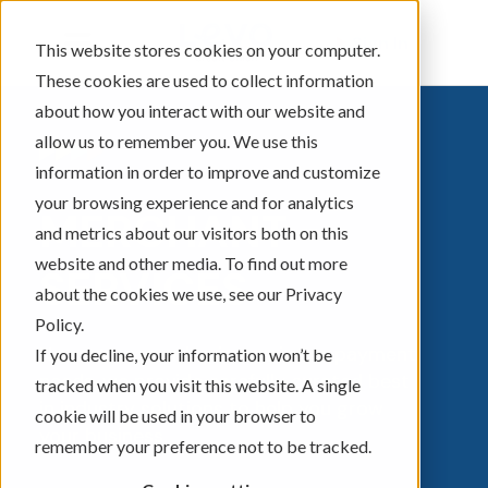
Sign In
This website stores cookies on your computer.
These cookies are used to collect information
about how you interact with our website and
allow us to remember you. We use this
information in order to improve and customize
your browsing experience and for analytics
MERCHANT
and metrics about our visitors both on this
website and other media. To find out more
SERVICES
about the cookies we use, see our Privacy
Policy.
No matter your business size or payment
If you decline, your information won’t be
needs, we provide carefully curated best
tracked when you visit this website. A single
in industry solutions to help you grow
cookie will be used in your browser to
your business.
remember your preference not to be tracked.