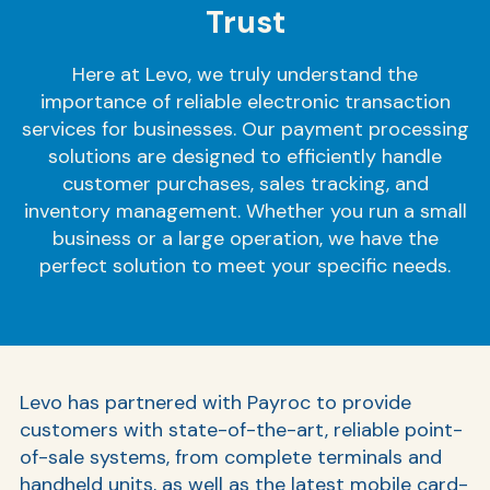
Trust
Here at Levo, we truly understand the
importance of reliable electronic transaction
services for businesses. Our payment processing
solutions are designed to efficiently handle
customer purchases, sales tracking, and
inventory management. Whether you run a small
business or a large operation, we have the
perfect solution to meet your specific needs.
Levo has partnered with Payroc to provide
customers with state-of-the-art, reliable point-
of-sale systems, from complete terminals and
handheld units, as well as the latest mobile card-