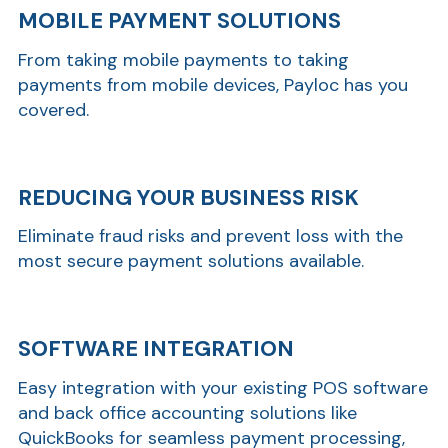
MOBILE PAYMENT SOLUTIONS
From taking mobile payments to taking
payments from mobile devices, Payloc has you
covered.
REDUCING YOUR BUSINESS RISK
Eliminate fraud risks and prevent loss with the
most secure payment solutions available.
SOFTWARE INTEGRATION
Easy integration with your existing POS software
and back office accounting solutions like
QuickBooks for seamless payment processing,