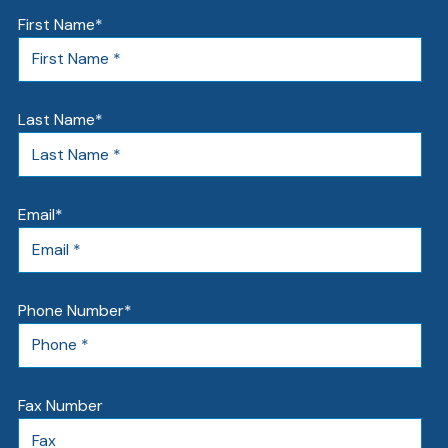
First Name
*
Last Name
*
Email
*
Phone Number
*
Fax Number