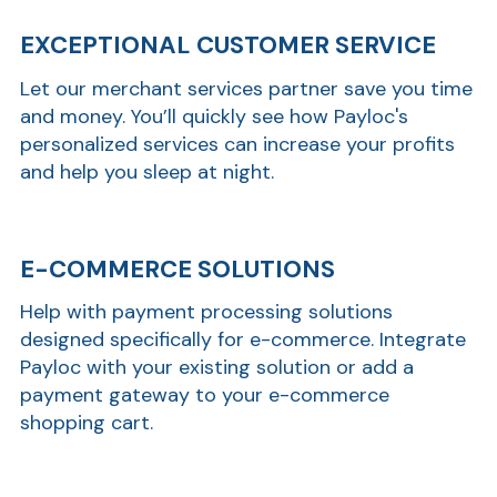
EXCEPTIONAL CUSTOMER SERVICE
Ra
Let our merchant services partner save you time
and money. You’ll quickly see how Payloc's
personalized services can increase your profits
and help you sleep at night.
Car
E-COMMERCE SOLUTIONS
Help with payment processing solutions
designed specifically for e-commerce. Integrate
Payloc with your existing solution or add a
payment gateway to your e-commerce
shopping cart.