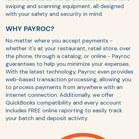
swiping and scanning equipment, all designed
with your safety and security in mind.
WHY PAYROC?
No matter where you accept payments -
whether it's at your restaurant, retail store, over
the phone, through a catalog, or online - Payroc
guarantees to help you minimize your expenses.
With the latest technology, Payroc even provides
web-based transaction processing, allowing you
to process payments from anywhere with an
internet connection. Additionally, we offer
QuickBooks compatibility and every account
includes FREE online reporting to easily track
your batch and deposit activity.