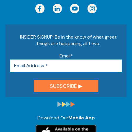
INSIDER SIGNUP! Be in the know of what great
things are happening at Levo.
Email
*
Download Our
Mobile App