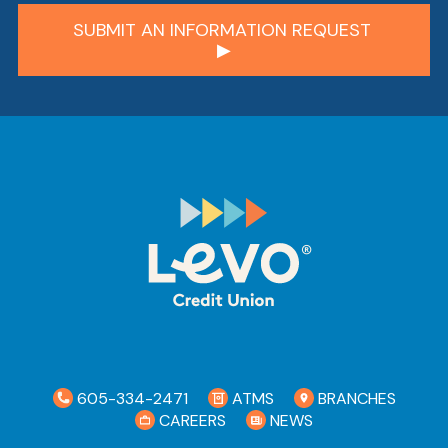
605-334-2471
ATMS
BRANCHES
CAREERS
NEWS