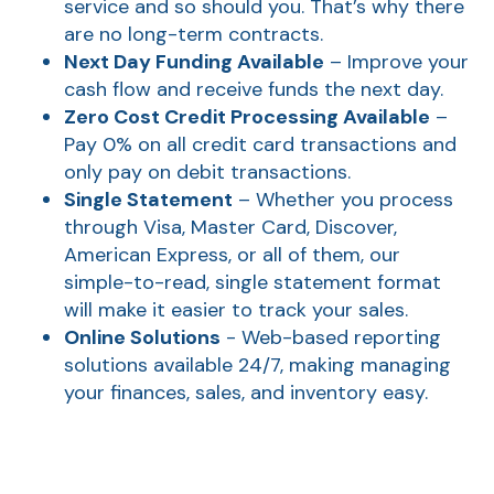
service and so should you. That’s why there
are no long-term contracts.
Next Day Funding Available
– Improve your
cash flow and receive funds the next day.
Zero Cost Credit Processing Available
–
Pay 0% on all credit card transactions and
only pay on debit transactions.
Single Statement
– Whether you process
through Visa, Master Card, Discover,
American Express, or all of them, our
AT
simple-to-read, single statement format
Br
will make it easier to track your sales.
ch
Online Solutions
- Web-based reporting
solutions available 24/7, making managing
M
your finances, sales, and inventory easy.
be
h
Ca
la