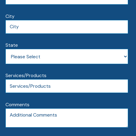
City
State
Services/Products
Comments