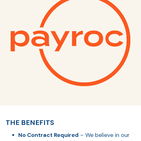
THE BENEFITS
No Contract Required
– We believe in our