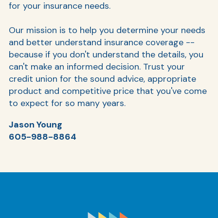
for your insurance needs.
Our mission is to help you determine your needs
Ra
and better understand insurance coverage --
because if you don't understand the details, you
can't make an informed decision. Trust your
credit union for the sound advice, appropriate
Car
product and competitive price that you've come
to expect for so many years.
Jason Young
605-988-8864