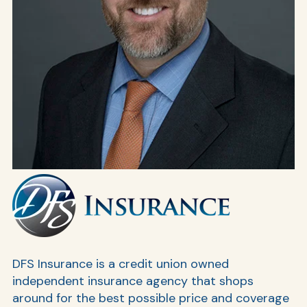
AT
Br
ch
M
be
h
DFS Insurance is a credit union owned
independent insurance agency that shops
Ca
around for the best possible price and coverage
la