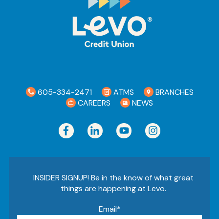
605-334-2471
ATMS
BRANCHES
CAREERS
NEWS
INSIDER SIGNUP! Be in the know of what great
things are happening at Levo.
Email
*