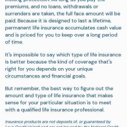
premiums, and no loans, withdrawals or
surrenders are taken, the full face amount will be
paid. Because it is designed to last a lifetime,
permanent life insurance accumulates cash value
and is priced for you to keep over a long period
of time.
It's impossible to say which type of life insurance
is better because the kind of coverage that's
right for you depends on your unique
circumstances and financial goals.
But remember, the best way to figure out the
amount and type of life insurance that makes
sense for your particular situation is to meet
with a qualified life insurance professional.
Insurance products are not deposits of, or guaranteed by