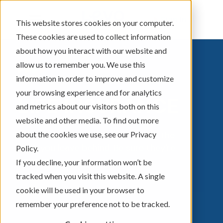
Sign In
This website stores cookies on your computer.
These cookies are used to collect information
about how you interact with our website and
allow us to remember you. We use this
information in order to improve and customize
your browsing experience and for analytics
LIFE INSURANCE
and metrics about our visitors both on this
website and other media. To find out more
about the cookies we use, see our Privacy
Life insurance isn't for you, but for the
ones you leave behind. Be sure they're
Policy.
covered.
If you decline, your information won’t be
tracked when you visit this website. A single
cookie will be used in your browser to
remember your preference not to be tracked.