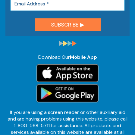
Download Our
Mobile App
If you are using a screen reader or other auxiliary aid
and are having problems using this website, please call
1-800-568-5711 for assistance. All products and
services available on this website are available at all