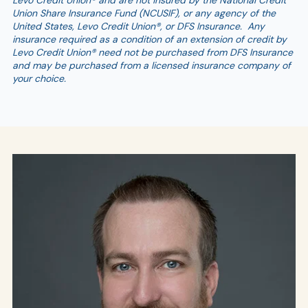
Levo Credit Union® and are not insured by the National Credit
Union Share Insurance Fund (NCUSIF), or any agency of the
United States, Levo Credit Union®, or DFS Insurance. Any
insurance required as a condition of an extension of credit by
Levo Credit Union® need not be purchased from DFS Insurance
and may be purchased from a licensed insurance company of
your choice.