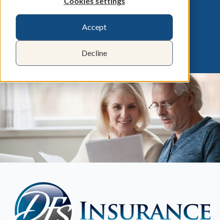
Cookies settings
Accept
Decline