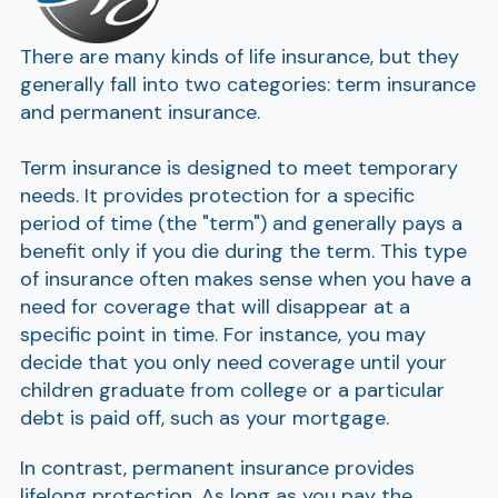
There are many kinds of life insurance, but they
generally fall into two categories: term insurance
and permanent insurance.
Term insurance is designed to meet temporary
needs. It provides protection for a specific
period of time (the "term") and generally pays a
benefit only if you die during the term. This type
of insurance often makes sense when you have a
need for coverage that will disappear at a
specific point in time. For instance, you may
decide that you only need coverage until your
children graduate from college or a particular
debt is paid off, such as your mortgage.
In contrast, permanent insurance provides
lifelong protection. As long as you pay the