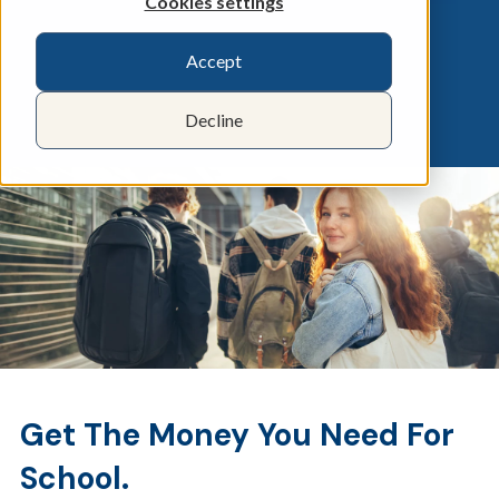
Cookies settings
Accept
Decline
Get The Money You Need For
School.