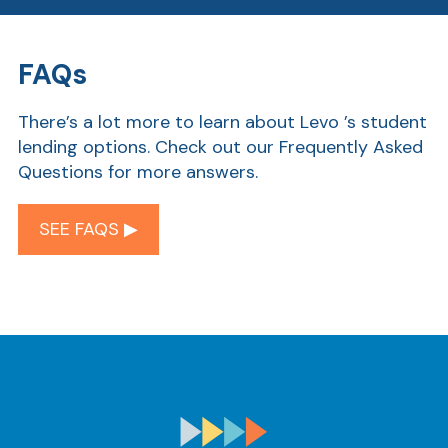
FAQs
Ra
There’s a lot more to learn about Levo ’s student
lending options. Check out our Frequently Asked
Questions for more answers.
Car
SEE FAQS ▶︎