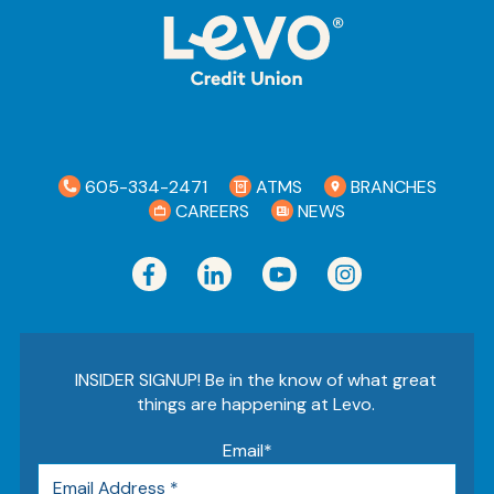
605-334-2471
ATMS
BRANCHES
CAREERS
NEWS
INSIDER SIGNUP! Be in the know of what great
things are happening at Levo.
Email
*