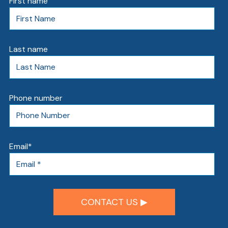
First name
Last name
Phone number
AT
Br
Email
*
ch
M
be
h
Ca
la