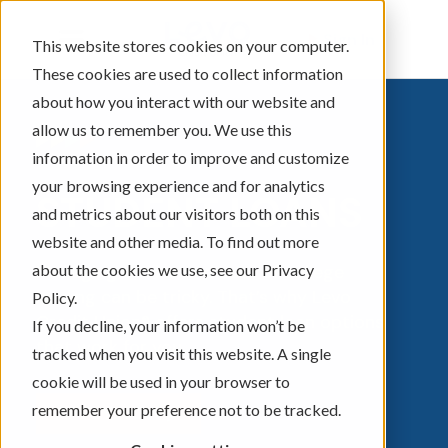
Sign In
This website stores cookies on your computer.
These cookies are used to collect information
about how you interact with our website and
allow us to remember you. We use this
information in order to improve and customize
your browsing experience and for analytics
STUDENT LOANS
and metrics about our visitors both on this
website and other media. To find out more
about the cookies we use, see our Privacy
Managing the ins and outs of college
lending can be tricky. That’s why Levo
Policy.
Credit Union® offers student loan options
If you decline, your information won’t be
that work for you.
tracked when you visit this website. A single
cookie will be used in your browser to
remember your preference not to be tracked.
APPLY NOW ▶︎