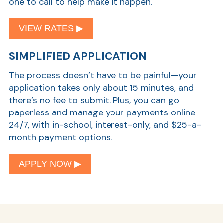
one to call to help make it happen.
VIEW RATES ▶︎
SIMPLIFIED APPLICATION
The process doesn’t have to be painful—your
application takes only about 15 minutes, and
there’s no fee to submit. Plus, you can go
paperless and manage your payments online
24/7, with in-school, interest-only, and $25-a-
month payment options.
APPLY NOW ▶︎