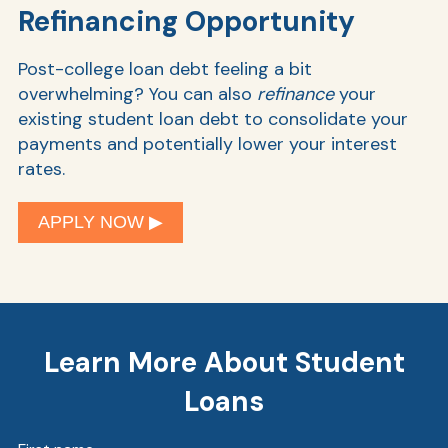
Refinancing Opportunity
Post-college loan debt feeling a bit
overwhelming? You can also
refinance
your
existing student loan debt to consolidate your
payments and potentially lower your interest
rates.
APPLY NOW ▶︎
Learn More About Student
Loans