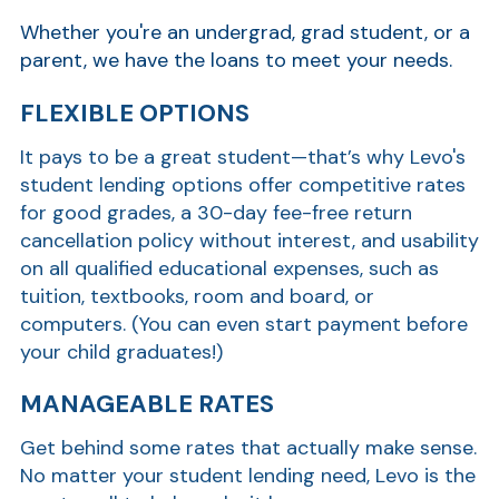
Whether you're an undergrad, grad student, or a
parent, we have the loans to meet your needs.
FLEXIBLE OPTIONS
It pays to be a great student—that’s why Levo's
student lending options offer competitive rates
for good grades, a 30-day fee-free return
cancellation policy without interest, and usability
on all qualified educational expenses, such as
tuition, textbooks, room and board, or
computers. (You can even start payment before
your child graduates!)
MANAGEABLE RATES
Get behind some rates that actually make sense.
No matter your student lending need, Levo is the