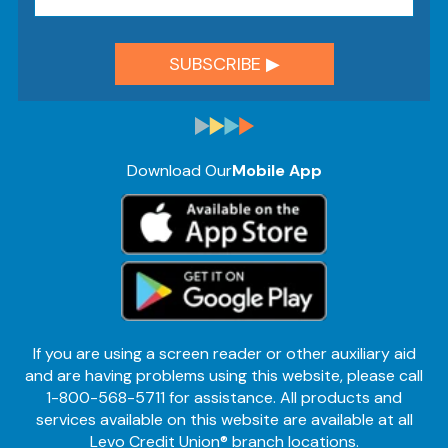
Download Our
Mobile App
If you are using a screen reader or other auxiliary aid
and are having problems using this website, please call
1-800-568-5711 for assistance. All products and
services available on this website are available at all
Levo Credit Union® branch locations.