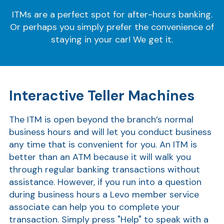
ITMs are a perfect spot for after-hours banking.
Or perhaps you simply prefer the convenience of
staying in your car! We get it.
Interactive Teller Machines
The ITM is open beyond the branch’s normal
business hours and will let you conduct business
any time that is convenient for you.
An ITM is
better than an ATM because it will walk you
through regular banking transactions without
assistance. However, if you run into a question
during business hours a Levo member service
associate can help you to complete your
transaction.
Simply press "Help" to speak with a