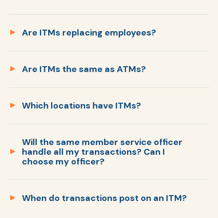
Are ITMs replacing employees?
Are ITMs the same as ATMs?
Which locations have ITMs?
No. ITMs can do many additional types of
transactions than traditional ATMs can do.
Levo still has ATMs available to do
Will the same member service officer
handle all my transactions? Can I
transactions, like withdrawing cash. The ITMs
choose my officer?
are ideal for transactions that would
normally require a personal member service
69th & Cliff Branch (Sioux Falls)
officers, except now you can do it all on your
When do transactions post on an ITM?
Singing Hills Branch (Sioux City)
own with the ITM.
Veterans Boulevard Branch (Fargo)