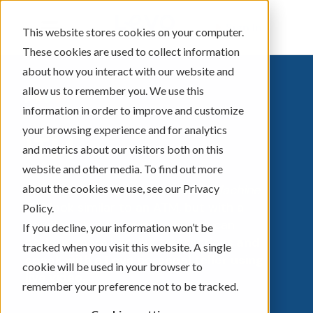
Sign In
This website stores cookies on your computer.
These cookies are used to collect information
about how you interact with our website and
allow us to remember you. We use this
information in order to improve and customize
your browsing experience and for analytics
ITM
and metrics about our visitors both on this
website and other media. To find out more
about the cookies we use, see our Privacy
ITM stands for
Interactive Teller Machine
.
ITM look similar to an ATM, but with a
Policy.
couple of big differences -- you can
If you decline, your information won’t be
perform more banking transactions
and
tracked when you visit this website. A single
speak with a Levo personal teller using
cookie will be used in your browser to
live video.
remember your preference not to be tracked.