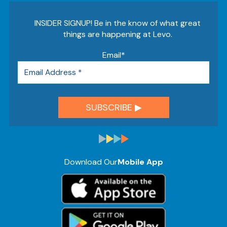
INSIDER SIGNUP! Be in the know of what great
things are happening at Levo.
Email
*
Download Our
Mobile App