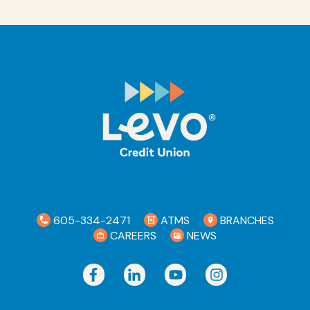
While your transaction posts immediately,
your funds will be accessible based on our
Funds Availability policy which was disclosed
during your account opening.
605-334-2471
ATMS
BRANCHES
CAREERS
NEWS