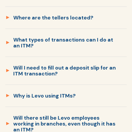
Where are the tellers located?
Ra
Members simply touch the screen to get
started and follow the easy prompts. If
needed, you can speak to a Levo service
What types of transactions can I do at
Our ITM member service officers are located
an ITM?
associate who can guide you through your
in Sioux Falls, SD. Video calls are answered by
Car
transaction as well. It’s that easy!
our Cliff Branch and Service Center.
Will I need to fill out a deposit slip for an
ITM transaction?
Why is Levo using ITMs?
Will there still be Levo employees
working in branches, even though it has
an ITM?