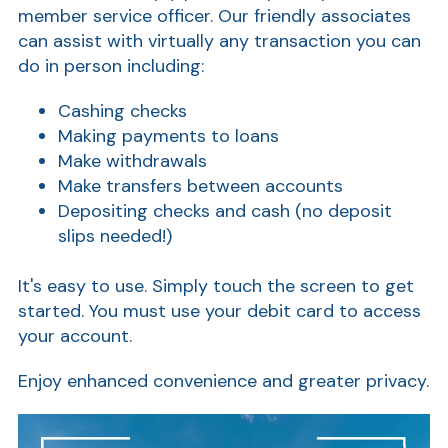
member service officer. Our friendly associates
can assist with virtually any transaction you can
do in person including:
Cashing checks
Making payments to loans
Make withdrawals
Make transfers between accounts
Depositing checks and cash (no deposit
slips needed!)
It's easy to use. Simply touch the screen to get
started. You must use your debit card to access
your account.
Enjoy enhanced convenience and greater privacy.