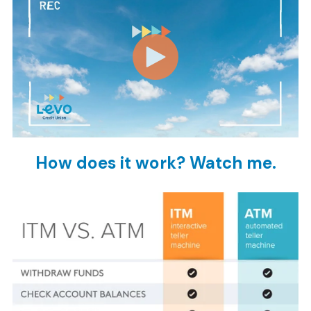
How does it work? Watch me.