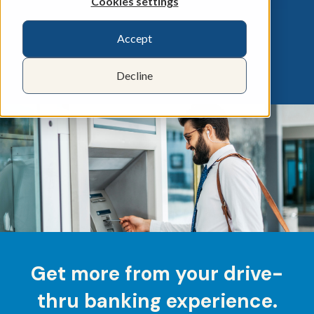
Cookies settings
Accept
Decline
Get more from your drive-
thru banking experience.