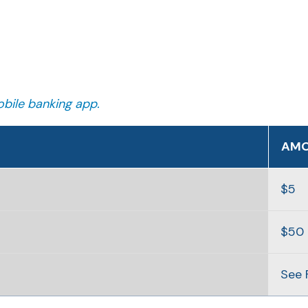
bile banking app.
AM
$5
$50
See 