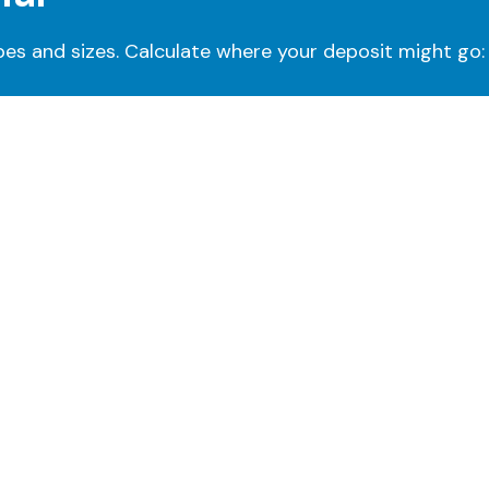
pes and sizes. Calculate where your deposit might go: