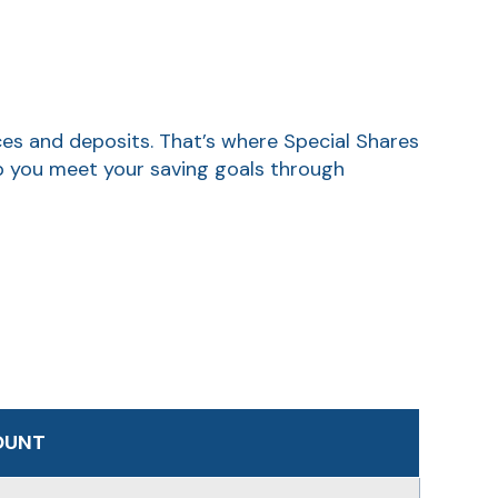
ces and deposits. That’s where Special Shares
lp you meet your saving goals through
OUNT