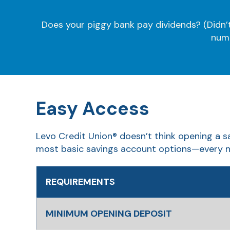
Does your piggy bank pay dividends? (Didn’t 
numb
Easy Access
Levo Credit Union® doesn’t think opening a s
most basic savings account options—every n
REQUIREMENTS
MINIMUM OPENING DEPOSIT