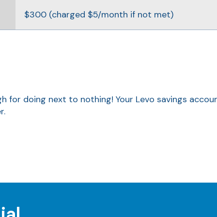
$300 (charged $5/month if not met)
ough for doing next to nothing! Your Levo savings accou
r.
ial