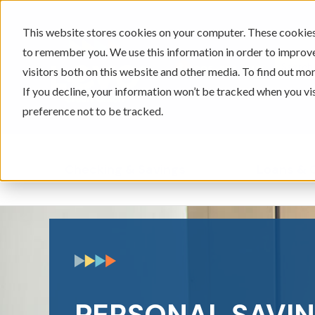
This website stores cookies on your computer. These cookies 
to remember you. We use this information in order to improv
605-334-2471
visitors both on this website and other media. To find out mor
If you decline, your information won’t be tracked when you vi
preference not to be tracked.
Checking & Savings
Loans & 
Show submenu for Ch