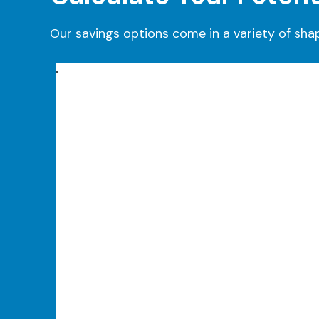
Our savings options come in a variety of sha