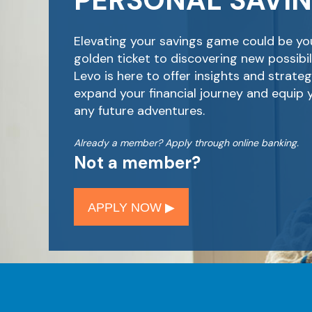
PERSONAL SAVI
Elevating your savings game could be yo
golden ticket to discovering new possibili
Levo is here to offer insights and strateg
expand your financial journey and equip 
any future adventures.
Already a member? Apply through online banking.
Not a member?
APPLY NOW ▶︎