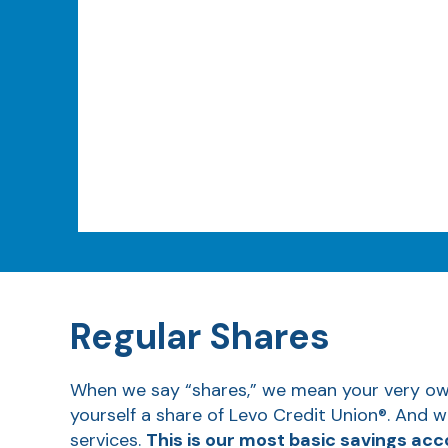
Regular Shares
When we say “shares,” we mean your very own 
yourself a share of Levo Credit Union®. And w
services.
This is our most basic savings acc