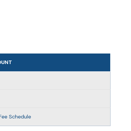
OUNT
Fee Schedule