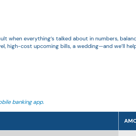
icult when everything’s talked about in numbers, balan
vel, high-cost upcoming bills, a wedding—and we’ll he
bile banking app.
AM