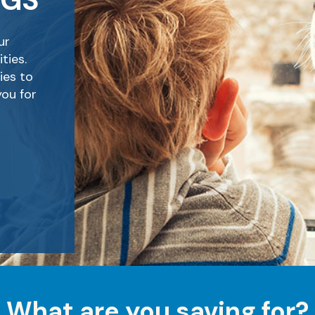
NGS
ur
ties.
ies to
you for
What are you saving for?