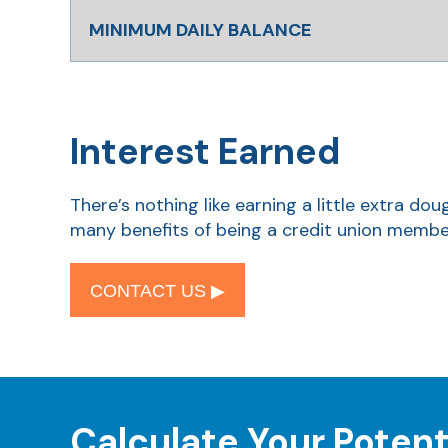
MINIMUM DAILY BALANCE
Interest Earned
There’s nothing like earning a little extra d
many benefits of being a credit union membe
CONTACT US ▶︎
Calculate Your Potent