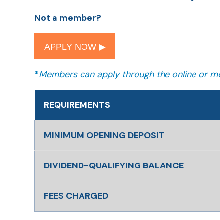
Not a member?
APPLY NOW ▶︎
*
Members can apply through the online or mo
REQUIREMENTS
MINIMUM OPENING DEPOSIT
DIVIDEND-QUALIFYING BALANCE
FEES CHARGED