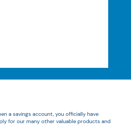
n a savings account, you officially have
apply for our many other valuable products and