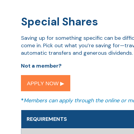
Special Shares
Saving up for something specific can be diff
come in. Pick out what you’re saving for—tra
automatic transfers and generous dividends.
Not a member?
APPLY NOW ▶︎
*
Members can apply through the online or mo
REQUIREMENTS