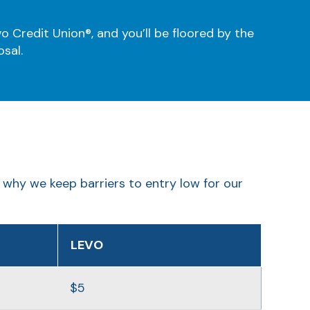
o Credit Union®, and you’ll be floored by the
osal.
 why we keep barriers to entry low for our
LEVO
$5