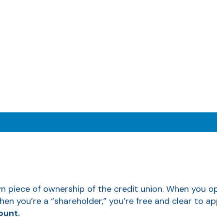
piece of ownership of the credit union. When you ope
hen you’re a “shareholder,” you’re free and clear to 
ount.