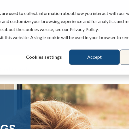
are used to collect information about how you interact with our w
e and customize your browsing experience and for analytics and m
ATMS
BRANCHES
CAREERS
e about the cookies we use, see our Privacy Policy.
sit this website. A single cookie will be used in your browser to r
Cookies settings
Accept
Credit Cards
Banking
Busines
ecking & Savings
Show submenu for Loans & Credit Card
Show submenu for 