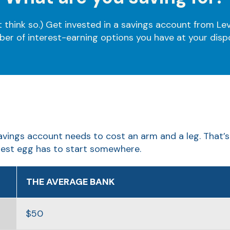
think so.) Get invested in a savings account from Lev
er of interest-earning options you have at your disp
avings account needs to cost an arm and a leg. That’s
est egg has to start somewhere.
THE AVERAGE BANK
$50