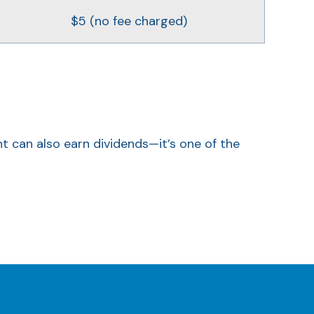
$5 (no fee charged)
nt can also earn dividends—it’s one of the