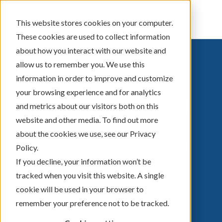
Sign In
This website stores cookies on your computer.
These cookies are used to collect information
about how you interact with our website and
allow us to remember you. We use this
information in order to improve and customize
your browsing experience and for analytics
OPEN ACCOUNTS
and metrics about our visitors both on this
website and other media. To find out more
about the cookies we use, see our Privacy
Explore convenient and secure ways to
open checking, savings, and CD accounts,
Policy.
or apply for loans and credit online.
If you decline, your information won’t be
tracked when you visit this website. A single
Not a member?
cookie will be used in your browser to
remember your preference not to be tracked.
APPLY NOW ▶︎