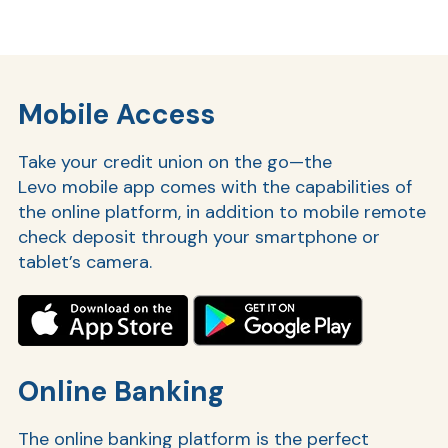
Ra
Mobile Access
Take your credit union on the go—the
Car
Levo mobile app comes with the capabilities of
the online platform, in addition to mobile remote
check deposit through your smartphone or
tablet’s camera.
Online Banking
The online banking platform is the perfect