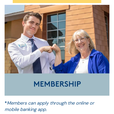
AT
Br
ch
M
be
h
*
Members can apply through the online or
Ca
mobile banking app.
la