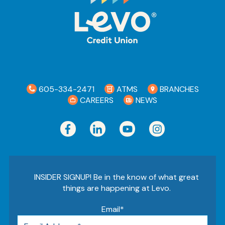
605-334-2471
ATMS
BRANCHES
CAREERS
NEWS
INSIDER SIGNUP! Be in the know of what great
things are happening at Levo.
Email
*