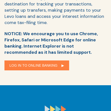
destination for tracking your transactions,
setting up transfers, making payments to your
Levo loans and access your interest information
come tax-filing time.
NOTICE: We encourage you to use Chrome,
Firefox, Safari or Microsoft Edge for online
banking. Internet Explorer is not
recommended as it has limited support.
LOG IN TO ONLINE BANKING ▶︎