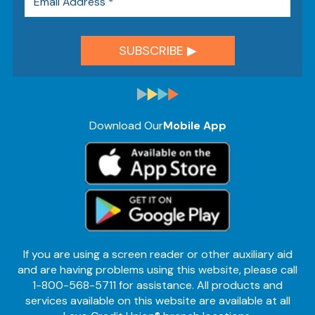
Download Our
Mobile App
If you are using a screen reader or other auxiliary aid
and are having problems using this website, please call
1-800-568-5711 for assistance. All products and
services available on this website are available at all