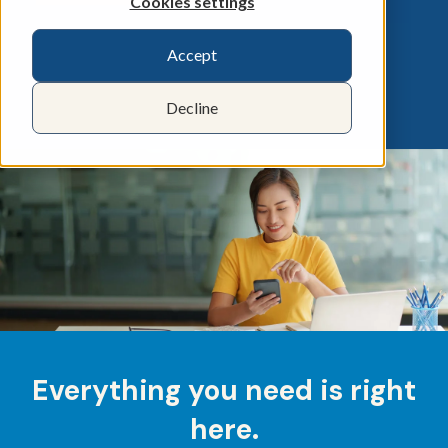
Cookies settings
Accept
Decline
Everything you need is right
here.