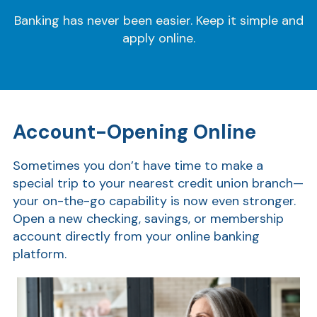
Banking has never been easier. Keep it simple and
apply online.
Account-Opening Online
Sometimes you don’t have time to make a
special trip to your nearest credit union branch—
your on-the-go capability is now even stronger.
Open a new checking, savings, or membership
account directly from your online banking
platform.