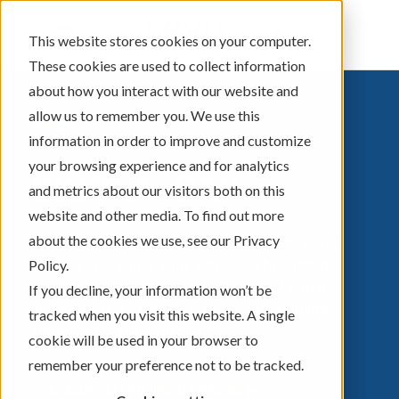
Sign In
This website stores cookies on your computer.
These cookies are used to collect information
about how you interact with our website and
allow us to remember you. We use this
information in order to improve and customize
your browsing experience and for analytics
SKIP-A-PAY
and metrics about our visitors both on this
website and other media. To find out more
about the cookies we use, see our Privacy
Sometimes skipping a payment can often
be just the thing that gets us through a
Policy.
tough month. Contact us today if you'd
If you decline, your information won’t be
like to skip a payment, or login to online
tracked when you visit this website. A single
banking to get started.
cookie will be used in your browser to
remember your preference not to be tracked.
LOGIN TO ONLINE BANKING ▶︎