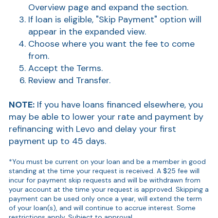
Overview page and expand the section.
If loan is eligible, "Skip Payment" option will
appear in the expanded view.
Choose where you want the fee to come
from.
Accept the Terms.
Review and Transfer.
NOTE:
If you have loans financed elsewhere, you
may be able to lower your rate and payment by
refinancing with Levo and delay your first
payment up to 45 days.
*You must be current on your loan and be a member in good
standing at the time your request is received. A $25 fee will
incur for payment skip requests and will be withdrawn from
your account at the time your request is approved.
Skipping a
payment can be used only once a year, will extend the term
of your loan(s), and will continue to accrue interest.
Some
restrictions apply. Subject to approval.