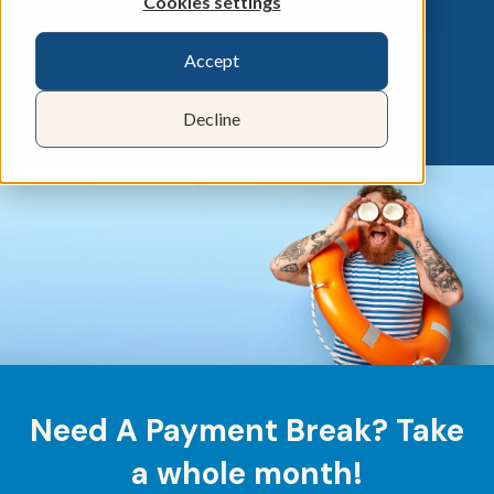
Cookies settings
Accept
Decline
Need A Payment Break? Take
a whole month!