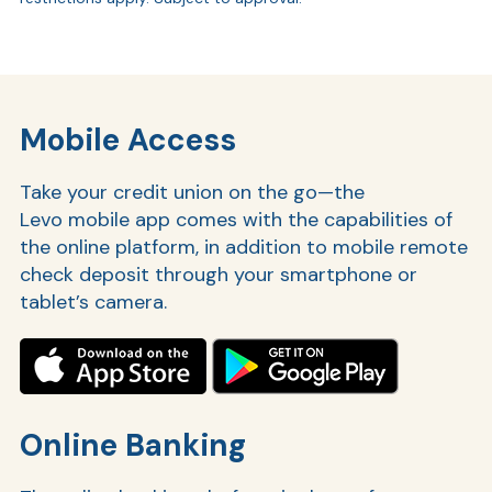
Mobile Access
Take your credit union on the go—the
Levo mobile app comes with the capabilities of
the online platform, in addition to mobile remote
check deposit through your smartphone or
tablet’s camera.
Online Banking