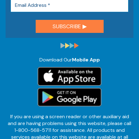
Download Our
Mobile App
If you are using a screen reader or other auxiliary aid
and are having problems using this website, please call
1-800-568-5711 for assistance. All products and
services available on this website are available at all