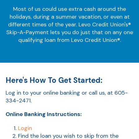
Most of us could use extra cash around the
holidays, during a summer vacation, or even at
different times of the year. Levo Credit Union's®
Skip-A-Payment lets you do just that on any one
qualifying loan from Levo Credit Union®.
Here's How To Get Started:
Log in to your online banking or call us, at 605-
334-2471.
Online Banking Instructions:
Login
Find the loan you wish to skip from the