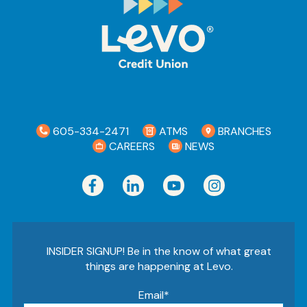
Ra
Car
605-334-2471
ATMS
BRANCHES
CAREERS
NEWS
INSIDER SIGNUP! Be in the know of what great
things are happening at Levo.
Email
*