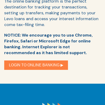
The online banking platform is the perfect
destination for tracking your transactions,
setting up transfers, making payments to your
Levo loans and access your interest information
come tax-filing time.
NOTICE: We encourage you to use Chrome,
Firefox, Safari or Microsoft Edge for online
banking. Internet Explorer is not
recommended as it has limited support.
AT
Br
LOGIN TO ONLINE BANKING ▶︎
ch
M
be
h
Ca
la