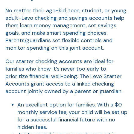
No matter their age–kid, teen, student, or young
adult–Levo checking and savings accounts help
them learn money management, set savings
goals, and make smart spending choices.
Parents/guardians set flexible controls and
monitor spending on this joint account.
Our starter checking accounts are ideal for
families who know it’s never too early to
prioritize financial well-being. The Levo Starter
Accounts grant access to a linked checking
account jointly owned by a parent or guardian.
An excellent option for families. With a $0
monthly service fee, your child will be set up
for a successful financial future with no
hidden fees.