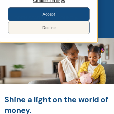
Not a member?
Cookies settings
Accept
OPEN STARTER ACCOUNT ▶︎
Decline
Shine a light on the world of
money.