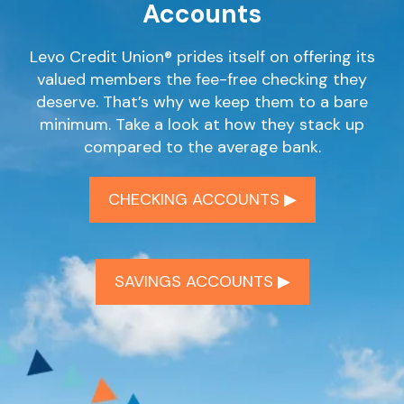
Accounts
Levo Credit Union® prides itself on offering its
valued members the fee-free checking they
deserve. That’s why we keep them to a bare
minimum. Take a look at how they stack up
compared to the average bank.
CHECKING ACCOUNTS ▶︎
SAVINGS ACCOUNTS ▶︎