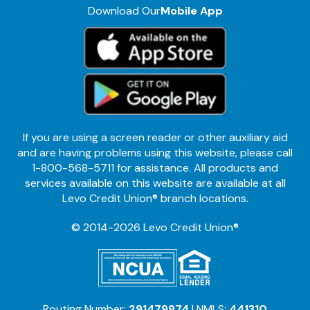
Download Our
Mobile App
If you are using a screen reader or other auxiliary aid
and are having problems using this website, please call
1-800-568-5711 for assistance. All products and
services available on this website are available at all
Levo Credit Union® branch locations.
© 2014-2026 Levo Credit Union®
Routing Number:
291479974
| NMLS:
441310