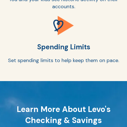
accounts.
Ra
Spending Limits
Car
Set spending limits to help keep them on pace.
Learn More About Levo's
Checking & Savings