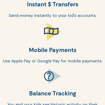
Instant $ Transfers
Send money instantly to your kid's accounts.
Mobile Payments
AT
Use Apple Pay or Google Pay for mobile payments.
Br
ch
M
be
h
Balance Tracking
Ca
la
You and your kids see historic activity on their