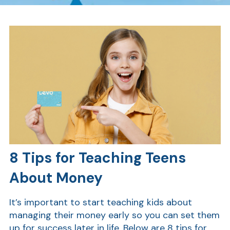
8 Tips for Teaching Teens
About Money
It’s important to start teaching kids about
managing their money early so you can set them
up for success later in life. Below are 8 tips for