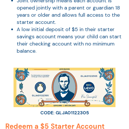
Joint ownership means each account is
opened jointly with a parent or guardian 18
years or older and allows full access to the
starter account.
A low initial deposit of $5 in their starter
savings account means your child can start
their checking account with no minimum
balance.
CODE: GLJA01122305
Redeem a $5 Starter Account