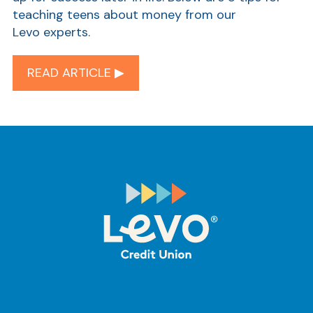
teaching teens about money from our
Levo experts.
READ ARTICLE ▶︎