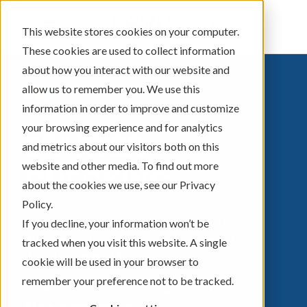
Sign In
This website stores cookies on your computer.
These cookies are used to collect information
about how you interact with our website and
allow us to remember you. We use this
information in order to improve and customize
your browsing experience and for analytics
STARTER
and metrics about our visitors both on this
website and other media. To find out more
CHECKING
about the cookies we use, see our Privacy
Policy.
Accounts for kids help your child grow.
If you decline, your information won’t be
They learn to save money. You save time.
tracked when you visit this website. A single
We take care of the rest.
cookie will be used in your browser to
remember your preference not to be tracked.
Already a member? Apply through online banking.