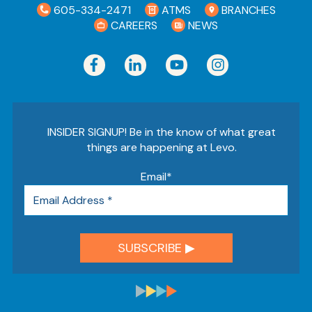
605-334-2471
ATMS
BRANCHES
CAREERS
NEWS
INSIDER SIGNUP! Be in the know of what great
things are happening at Levo.
Email
*