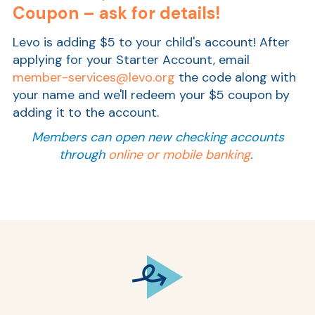
Coupon – ask for details!
Levo is adding $5 to your child's account! After
applying for your Starter Account,
email
member-services@levo.org
the code along with
your name
and we'll redeem your $5 coupon by
adding it to the account.
Members can open new checking accounts
through
online or mobile banking
.