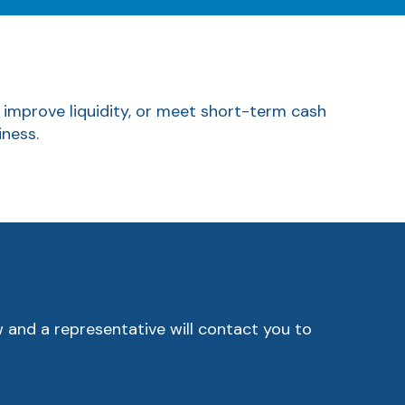
, improve liquidity, or meet short-term cash
iness.
w and a representative will contact you to