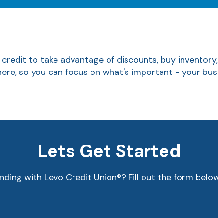
 credit to take advantage of discounts, buy inventory
 here, so you can focus on what's important - your bus
Lets Get Started
nding with Levo Credit Union®? Fill out the form belo