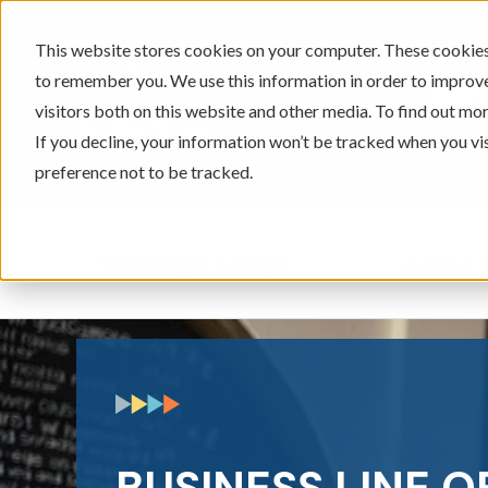
This website stores cookies on your computer. These cookies 
to remember you. We use this information in order to improv
605-334-2471
visitors both on this website and other media. To find out mor
If you decline, your information won’t be tracked when you vi
preference not to be tracked.
Checking & Savings
Loans & 
Show submenu for Ch