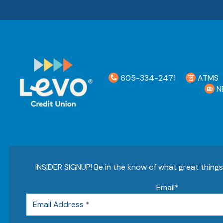
605-334-2471
ATMS
N
INSIDER SIGNUP! Be in the know of what great thing
Email
*