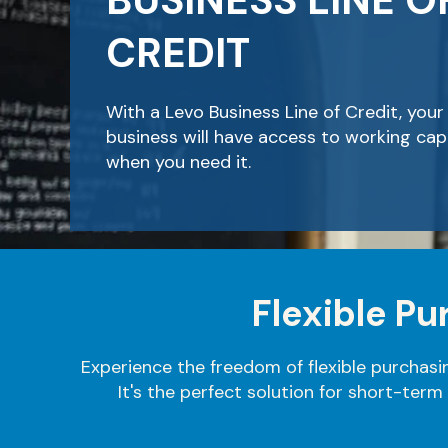
BUSINESS LINE O
CREDIT
With a Levo Business Line of Credit, your
business will have access to working capi
when you need it.
Flexible P
Experience the freedom of flexible purchasi
It's the perfect solution for short-term