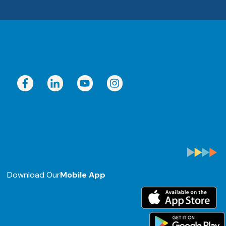
Download Our
Mobile App