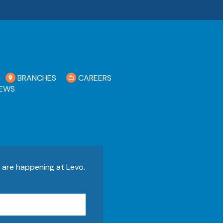
BRANCHES
CAREERS
EWS
s are happening at Levo.