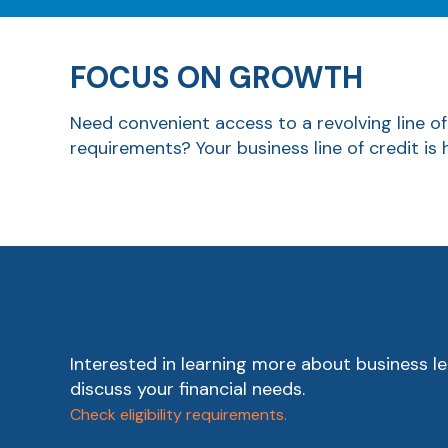
FOCUS ON GROWTH
Need convenient access to a revolving line of
requirements? Your business line of credit is
Interested in learning more about business le
discuss your financial needs.
Check eligibility requirements.