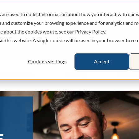
are used to collect information about how you interact with our w
e and customize your browsing experience and for analytics and m
ATMS
BRANCHES
CAREERS
e about the cookies we use, see our Privacy Policy.
sit this website. A single cookie will be used in your browser to r
Cookies settings
Accept
Credit Cards
Banking
Busines
ecking & Savings
Show submenu for Loans & Credit Card
Show submenu for 