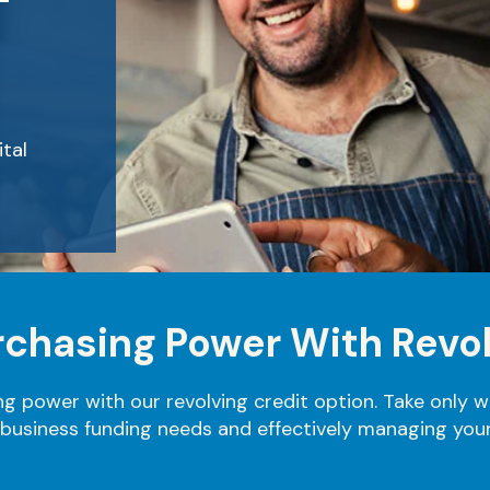
F
tal
urchasing Power With Revol
ng power with our revolving credit option. Take only 
 business funding needs and effectively managing your 