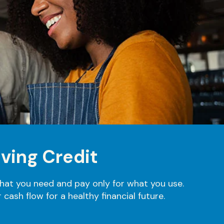
ving Credit
what you need and pay only for what you use.
cash flow for a healthy financial future.