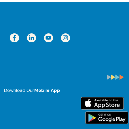
Download Our
Mobile App