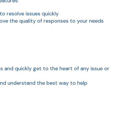
eatures:
o resolve issues quickly
ve the quality of responses to your needs
and quickly get to the heart of any issue or
 and understand the best way to help