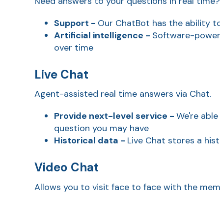
Need answers to your questions in real time
Support -
Our ChatBot has the
ability t
Artificial intelligence -
Software-powere
over time
Live Chat
Agent-assisted real time answers via Chat.
Provide next-level service -
We're able
question you may have
Historical data -
Live Chat stores a his
Video Chat
Allows you to visit face to face with the mem