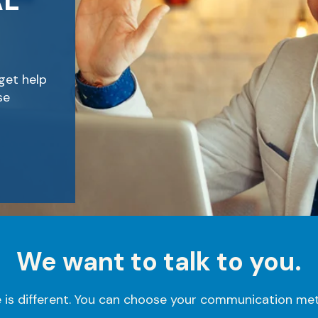
AL
get help
se
We want to talk to you.
is different. You can choose your communication met