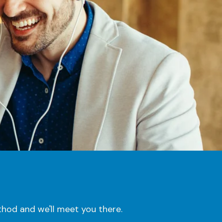
hod and we'll meet you there.