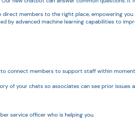
? Our new chatbot can answer common questions. It f
o direct members to the right place, empowering you t
d by advanced machine learning capabilities to impro
 to connect members to support staff within moments 
tory of your chats so associates can see prior issues
ber service officer who is helping you.