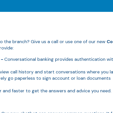
to the branch? Give us a call or use one of our new
Co
rovide:
 -
Conversational banking provides authentication w
eview call history and start conversations where you las
rely go paperless to sign account or loan documents
er and faster to get the answers and advice you need.