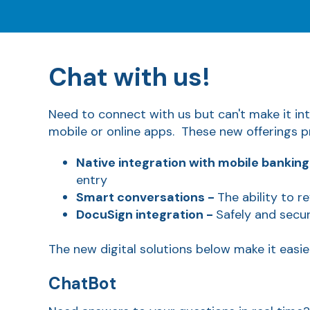
Chat with us!
Need to connect with us but can't make it in
mobile or online apps. These new offerings p
Native integration with mobile banking
entry
Smart conversations -
The ability to r
DocuSign integration -
Safely and secu
The new digital solutions below make it easi
ChatBot