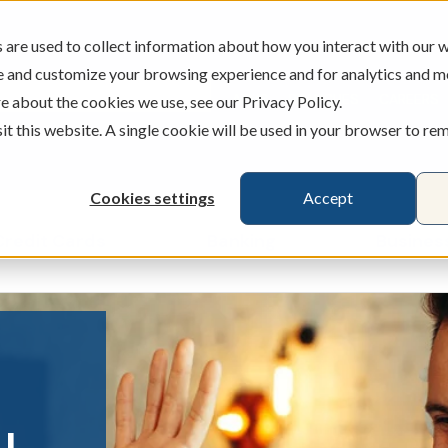
are used to collect information about how you interact with our w
e and customize your browsing experience and for analytics and m
ATMS
BRANCHES
CAREERS
e about the cookies we use, see our Privacy Policy.
sit this website. A single cookie will be used in your browser to r
Cookies settings
Accept
Credit Cards
Banking
Busines
ecking & Savings
Show submenu for Loans & Credit Card
Show submenu for 