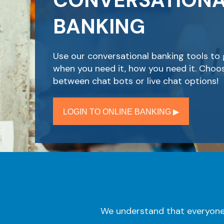
CONVERSATION
BANKING
Use our conversational banking tools to 
when you need it, how you need it. Choo
between chat bots or live chat options!
LOGIN TO ONLINE BANKING ▶︎
We understand that everyone 