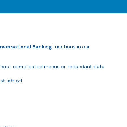
nversational Banking
functions in our
ithout complicated menus or redundant data
t left off