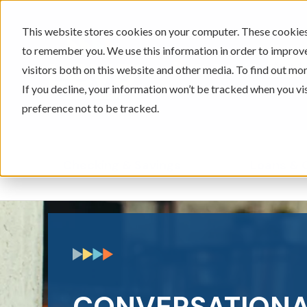
This website stores cookies on your computer. These cookies 
to remember you. We use this information in order to improv
605-334-2471
visitors both on this website and other media. To find out mor
If you decline, your information won’t be tracked when you vi
preference not to be tracked.
Checking & Savings
Loans & 
Show submenu for Ch