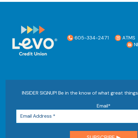
605-334-2471
ATMS
N
INSIDER SIGNUP! Be in the know of what great thing
Email
*