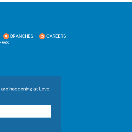
BRANCHES
CAREERS
EWS
s are happening at Levo.