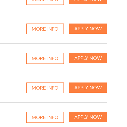
APPLY NOW
MORE INFO
APPLY NOW
MORE INFO
APPLY NOW
MORE INFO
APPLY NOW
MORE INFO