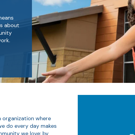
 means
es about
unity
ork.
n organization where
 we do every day makes
ommunity we love: by