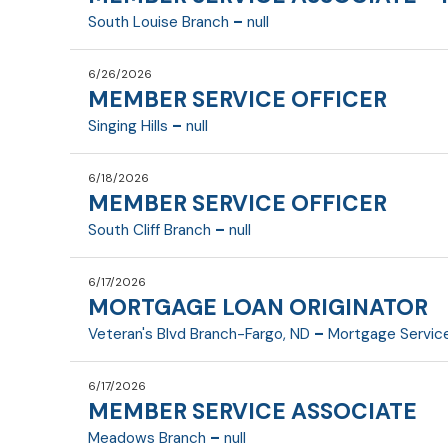
Summary
Member Service Officer 1 (MSO 1)
-
South Louise Branch
null
FLSA
Department:
Date last updated
6/26/2026
Reports To:
MEMBER SERVICE OFFICER
Parttime
Essential Duties and Responsibilities
Summary:
Member Service Associate (MSA) 1 and 2
-
Singing Hills
null
FLSA Exempt:
Department:
Date last updated
6/18/2026
Reports To:
MEMBER SERVICE OFFICER
Fulltime
Essential Duties and Responsibilities
Summary
Member Service Associate (MSA) 1 and 2
-
South Cliff Branch
null
FLSA:
Department:
Date last updated
6/17/2026
Reports To:
MORTGAGE LOAN ORIGINATOR
Fulltime
Essential Duties and Responsibilities
Summary
Member Service Officer 1 (MSO 1)
-
Veteran's Blvd Branch-Fargo, ND
Mortgage Servic
FLSA:
Department:
Date last updated
Essential Duties and Responsibilities
6/17/2026
Reports To:
MEMBER SERVICE ASSOCIATE
Fulltime
Summary
Member Service Officer 1 (MSO 1)
-
Meadows Branch
null