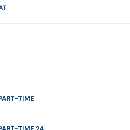
AT
PART-TIME
PART-TIME 24