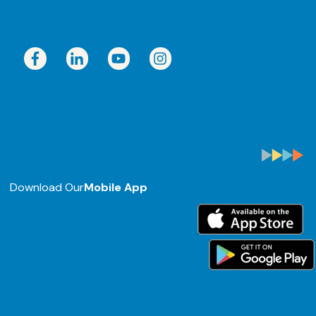
Download Our
Mobile App