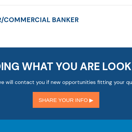
ER/COMMERCIAL BANKER
DING WHAT YOU ARE LOOK
 will contact you if new opportunities fitting your qu
SHARE YOUR INFO ▶︎