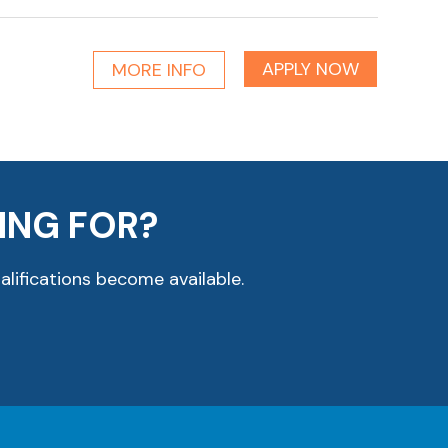
APPLY NOW
MORE INFO
ING FOR?
alifications become available.