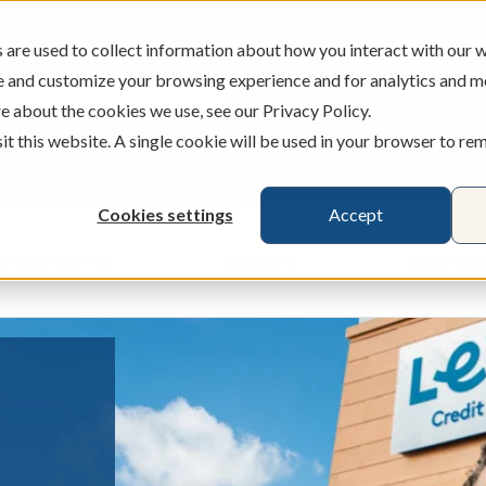
are used to collect information about how you interact with our w
e and customize your browsing experience and for analytics and m
ATMS
BRANCHES
CAREERS
e about the cookies we use, see our Privacy Policy.
sit this website. A single cookie will be used in your browser to r
Cookies settings
Accept
Credit Cards
Banking
Busines
ecking & Savings
Show submenu for Loans & Credit Card
Show submenu for 