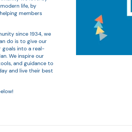
 modern life, by
d helping members
munity since 1934, we
can do is to give our
goals into a real-
an. We inspire our
tools, and guidance to
y and live their best
below!