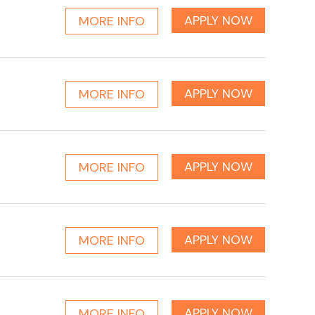
APPLY NOW
MORE INFO
APPLY NOW
MORE INFO
APPLY NOW
MORE INFO
APPLY NOW
MORE INFO
APPLY NOW
MORE INFO