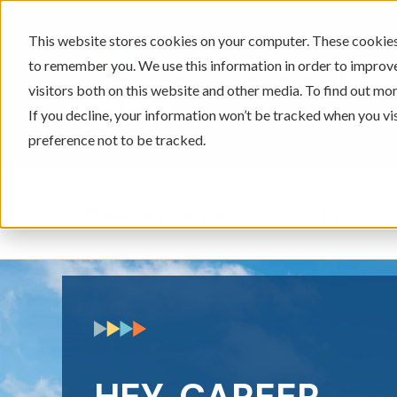
This website stores cookies on your computer. These cookies 
to remember you. We use this information in order to improv
605-334-2471
visitors both on this website and other media. To find out mor
If you decline, your information won’t be tracked when you vi
preference not to be tracked.
Checking & Savings
Loans & 
Show submenu for Ch