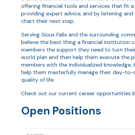
offering financial tools and services that fit a
providing expert advice, and by listening an
chart their next step.
Serving Sioux Falls and the surrounding com
believe the best thing a financial institution 
members the support they need to turn their 
world plan and then help them execute the pl
members with the individualized knowledge, 
help them masterfully manage their day-to-da
quality of life.
Check out our current career opportunities 
Open Positions