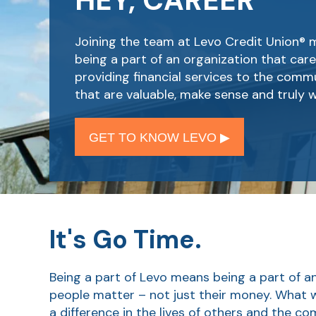
HEY, CAREER
Joining the team at Levo Credit Union®
being a part of an organization that car
providing financial services to the comm
that are valuable, make sense and truly w
GET TO KNOW LEVO ▶︎
It's Go Time.
Being a part of Levo means being a part of a
people matter – not just their money. What
a difference in the lives of others and the c