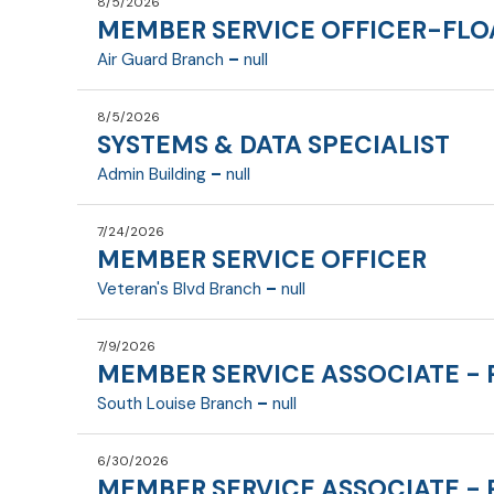
8/5/2026
MEMBER SERVICE OFFICER-FLO
-
Air Guard Branch
null
8/5/2026
SYSTEMS & DATA SPECIALIST
Fulltime
-
Admin Building
null
7/24/2026
MEMBER SERVICE OFFICER
Fulltime
Member Service Officer 1 (MSO 1)
-
Veteran's Blvd Branch
null
Department:
7/9/2026
Reports To:
MEMBER SERVICE ASSOCIATE - 
Fulltime
Systems & Data Specialist
-
South Louise Branch
null
FLSA Exempt:
Departmen
Date last updated
6/30/2026
Reports To
MEMBER SERVICE ASSOCIATE - 
Parttime