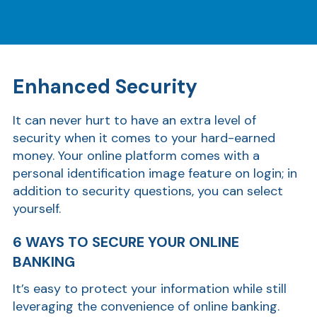
Enhanced Security
It can never hurt to have an extra level of
security when it comes to your hard-earned
money. Your online platform comes with a
personal identification image feature on login; in
addition to security questions, you can select
yourself.
6 WAYS TO SECURE YOUR ONLINE
BANKING
It’s easy to protect your information while still
leveraging the convenience of online banking.