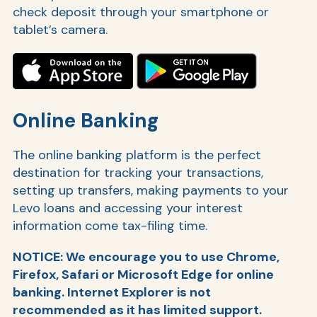
check deposit through your smartphone or
tablet’s camera.
Online Banking
The online banking platform is the perfect
destination for tracking your transactions,
setting up transfers, making payments to your
Levo loans and accessing your interest
information come tax-filing time.
NOTICE: We encourage you to use Chrome,
Firefox, Safari or Microsoft Edge for online
banking. Internet Explorer is not
recommended as it has limited support.