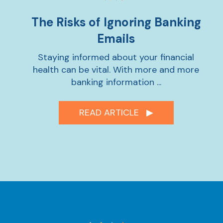
The Risks of Ignoring Banking
Emails
Staying informed about your financial
health can be vital. With more and more
banking information ...
READ ARTICLE ▶︎