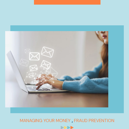
,
MANAGING YOUR MONEY
FRAUD PREVENTION