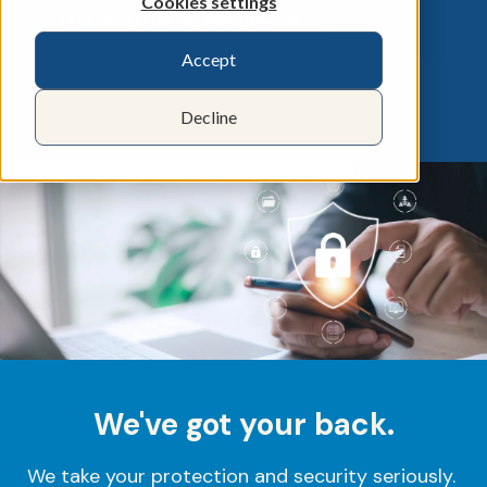
Cookies settings
LOG IN TO ONLINE BANKING ▶︎
Accept
Decline
We've got your back.
We take your protection and security seriously.