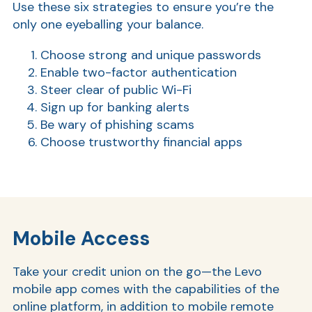
Use these six strategies to ensure you’re the
only one eyeballing your balance.
Choose strong and unique passwords
Enable two-factor authentication
Steer clear of public Wi-Fi
Sign up for banking alerts
Be wary of phishing scams
Choose trustworthy financial apps
Mobile Access
Take your credit union on the go—the Levo
mobile app comes with the capabilities of the
online platform, in addition to mobile remote