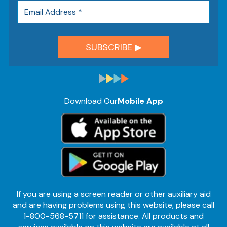
Download Our
Mobile App
If you are using a screen reader or other auxiliary aid
and are having problems using this website, please call
1-800-568-5711 for assistance. All products and