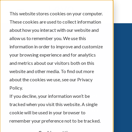
Sign In
This website stores cookies on your computer.
These cookies are used to collect information
about how you interact with our website and
allow us to remember you. We use this
information in order to improve and customize
your browsing experience and for analytics
ENHANCED
and metrics about our visitors both on this
website and other media. To find out more
SECURITY
about the cookies we use, see our Privacy
Policy.
Shop with confidence knowing that
If you decline, your information won’t be
your
Card
is equipped with modern
tracked when you visit this website. A single
security measures and secure online
cookie will be used in your browser to
shopping solutions.
remember your preference not to be tracked.