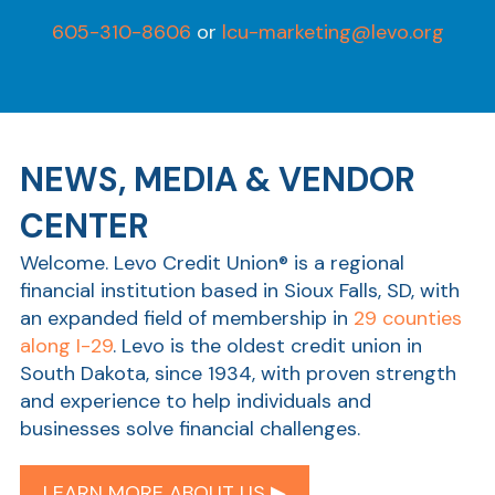
605-310-8606
or
lcu-marketing@levo.org
NEWS, MEDIA & VENDOR
CENTER
Welcome. Levo Credit Union® is a regional
financial institution based in Sioux Falls, SD, with
an expanded field of membership in
29 counties
along I-29
. Levo is the oldest credit union in
South Dakota, since 1934, with proven strength
and experience to help individuals and
businesses solve financial challenges.
LEARN MORE ABOUT US ▶︎