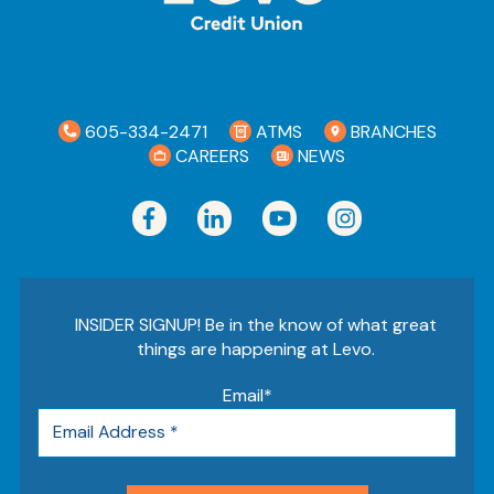
605-334-2471
ATMS
BRANCHES
CAREERS
NEWS
INSIDER SIGNUP! Be in the know of what great
things are happening at Levo.
Email
*