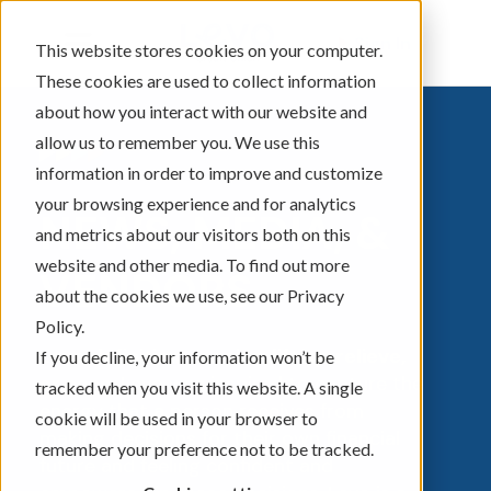
Sign In
This website stores cookies on your computer.
These cookies are used to collect information
about how you interact with our website and
allow us to remember you. We use this
information in order to improve and customize
your browsing experience and for analytics
NEWS, MEDIA, &
and metrics about our visitors both on this
website and other media. To find out more
VENDORS
about the cookies we use, see our Privacy
Policy.
Levo definition: to raise, lift up, relieve,
If you decline, your information won’t be
or ease.
Levo was inspired to capture the
tracked when you visit this website. A single
energy that a person receives from
cookie will be used in your browser to
making decisions for their own financial
remember your preference not to be tracked.
future and feeling confident and