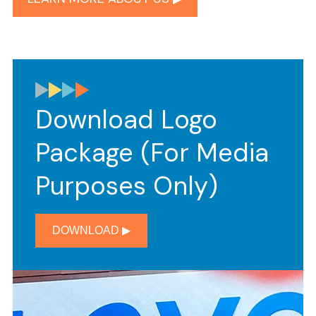
Download Logo
Package (for Media
Purposes Only)
DOWNLOAD ▶︎