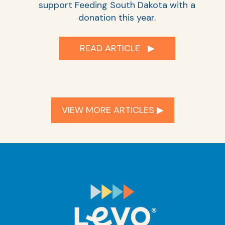
support Feeding South Dakota with a
donation this year.
READ ARTICLE ▶︎
VIEW MORE ARTICLES ▶︎