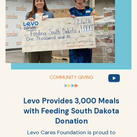
COMMUNITY GIVING
Levo Provides 3,000 Meals
with Feeding South Dakota
Donation
Levo Cares Foundation is proud to