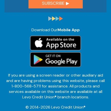
Download Our
Mobile App
If you are using a screen reader or other auxiliary aid
and are having problems using this website, please call
1-800-568-5711 for assistance. All products and
services available on this website are available at all
Levo Credit Union® branch locations.
© 2014-2026 Levo Credit Union®