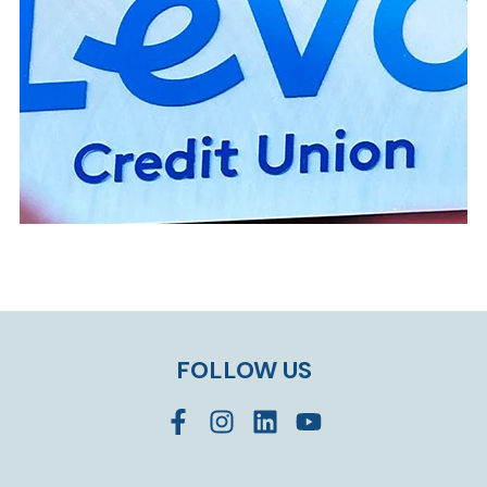
FOLLOW US