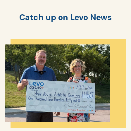
Catch up on Levo News
AT
Br
ch
M
be
h
Ca
la