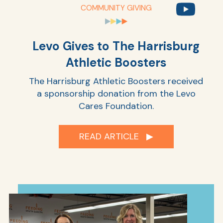
COMMUNITY GIVING
Ra
Levo Gives to The Harrisburg
Athletic Boosters
The Harrisburg Athletic Boosters received
Car
a sponsorship donation from the Levo
Cares Foundation.
READ ARTICLE ▶︎