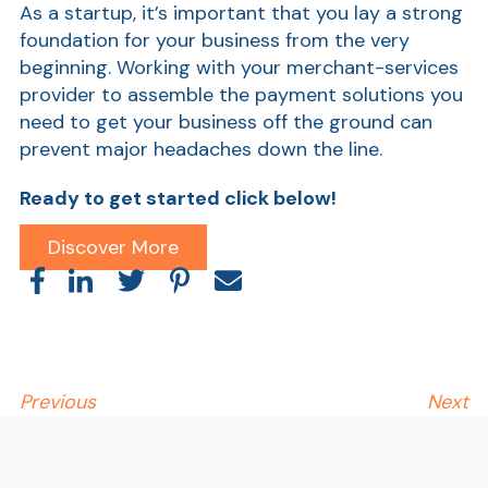
As a startup, it’s important that you lay a strong
foundation for your business from the very
beginning. Working with your merchant-services
provider to assemble the payment solutions you
need to get your business off the ground can
prevent major headaches down the line.
Ready to get started click below!
AT
Discover More
Br
ch
M
be
h
Previous
Next
Ca
la