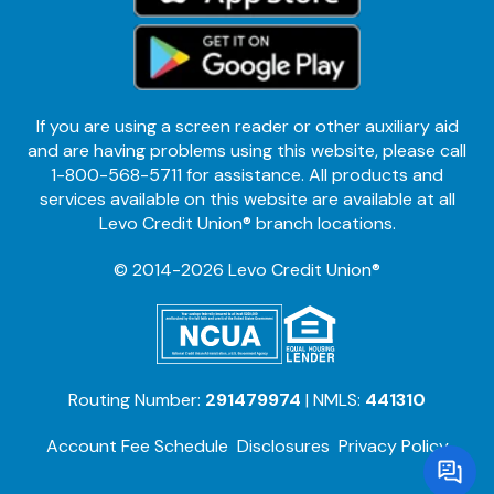
If you are using a screen reader or other auxiliary aid
and are having problems using this website, please call
1-800-568-5711 for assistance. All products and
services available on this website are available at all
Levo Credit Union® branch locations.
© 2014-2026 Levo Credit Union®
Routing Number:
291479974
| NMLS:
441310
Account Fee Schedule
Disclosures
Privacy Policy