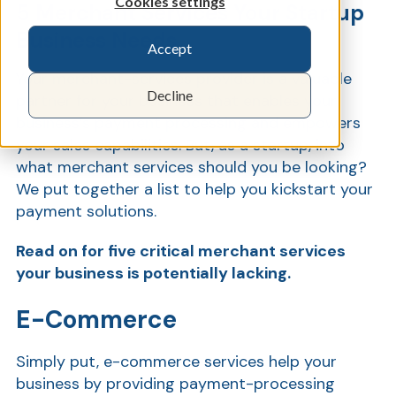
Cookies settings
5 Merchant Services Your Startup
Business Needs
Accept
Show
Your merchant-services provider is a valuable
Decline
partner for your business that enables your
business’s payment processing and empowers
your sales capabilities. But, as a startup, into
what merchant services should you be looking?
We put together a list to help you kickstart your
payment solutions.
Read on for five critical merchant services
your business is potentially lacking.
E-Commerce
Simply put, e-commerce services help your
business by providing payment-processing