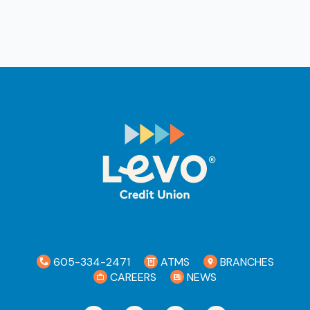
605-334-2471
ATMS
BRANCHES
CAREERS
NEWS