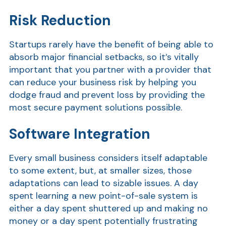
Show
Risk Reduction
Startups rarely have the benefit of being able to
absorb major financial setbacks, so it’s vitally
important that you partner with a provider that
can reduce your business risk by helping you
dodge fraud and prevent loss by providing the
most secure payment solutions possible.
Show
Software Integration
Every small business considers itself adaptable
to some extent, but, at smaller sizes, those
adaptations can lead to sizable issues. A day
spent learning a new point-of-sale system is
either a day spent shuttered up and making no
money or a day spent potentially frustrating
Show