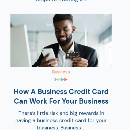
Business
How A Business Credit Card
Can Work For Your Business
There’s little risk and big rewards in
having a business credit card for your
business. Business ...