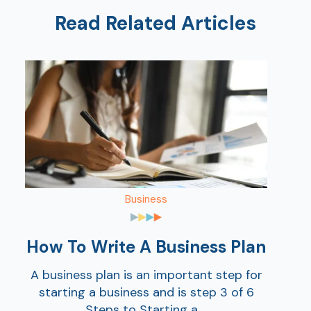
Read Related Articles
Ra
Car
Business
How To Write A Business Plan
A business plan is an important step for
starting a business and is step 3 of 6
Steps to Starting a ...