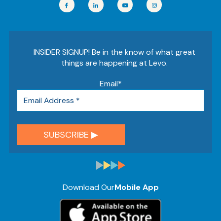
INSIDER SIGNUP! Be in the know of what great
things are happening at Levo.
Email
*
Download Our
Mobile App