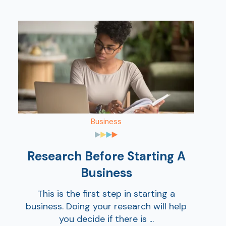
Business
Research Before Starting A
Business
This is the first step in starting a
business. Doing your research will help
you decide if there is ...