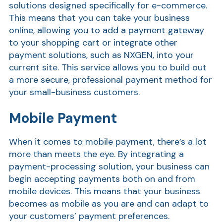
solutions designed specifically for e-commerce.
This means that you can take your business
Show
online, allowing you to add a payment gateway
to your shopping cart or integrate other
payment solutions, such as NXGEN, into your
current site. This service allows you to build out
a more secure, professional payment method for
your small-business customers.
Mobile Payment
When it comes to mobile payment, there’s a lot
more than meets the eye. By integrating a
payment-processing solution, your business can
begin accepting payments both on and from
mobile devices. This means that your business
becomes as mobile as you are and can adapt to
your customers’ payment preferences.