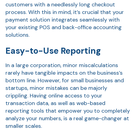
customers with a needlessly long checkout
process. With this in mind, it’s crucial that your
payment solution integrates seamlessly with
your existing POS and back-office accounting
solutions.
Easy-to-Use Reporting
In a large corporation, minor miscalculations
Show
rarely have tangible impacts on the business’s
bottom line. However, for small businesses and
startups, minor mistakes can be majorly
crippling. Having online access to your
transaction data, as well as web-based
reporting tools that empower you to completely
analyze your numbers, is a real game-changer at
smaller scales.