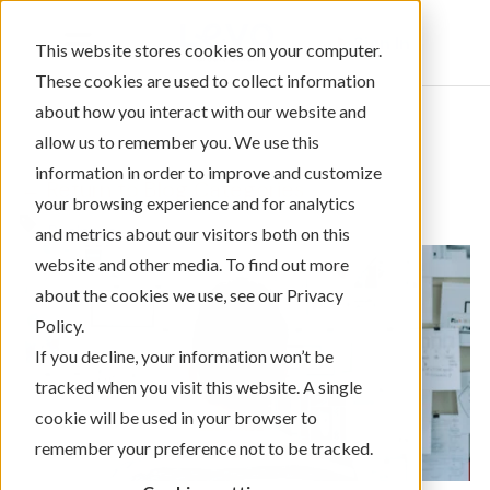
Sign In
This website stores cookies on your computer.
These cookies are used to collect information
about how you interact with our website and
allow us to remember you. We use this
information in order to improve and customize
← Return to Blog Categories
your browsing experience and for analytics
Business
and metrics about our visitors both on this
website and other media. To find out more
about the cookies we use, see our Privacy
Policy.
If you decline, your information won’t be
tracked when you visit this website. A single
cookie will be used in your browser to
remember your preference not to be tracked.