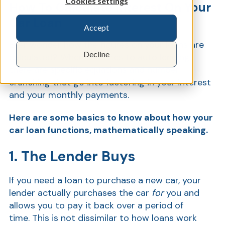
Cookies settings
How To Calculate Interest On Your
Car Loan
Accept
Show
Ever wonder how the figures on your loans are
Decline
calculated? When it comes to auto lending,
there are specific equations and number-
crunching that go into factoring in your interest
and your monthly payments.
Here are some basics to know about how your
car loan functions, mathematically speaking.
1. The Lender Buys
If you need a loan to purchase a new car, your
lender actually purchases the car
for
you and
allows you to pay it back over a period of
time. This is not dissimilar to how loans work