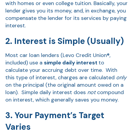
with homes or even college tuition. Basically, your
lender gives you its money, and, in exchange, you
Show
compensate the lender for its services by paying
interest.
2. Interest is Simple (Usually)
Most car loan lenders (Levo Credit Union®,
included) use a
simple daily interest
to
calculate your accruing debt over time. With
this type of interest, charges are calculated
only
on the principal (the original amount owed on a
loan). Simple daily interest does
not
compound
on interest, which generally saves you money.
3. Your Payment’s Target
Varies