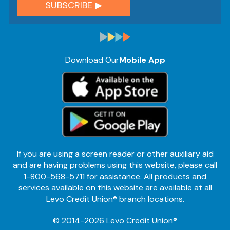
Download Our
Mobile App
If you are using a screen reader or other auxiliary aid
and are having problems using this website, please call
1-800-568-5711 for assistance. All products and
services available on this website are available at all
Levo Credit Union® branch locations.
© 2014-2026 Levo Credit Union®