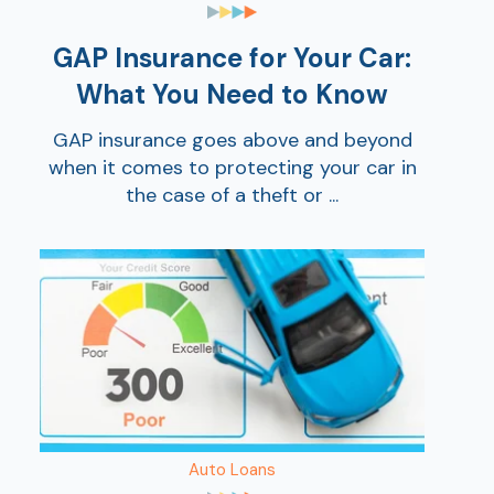
GAP Insurance for Your Car:
What You Need to Know
GAP insurance goes above and beyond
when it comes to protecting your car in
the case of a theft or ...
Auto Loans