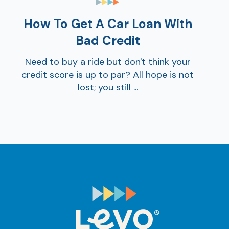
How To Get A Car Loan With
Bad Credit
Need to buy a ride but don't think your
credit score is up to par? All hope is not
lost; you still ...