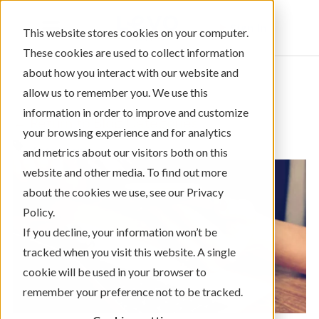
Sign In
This website stores cookies on your computer.
These cookies are used to collect information
about how you interact with our website and
allow us to remember you. We use this
information in order to improve and customize
← Return to Blog Categories
your browsing experience and for analytics
Auto Loans
and metrics about our visitors both on this
website and other media. To find out more
about the cookies we use, see our Privacy
Policy.
If you decline, your information won’t be
tracked when you visit this website. A single
cookie will be used in your browser to
remember your preference not to be tracked.