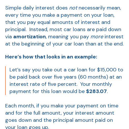
Show
Simple daily interest does
not
necessarily mean,
every time you make a payment on your loan,
that you pay equal amounts of interest and
principal. Instead, most car loans are paid down
via
amortization
, meaning you pay
more
interest
at the beginning of your car loan than at the end.
Here’s how that looks in an example:
Show
Let’s say you take out a car loan for $15,000 to
be paid back over five years (60 months) at an
interest rate of five percent. Your monthly
payment for this loan would be
$283.07
.
Each month, if you make your payment on time
and for the full amount, your interest amount
goes down and the principal amount paid on
your loan goes up.
Show