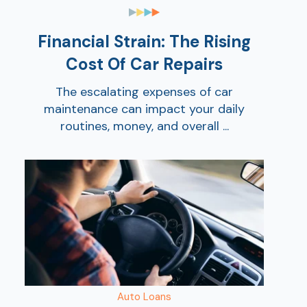
Ra
Financial Strain: The Rising
Cost Of Car Repairs
Car
The escalating expenses of car
maintenance can impact your daily
routines, money, and overall ...
Auto Loans