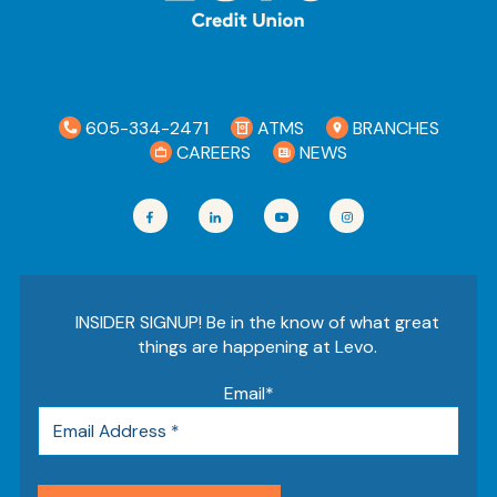
605-334-2471
ATMS
BRANCHES
CAREERS
NEWS
INSIDER SIGNUP! Be in the know of what great
things are happening at Levo.
Email
*