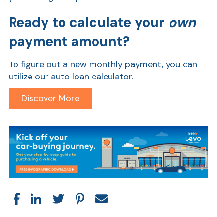
Ready to calculate your
own
payment amount?
To figure out a new monthly payment, you can
utilize our auto loan calculator.
Discover More
Show