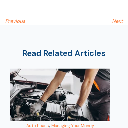
Previous
Next
Read Related Articles
AT
Br
ch
M
be
h
Ca
la
,
Auto Loans
Managing Your Money