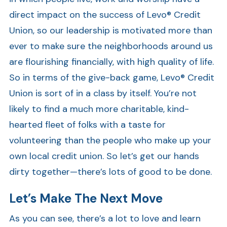
direct impact on the success of Levo® Credit
Union, so our leadership is motivated more than
ever to make sure the neighborhoods around us
are flourishing financially, with high quality of life.
So in terms of the give-back game, Levo® Credit
Union is sort of in a class by itself. You’re not
likely to find a much more charitable, kind-
hearted fleet of folks with a taste for
volunteering than the people who make up your
own local credit union. So let’s get our hands
dirty together—there’s lots of good to be done.
Let’s Make The Next Move
As you can see, there’s a lot to love and learn