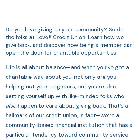
Do you love giving to your community? So do
the folks at Levo® Credit Union! Learn how we
give back, and discover how being a member can
open the door for charitable opportunities.
Life is all about balance—and when you’ve got a
charitable way about you, not only are you
helping out your neighbors, but you’re also
setting yourself up with like-minded folks who
also
happen to care about giving back. That’s a
hallmark of our credit union, in fact—we’re a
community-based financial institution that has a
particular tendency toward community service