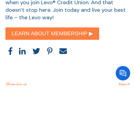
when you join Levo® Credit Union. And that
doesn’t stop here. Join today and live your best
life – the Levo way!
LEARN ABOUT MEMBERSHIP ▶︎
Previous
Next
Read Related Articles