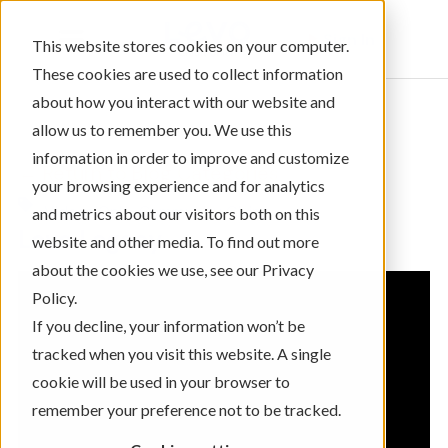
Sign In
This website stores cookies on your computer.
These cookies are used to collect information
about how you interact with our website and
allow us to remember you. We use this
information in order to improve and customize
← Return to Blog Categories
your browsing experience and for analytics
,
Videos Only
Community Giving
and metrics about our visitors both on this
Levo Legacy
website and other media. To find out more
about the cookies we use, see our Privacy
Policy.
If you decline, your information won’t be
tracked when you visit this website. A single
cookie will be used in your browser to
remember your preference not to be tracked.