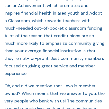
Junior Achievement, which promotes and
inspires financial health in area youth and Adopt
a Classroom, which rewards teachers with
much-needed out-of-pocket classroom funding.
A lot of the reason that credit unions are so
much more likely to emphasize community giving
than your average financial institution is that
they’re not-for-profit. Just community members
focused on giving great service and member
experience.
Oh, and did we mention that Levo is member-
owned? Which means that we answer to you, the
very people who bank with us! The communities
in which people live, work and worship have a