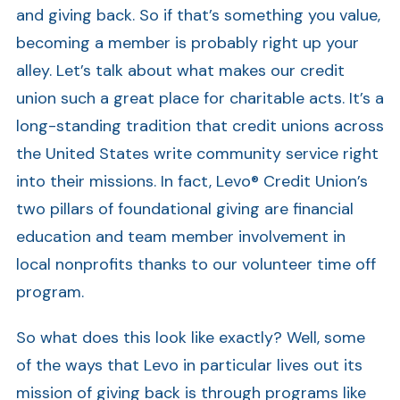
and giving back. So if that’s something you value,
becoming a member is probably right up your
alley. Let’s talk about what makes our credit
union such a great place for charitable acts. It’s a
long-standing tradition that credit unions across
the United States write community service right
into their missions. In fact, Levo® Credit Union’s
two pillars of foundational giving are financial
education and team member involvement in
local nonprofits thanks to our volunteer time off
program.
So what does this look like exactly? Well, some
of the ways that Levo in particular lives out its
mission of giving back is through programs like