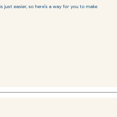
 just easier, so here's a way for you to make