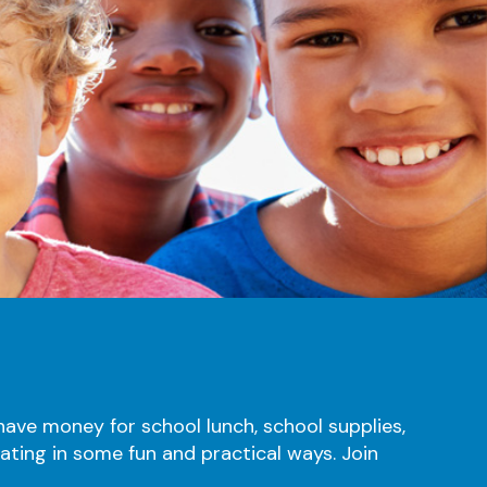
ave money for school lunch, school supplies,
pating in some fun and practical ways. Join