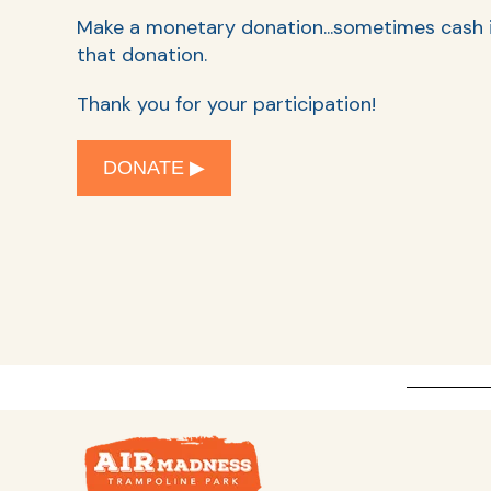
Make a monetary donation...s
ometimes cash is
that donation.
Thank you for your participation!
DONATE ▶︎