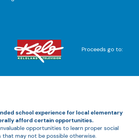
Proceeds go to:
unded school experience for local elementary
ally afford certain opportunities.
invaluable opportunities to learn proper social
s that may not be possible otherwise.