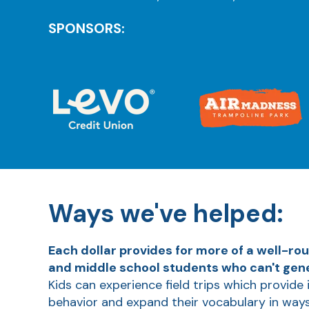
SPONSORS:
Ways we've helped:
Each dollar provides for more of a well-ro
and middle school students who can't gener
Kids can experience field trips which provide 
behavior and expand their vocabulary in way