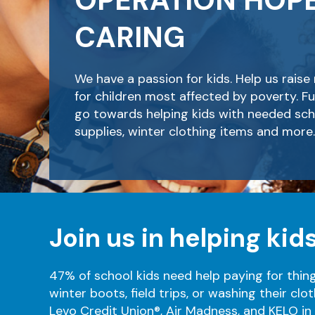
OPERATION HOP
CARING
We have a passion for kids. Help us rais
for children most affected by poverty. Fu
go towards helping kids with needed sch
supplies, winter clothing items and more.
Join us in helping kids
47% of school kids need help paying for thin
winter boots, field trips, or washing their clot
Levo Credit Union®, Air Madness, and KELO in t