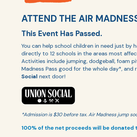
ATTEND THE AIR MADNES
This Event Has Passed.
You can help school children in need just by 
directly to 12 schools in the areas most affe
Activities include jumping, dodgeball, foam pi
Madness Pass good for the whole day*, and r
Social
next door!
*Admission is $30 before tax. Air Madness jump soc
100% of the net proceeds will be donated 