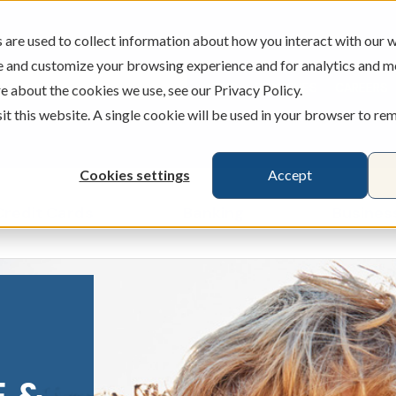
are used to collect information about how you interact with our w
e and customize your browsing experience and for analytics and m
ATMS
BRANCHES
CAREERS
e about the cookies we use, see our Privacy Policy.
sit this website. A single cookie will be used in your browser to r
Cookies settings
Accept
Credit Cards
Banking
Busines
ecking & Savings
Show submenu for Loans & Credit Card
Show submenu for 