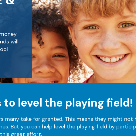
E &
e money
nds will
ool
 to level the playing field!
gs many take for granted.
This means they might not h
hes.
But you can help level the playing field by partici
his great effort.