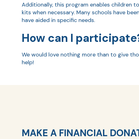
Additionally, this program enables children t
kits when necessary. Many schools have been
have aided in specific needs.
How can I participate
We would love nothing more than to give tho
help!
MAKE A FINANCIAL DONA