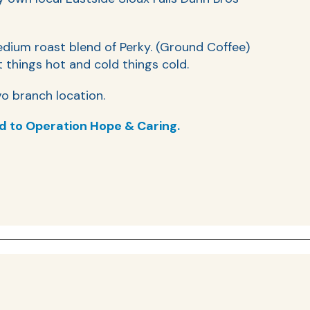
edium roast blend of Perky. (Ground Coffee)
 things hot and cold things cold.
o branch location.
d to Operation Hope & Caring.