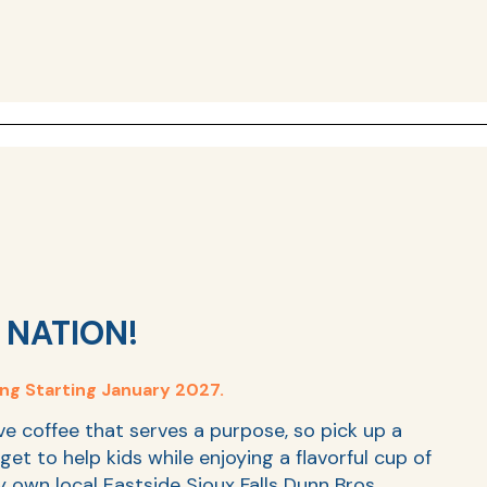
 NATION!
ing Starting January 2027.
ve coffee that serves a purpose, so pick up a
get to help kids while enjoying a flavorful cup of
ry own local Eastside Sioux Falls Dunn Bros