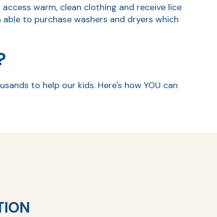
o access warm, clean clothing and receive lice
 able to purchase washers and dryers which
?
usands to help our kids. Here's how YOU can
TION