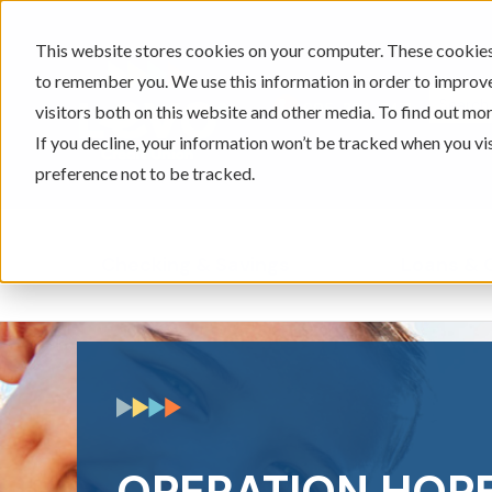
This website stores cookies on your computer. These cookies 
to remember you. We use this information in order to improv
605-334-2471
visitors both on this website and other media. To find out mor
If you decline, your information won’t be tracked when you vi
preference not to be tracked.
Checking & Savings
Loans & 
Show submenu for Ch