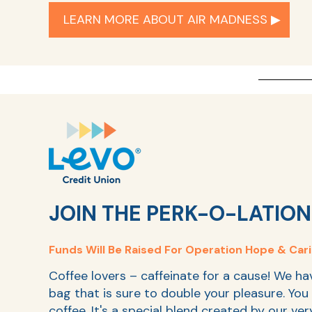
LEARN MORE ABOUT AIR MADNESS ▶︎
JOIN THE PERK-O-LATION
Funds
Will Be Raised For Operation Hope & Car
Coffee lovers – caffeinate for a cause! We ha
bag that is sure to double your pleasure. You 
coffee. It's a special blend created by our ve