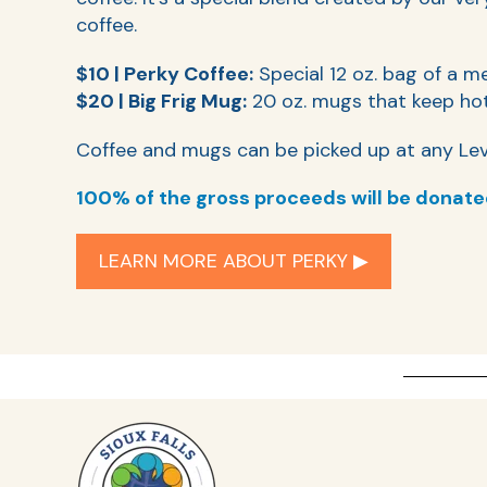
coffee.
$10 | Perky Coffee:
Special 12 oz. bag of a m
$20 | Big Frig Mug:
20 oz. mugs that keep hot
Coffee and mugs can be picked up at any Lev
100% of the gross proceeds will be donate
LEARN MORE ABOUT PERKY ▶︎