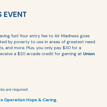
S EVENT
having fun! Your entry fee to Air Madness goes
cted by poverty to use in areas of greatest need.
ts, and more. Plus, you only pay $30 for a
eceive a $20 arcade credit for gaming at
Union
ks are required.
to Operation Hope & Caring.