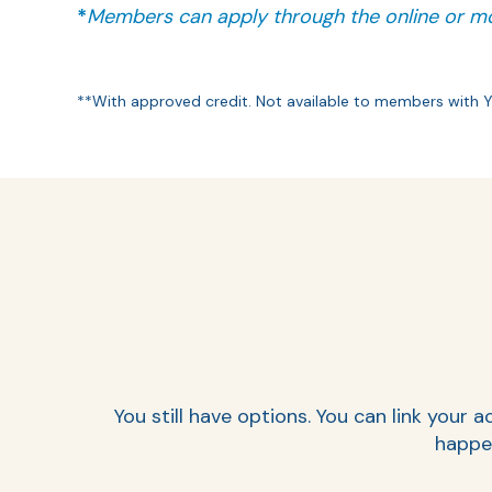
*
Members can apply through the online or mo
**With approved credit. Not available to members with 
You still have options. You can link you
happen