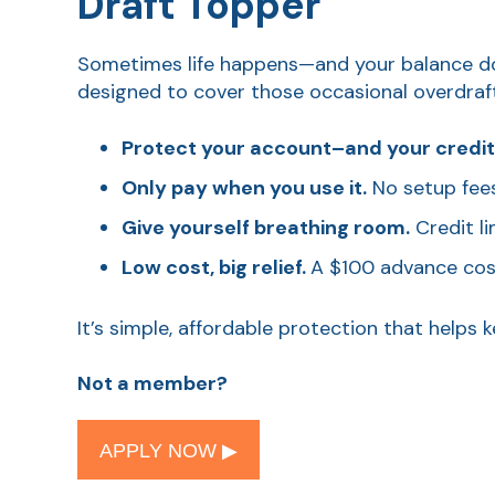
Draft Topper
Sometimes life happens—and your balance does
designed to cover those occasional overdrafts
Protect your account–and your credit
Only pay when you use it.
No setup fees,
Give yourself breathing room.
Credit li
Low cost, big relief.
A $100 advance cos
It’s simple, affordable protection that help
Not a member?
APPLY NOW ▶︎