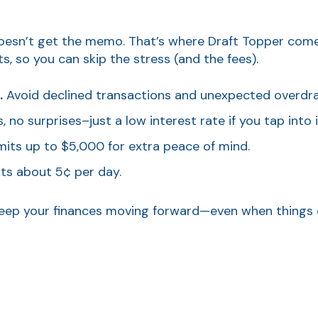
n’t get the memo. That’s where Draft Topper comes in.
, so you can skip the stress (and the fees).
.
Avoid declined transactions and unexpected overdraf
 no surprises–just a low interest rate if you tap into i
mits up to $5,000 for extra peace of mind.
ts about 5¢ per day.
s keep your finances moving forward—even when things 