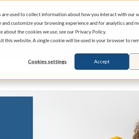
are used to collect information about how you interact with our w
e and customize your browsing experience and for analytics and m
ATMS
BRANCHES
CAREERS
e about the cookies we use, see our Privacy Policy.
sit this website. A single cookie will be used in your browser to r
Cookies settings
Accept
Credit Cards
Banking
Busines
ecking & Savings
Show submenu for Loans & Credit Card
Show submenu for 