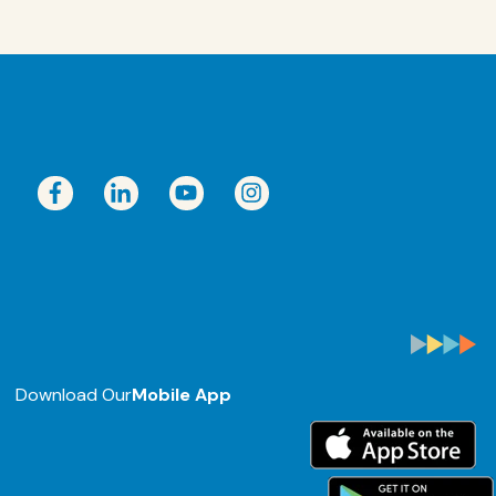
Download Our
Mobile App