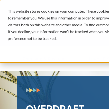
This website stores cookies on your computer. These cookies 
to remember you. We use this information in order to improv
605-334-2471
visitors both on this website and other media. To find out mor
If you decline, your information won’t be tracked when you vi
preference not to be tracked.
Checking & Savings
Loans & 
Show submenu for Ch