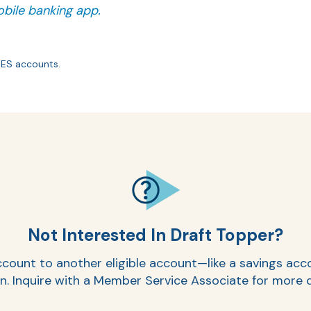
bile banking app.
YES accounts.
Not Interested In Draft Topper?
r account to another eligible account—like a savings a
. Inquire with a Member Service Associate for more d