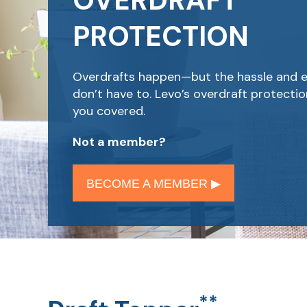
OVERDRAFT
PROTECTION
Overdrafts happen—but the hassle and 
don’t have to. Levo’s overdraft protecti
you covered.
Not a member?
BECOME A MEMBER ▶︎
**