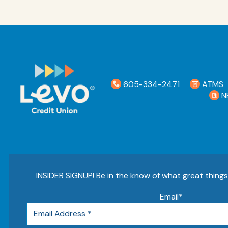
605-334-2471
ATMS
N
INSIDER SIGNUP! Be in the know of what great thing
Email
*