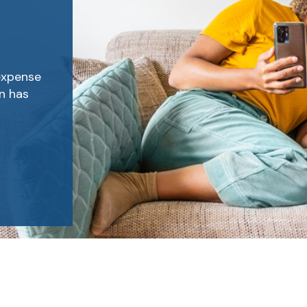
expense
on has