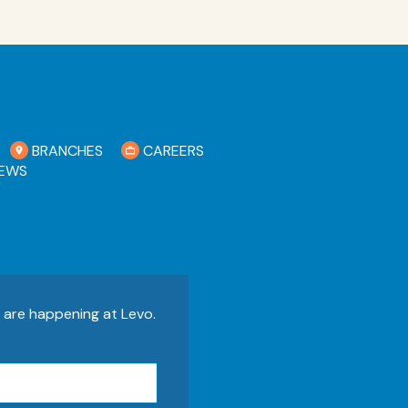
BRANCHES
CAREERS
EWS
s are happening at Levo.