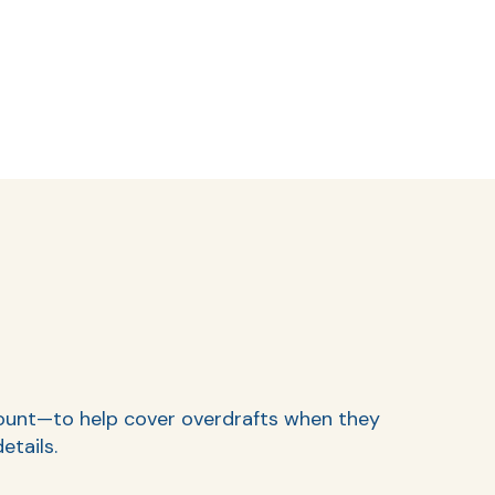
ccount—to help cover overdrafts when they
etails.