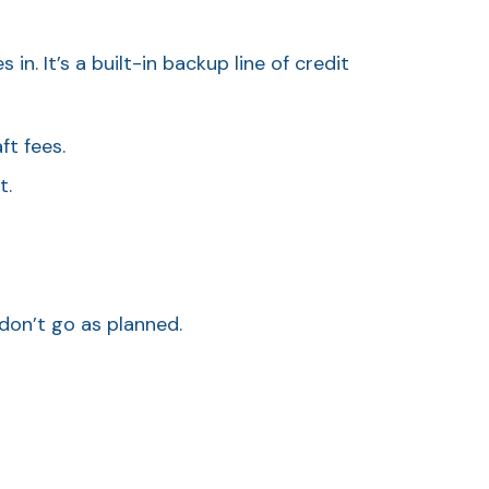
 It’s a built-in backup line of credit
t fees.
t.
don’t go as planned.