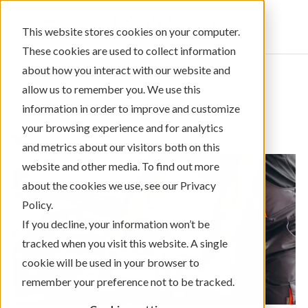
Sign In
This website stores cookies on your computer.
These cookies are used to collect information
about how you interact with our website and
allow us to remember you. We use this
information in order to improve and customize
← Return to Blog Categories
your browsing experience and for analytics
,
Auto Loans
Managing Your Money
and metrics about our visitors both on this
website and other media. To find out more
about the cookies we use, see our Privacy
Policy.
If you decline, your information won’t be
tracked when you visit this website. A single
cookie will be used in your browser to
remember your preference not to be tracked.