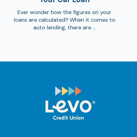
Ever wonder how the figures on your
loans are calculated? When it comes to
auto lending, there are ...