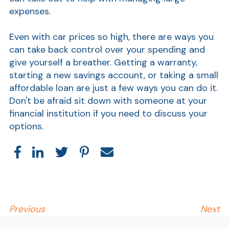
expenses.
Even with car prices so high, there are ways you
can take back control over your spending and
give yourself a breather. Getting a warranty,
starting a new savings account, or taking a small
affordable loan are just a few ways you can do it.
Don't be afraid sit down with someone at your
financial institution if you need to discuss your
options.
Previous
Next