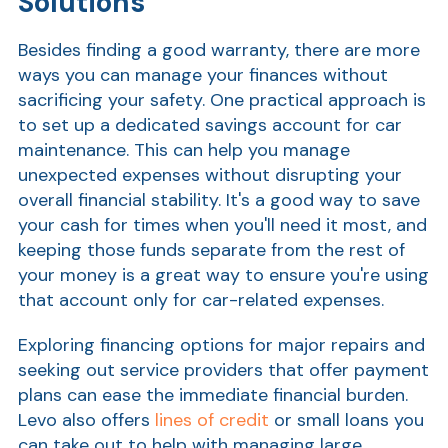
Solutions
Ra
Besides finding a good warranty, there are more
ways you can manage your finances without
sacrificing your safety. One practical approach is
to set up a dedicated savings account for car
Car
maintenance. This can help you manage
unexpected expenses without disrupting your
overall financial stability. It's a good way to save
your cash for times when you'll need it most, and
keeping those funds separate from the rest of
your money is a great way to ensure you're using
that account only for car-related expenses.
Exploring financing options for major repairs and
seeking out service providers that offer payment
plans can ease the immediate financial burden.
Levo also offers
lines of credit
or small loans you
can take out to help with managing large