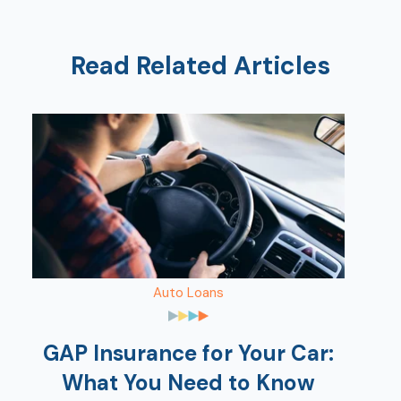
Read Related Articles
Auto Loans
GAP Insurance for Your Car:
What You Need to Know