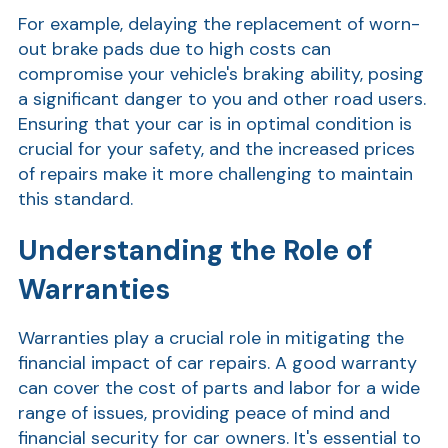
For example, delaying the replacement of worn-
out brake pads due to high costs can
compromise your vehicle's braking ability, posing
a significant danger to you and other road users.
Ensuring that your car is in optimal condition is
crucial for your safety, and the increased prices
of repairs make it more challenging to maintain
this standard.
Show
Understanding the Role of
Warranties
Warranties play a crucial role in mitigating the
financial impact of car repairs. A good warranty
can cover the cost of parts and labor for a wide
range of issues, providing peace of mind and
financial security for car owners. It's essential to