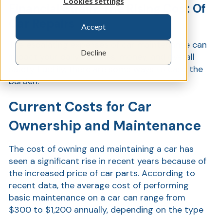
Cookies settings
Financial Strain: The Rising Cost Of
Car Repairs
Accept
Show
The escalating expenses of car maintenance can
Decline
impact your daily routines, money, and overall
safety. Luckily, there are some ways to ease the
burden.
Current Costs for Car
Ownership and Maintenance
The cost of owning and maintaining a car has
seen a significant rise in recent years because of
the increased price of car parts. According to
recent data, the average cost of performing
basic maintenance on a car can range from
$300 to $1,200 annually, depending on the type