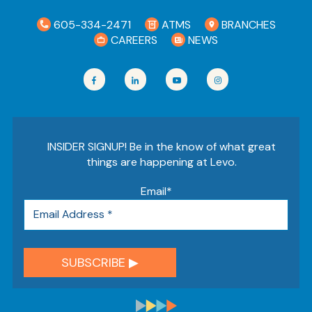
605-334-2471
ATMS
BRANCHES
CAREERS
NEWS
INSIDER SIGNUP! Be in the know of what great
things are happening at Levo.
Email
*