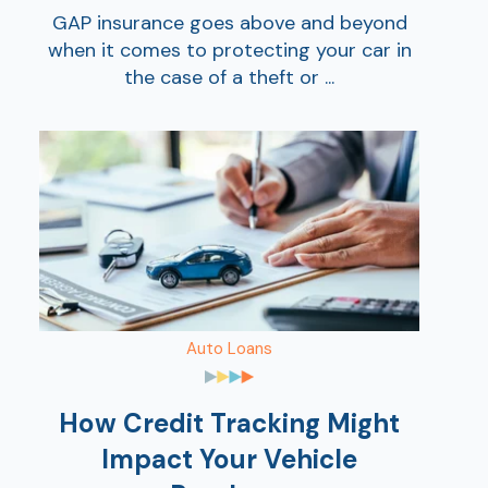
GAP insurance goes above and beyond
when it comes to protecting your car in
the case of a theft or ...
Auto Loans
How Credit Tracking Might
Impact Your Vehicle