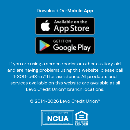
Download Our
Mobile App
If you are using a screen reader or other auxiliary aid
and are having problems using this website, please call
1-800-568-5711 for assistance. All products and
services available on this website are available at all
Levo Credit Union® branch locations.
© 2014-2026 Levo Credit Union®