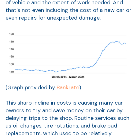
of vehicle and the extent of work needed. And
that's not even including the cost of a new car or
Show
even repairs for unexpected damage.
(Graph provided by
Bankrate
)
This sharp incline in costs is causing many car
owners to try and save money on their car by
delaying trips to the shop. Routine services such
as oil changes, tire rotations, and brake pad
replacements, which used to be relatively