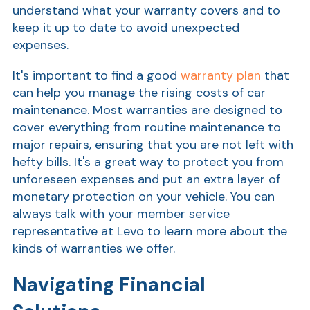
understand what your warranty covers and to
keep it up to date to avoid unexpected
expenses.
It's important to find a good
warranty plan
that
can help you manage the rising costs of car
maintenance. Most warranties are designed to
cover everything from routine maintenance to
major repairs, ensuring that you are not left with
AT
hefty bills. It's a great way to protect you from
Br
unforeseen expenses and put an extra layer of
ch
monetary protection on your vehicle. You can
always talk
with your member service
M
be
representative at Levo to learn more about the
h
kinds of warranties we offer.
Ca
Navigating Financial
la