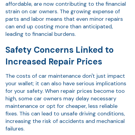
affordable, are now contributing to the financial
Show
strain on car owners. The growing expense of
parts and labor means that even minor repairs
can end up costing more than anticipated,
leading to financial burdens.
Safety Concerns Linked to
Increased Repair Prices
Show
The costs of car maintenance don't just impact
your wallet; it can also have serious implications
for your safety. When repair prices become too
high, some car owners may delay necessary
maintenance or opt for cheaper, less reliable
fixes. This can lead to unsafe driving conditions,
increasing the risk of accidents and mechanical
failures.
Show