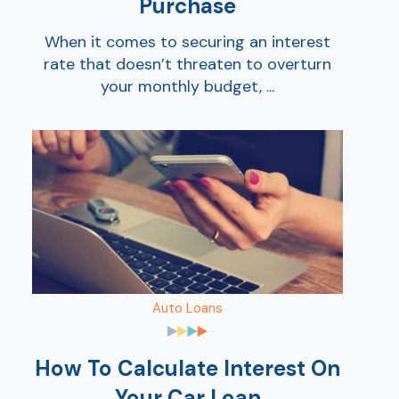
Purchase
When it comes to securing an interest
rate that doesn’t threaten to overturn
your monthly budget, ...
Auto Loans
How To Calculate Interest On
Your Car Loan