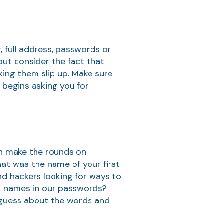
, full address, passwords or
ut consider the fact that
king them slip up. Make sure
begins asking you for
ten make the rounds on
at was the name of your first
nd hackers looking for ways to
s’ names in our passwords?
 guess about the words and