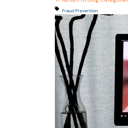
Fraud Prevention