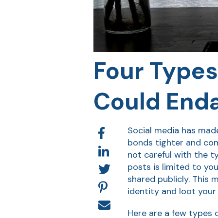
Four Types
Could Enda
Social media has made 
bonds tighter and comm
not careful with the t
posts is limited to y
shared publicly. This 
identity and loot your
Here are a few types o