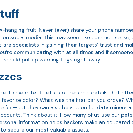
tuff
ow-hanging fruit. Never (ever) share your phone number
r on social media. This may seem like common sense, b
re specialists in gaining their targets’ trust and ma
u’re communicating with at all times and if someone 
it should put up warning flags right away.
izzes
e: Those cute little lists of personal details that of
 favorite color? What was the first car you drove? Wh
be fun—but they can also be a boon for data miners a
 accounts. Think about it. How many of us use our pet
personal information helps hackers make an educated
to secure our most valuable assets.