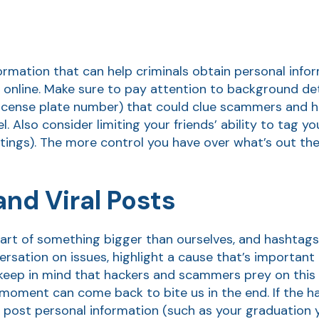
information that can help criminals obtain personal inf
online. Make sure to pay attention to background deta
license plate number) that could clue scammers and ha
el. Also consider limiting your friends’ ability to tag y
tings). The more control you have over what’s out the
nd Viral Posts
ke part of something bigger than ourselves, and hashtags
versation on issues, highlight a cause that’s importan
 keep in mind that hackers and scammers prey on this 
he moment can come back to bite us in the end. If the h
o post personal information (such as your graduation y