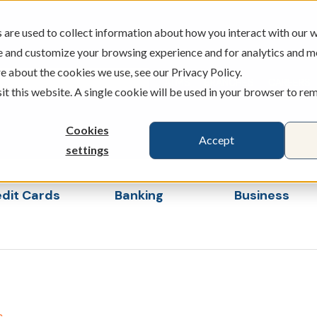
are used to collect information about how you interact with our w
e and customize your browsing experience and for analytics and m
e about the cookies we use, see our Privacy Policy.
ATMS
BRANCHES
CAREERS
sit this website. A single cookie will be used in your browser to r
Cookies
Accept
settings
dit Cards
Banking
Business
s
ubmenu for Loans & Credit Cards
Show submenu for Banking
Show sub
s