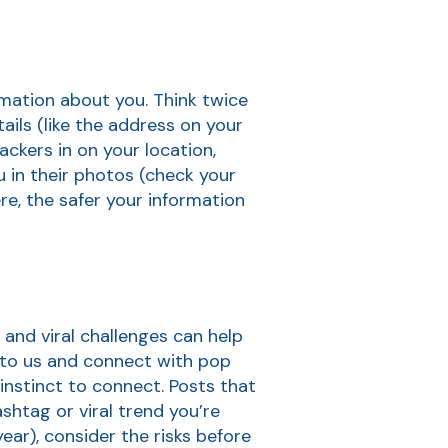
ormation about you. Think twice
ils (like the address on your
ckers in on your location,
ou in their photos (check your
re, the safer your information
 and viral challenges can help
t to us and connect with pop
instinct to connect. Posts that
ashtag or viral trend you’re
ear), consider the risks before