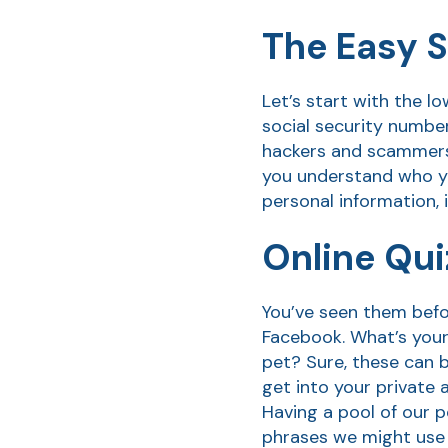
The Easy S
Let’s start with the l
social security numbe
hackers and scammers a
you understand who yo
personal information, 
Online Qu
You’ve seen them befor
Facebook. What’s your
pet? Sure, these can 
get into your private
Having a pool of our 
phrases we might use 