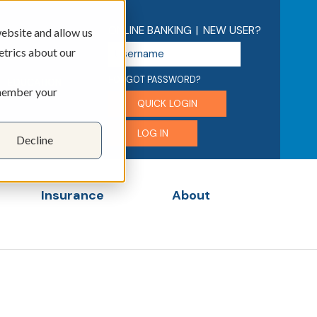
ONLINE BANKING
|
NEW USER?
ebsite and allow us
U
etrics about our
s
e
FORGOT PASSWORD?
EDUCATION
emember your
r
QUICK LOGIN
n
a
LOG IN
Decline
m
e
Insurance
About
menu for Business
Show submenu for Insurance
Show submenu for 