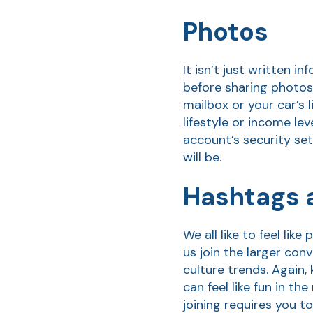
Photos
It isn’t just written 
before sharing photos 
mailbox or your car’s 
lifestyle or income lev
account’s security set
will be.
Hashtags a
We all like to feel li
us join the larger con
culture trends. Again,
can feel like fun in t
joining requires you t