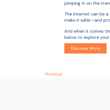
jumping in on the tren
The internet can be a
make it safer—and pro
And when it comes tim
below to explore your
Discover More
Previous