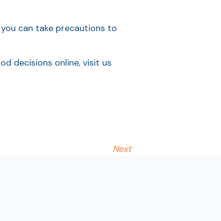
, you can take precautions to
 decisions online, visit us
Next