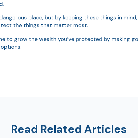
d.
 dangerous place, but by keeping these things in mind
tect the things that matter most.
e to grow the wealth you’ve protected by making good
 options.
Read Related Articles