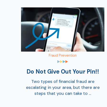
Fraud Prevention
Do Not Give Out Your Pin!!
Two types of financial fraud are
escalating in your area, but there are
steps that you can take to ...