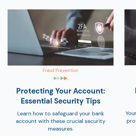
Fraud Prevention
Protecting Your Account:
Essential Security Tips
You
Learn how to safeguard your bank
pro
account with these crucial security
measures.