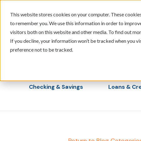
This website stores cookies on your computer. These cookies 
to remember you. We use this information in order to improv
visitors both on this website and other media. To find out mor
605-334-2471
If you decline, your information won’t be tracked when you vi
preference not to be tracked.
Checking & Savings
Loans & Cre
Show submenu for Checking & Saving
Show s
← Return to Blog Categorie