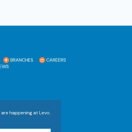
BRANCHES
CAREERS
EWS
s are happening at Levo.