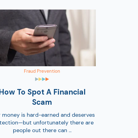
Fraud Prevention
How To Spot A Financial
Scam
r money is hard-earned and deserves
tection—but unfortunately there are
people out there can ...