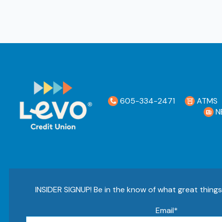
605-334-2471
ATMS
N
INSIDER SIGNUP! Be in the know of what great thing
Email
*