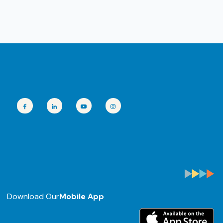
Download Our
Mobile App