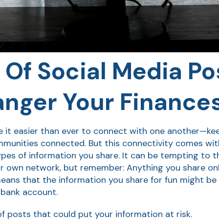
 Of Social Media Po
nger Your Finance
it easier than ever to connect with one another—keepi
unities connected. But this connectivity comes with a
ypes of information you share. It can be tempting to t
our own network, but remember: Anything you share onl
means that the information you share for fun might be
 bank account.
f posts that could put your information at risk.