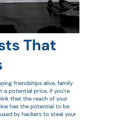
sts That
s
ng friendships alive, family
 potential price, if you’re
hink that the reach of your
ine has the potential to be
 used by hackers to steal your