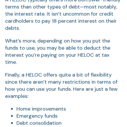
terms than other types of debt—most notably,
Show
the interest rate. It isn’t uncommon for credit
cardholders to pay 18 percent interest on their
debts.
What’s more, depending on how you put the
funds to use, you may be able to deduct the
interest you’re paying on your HELOC at tax
time.
Show
Finally, a HELOC offers quite a bit of flexibility
since there aren’t many restrictions in terms of
how you can use your funds. Here are just a few
examples:
Home improvements
Emergency funds
Debt consolidation
Show