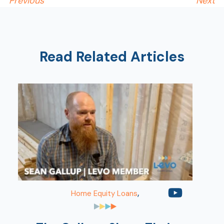
Previous
Next
Read Related Articles
,
Home Equity Loans