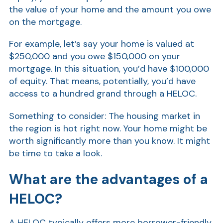
the value of your home and the amount you owe
Show
on the mortgage.
For example, let’s say your home is valued at
$250,000 and you owe $150,000 on your
mortgage. In this situation, you’d have $100,000
of equity. That means, potentially, you’d have
access to a hundred grand through a HELOC.
Something to consider: The housing market in
the region is hot right now. Your home might be
worth significantly more than you know. It might
be time to take a look.
What are the advantages of a
HELOC?
A HELOC typically offers more borrower-friendly