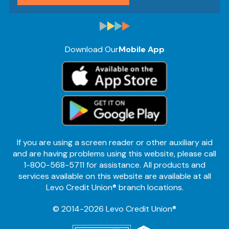
Download Our
Mobile App
If you are using a screen reader or other auxiliary aid
and are having problems using this website, please call
1-800-568-5711 for assistance. All products and
services available on this website are available at all
Levo Credit Union® branch locations.
© 2014-2026 Levo Credit Union®