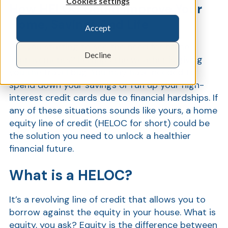
Cookies settings
How HELOC Could Improve Your
Home, Savings And Life
Accept
Show
Are you starting to see the need for home
Decline
improvements? Perhaps the weather is giving
you the travel bug. You may have needed to
spend down your savings or run up your high-
interest credit cards due to financial hardships. If
any of these situations sounds like yours, a home
equity line of credit (HELOC for short) could be
the solution you need to unlock a healthier
financial future.
What is a HELOC?
It’s a revolving line of credit that allows you to
borrow against the equity in your house. What is
equity, you ask? Equity is the difference between