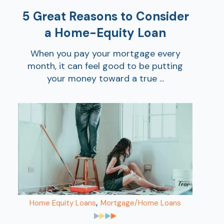
5 Great Reasons to Consider
a Home-Equity Loan
When you pay your mortgage every
month, it can feel good to be putting
your money toward a true ...
,
Home Equity Loans
Mortgage/Home Loans