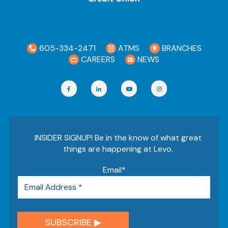
605-334-2471
ATMS
BRANCHES
CAREERS
NEWS
INSIDER SIGNUP! Be in the know of what great
things are happening at Levo.
Email
*