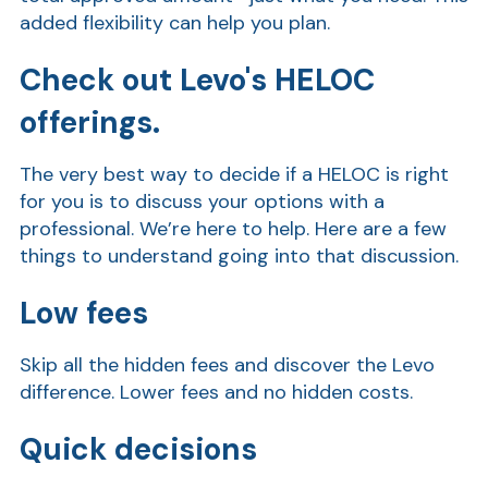
added flexibility can help you plan.
Check out Levo's HELOC
offerings.
The very best way to decide if a HELOC is right
for you is to discuss your options with a
professional. We’re here to help. Here are a few
AT
things to understand going into that discussion.
Br
ch
Low fees
M
be
Skip all the hidden fees and discover the Levo
h
difference. Lower fees and no hidden costs.
Ca
Quick decisions
la