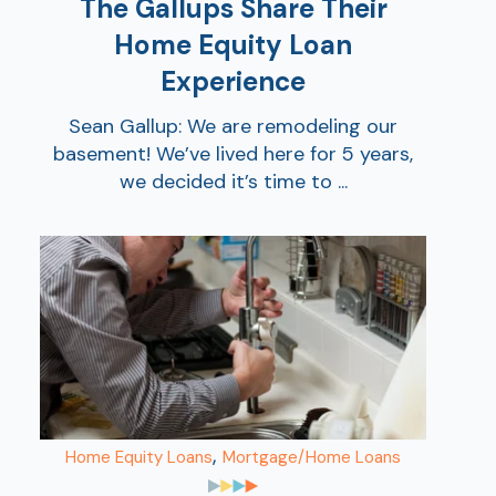
The Gallups Share Their
Home Equity Loan
Experience
Sean Gallup: We are remodeling our
basement! We’ve lived here for 5 years,
we decided it’s time to ...
,
Home Equity Loans
Mortgage/Home Loans