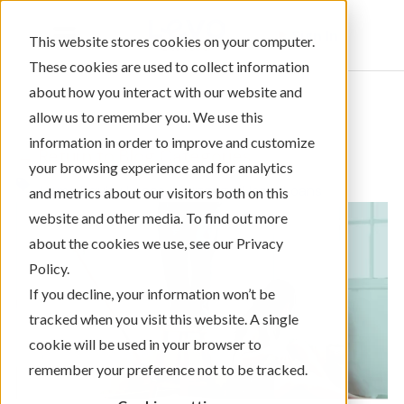
Sign In
This website stores cookies on your computer.
These cookies are used to collect information
about how you interact with our website and
allow us to remember you. We use this
information in order to improve and customize
← Return to Blog Categories
your browsing experience and for analytics
,
Home Equity Loans
Mortgage/Home Loans
and metrics about our visitors both on this
website and other media. To find out more
about the cookies we use, see our Privacy
Policy.
If you decline, your information won’t be
tracked when you visit this website. A single
cookie will be used in your browser to
remember your preference not to be tracked.