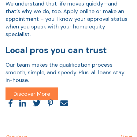
We understand that life moves quickly—and
that’s why we do, too. Apply online or make an
Ra
appointment – y
ou'll know your approval status
when you speak with your home equity
specialist.
Car
Local pros you can trust
Our team makes the qualification process
smooth, simple, and speedy. Plus, all loans stay
in-house.
Discover More