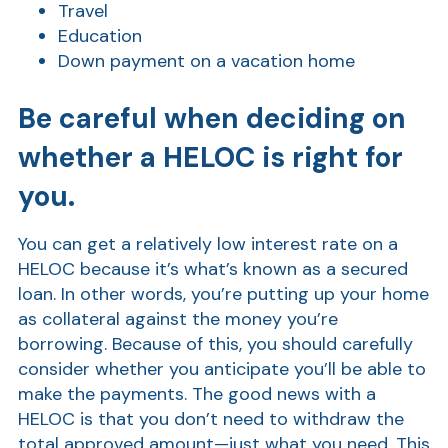
Travel
Education
Down payment on a vacation home
Be careful when deciding on
whether a HELOC is right for
you.
Show
You can get a relatively low interest rate on a
HELOC because it’s what’s known as a secured
loan. In other words, you’re putting up your home
as collateral against the money you’re
borrowing. Because of this, you should carefully
consider whether you anticipate you’ll be able to
make the payments. The good news with a
HELOC is that you don’t need to withdraw the
total approved amount—just what you need. This