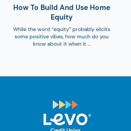
How To Build And Use Home
Equity
While the word “equity” probably elicits
some positive vibes, how much do you
know about it when it ...