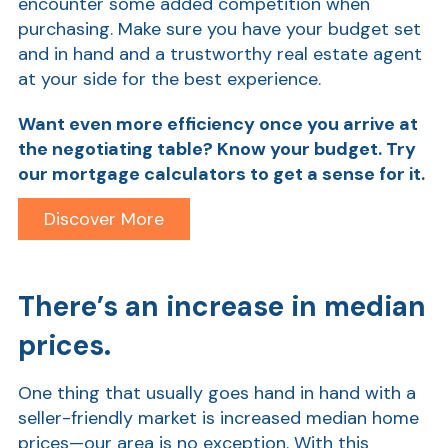
encounter some added competition when
purchasing. Make sure you have your budget set
and in hand and a trustworthy real estate agent
at your side for the best experience.
Want even more efficiency once you arrive at
the negotiating table? Know your budget. Try
our mortgage calculators
to get a sense for it.
AT
Discover More
Br
ch
There’s an increase in median
M
be
prices.
h
Ca
One thing that usually goes hand in hand with a
la
seller-friendly market is increased median home
prices—our area is no exception. With this