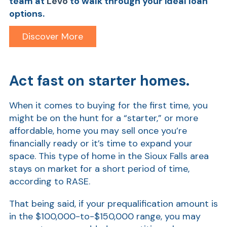
team
at
Levo
to walk through your ideal loan
options.
Discover More
Act fast on starter homes.
When it comes to buying for the first time, you
might be on the hunt for a “starter,” or more
Show
affordable, home you may sell once you’re
financially ready or it’s time to expand your
space. This type of home in the Sioux Falls area
stays on market for a short period of time,
according to RASE.
That being said, if your prequalification amount is
in the $100,000-to-$150,000 range, you may