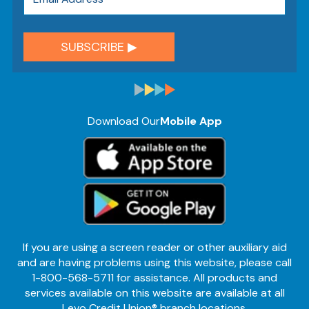
Download Our
Mobile App
If you are using a screen reader or other auxiliary aid
and are having problems using this website, please call
1-800-568-5711 for assistance. All products and
services available on this website are available at all
Levo Credit Union® branch locations.