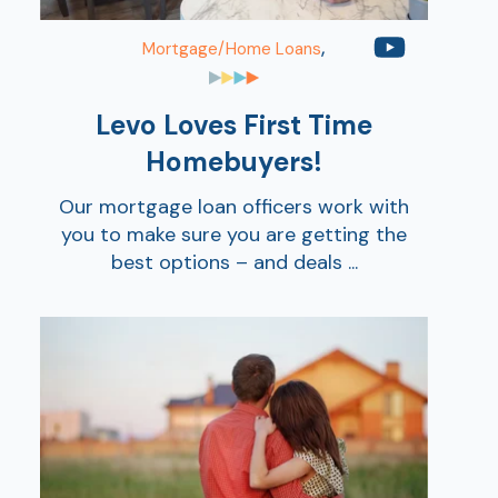
,
Mortgage/Home Loans
Levo Loves First Time
Homebuyers!
Our mortgage loan officers work with
you to make sure you are getting the
best options – and deals ...