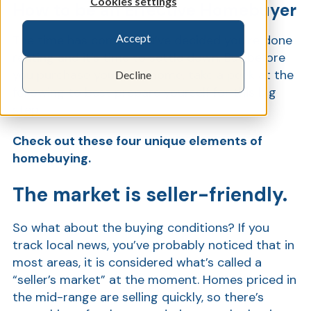
Cookies settings
How to be an Effective Homebuyer
Accept
The time has come—you’ve decided you’re done
Show
renting and it’s time to settle down. But before
you purchase your first home, take a peek at the
Decline
following to best prepare yourself for this big
step.
Check out these four unique elements of
homebuying.
The market is seller-friendly.
So what about the buying conditions? If you
track local news, you’ve probably noticed that in
most areas, it is considered what’s called a
“seller’s market” at the moment. Homes priced in
the mid-range are selling quickly, so there’s