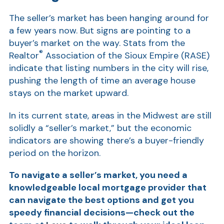
Show
The seller’s market has been hanging around for
a few years now. But signs are pointing to a
buyer’s market on the way. Stats from the
®
Realtor
Association of the Sioux Empire (RASE)
indicate that listing numbers in the city will rise,
pushing the length of time an average house
stays on the market upward.
Show
In its current state, areas in the Midwest are still
solidly a “seller’s market,” but the economic
indicators are showing there’s a buyer-friendly
period on the horizon.
To navigate a seller’s market, you need a
knowledgeable local mortgage provider that
can navigate the best options and get you
speedy financial decisions—check out the
Show