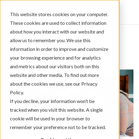
Sign In
This website stores cookies on your computer.
These cookies are used to collect information
about how you interact with our website and
allow us to remember you. We use this
information in order to improve and customize
← Return to Blog Categories
your browsing experience and for analytics
Mortgage/Home Loans
and metrics about our visitors both on this
website and other media. To find out more
about the cookies we use, see our Privacy
Policy.
If you decline, your information won’t be
tracked when you visit this website. A single
cookie will be used in your browser to
remember your preference not to be tracked.