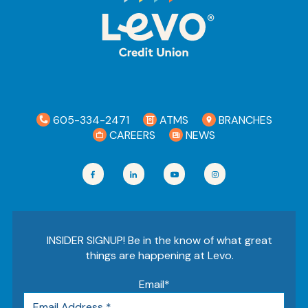
605-334-2471
ATMS
BRANCHES
CAREERS
NEWS
INSIDER SIGNUP! Be in the know of what great
things are happening at Levo.
Email
*