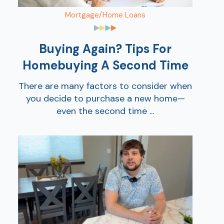
Mortgage/Home Loans
Buying Again? Tips For
Homebuying A Second Time
There are many factors to consider when
you decide to purchase a new home—
even the second time ...