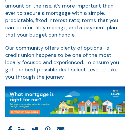
amount on the rise, it’s more important than
Ra
ever to secure a mortgage with a simple,
predictable, fixed interest rate; terms that you
can comfortably manage; and a payment plan
that your budget can handle.
Car
Our community offers plenty of options—a
credit union happens to be one of the most
locally focused and experienced. To ensure you
get the best possible deal, select
Levo
to take
you through the journey.