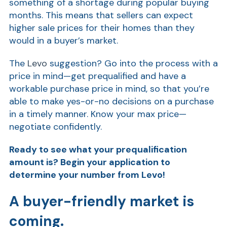
something of a shortage during popular buying
months. This means that sellers can expect
Show
higher sale prices for their homes than they
would in a buyer’s market.
The
Levo
suggestion? Go into the process with a
price in mind—get prequalified and have a
workable purchase price in mind, so that you’re
able to make yes-or-no decisions on a purchase
in a timely manner. Know your max price—
negotiate confidently.
Ready to see what your prequalification
amount is? Begin your application
to
determine your number from Levo!
A buyer-friendly market is
coming.