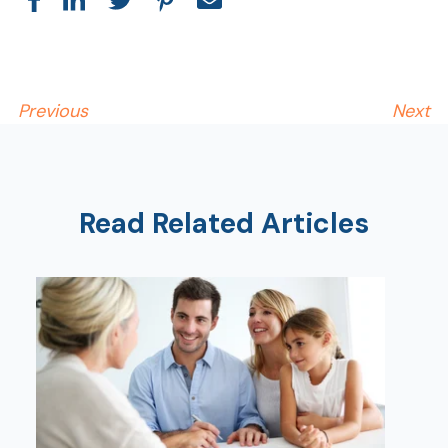
Previous
Next
Read Related Articles