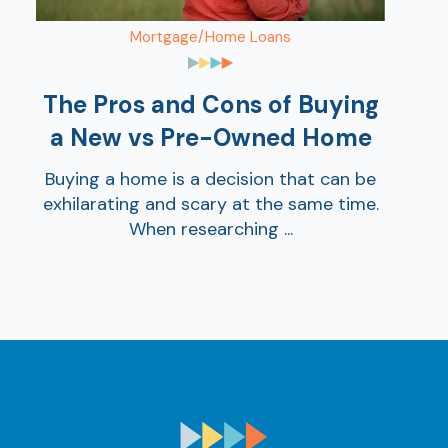
Mortgage/Home Loans
The Pros and Cons of Buying
a New vs Pre-Owned Home
Buying a home is a decision that can be
exhilarating and scary at the same time.
When researching ...