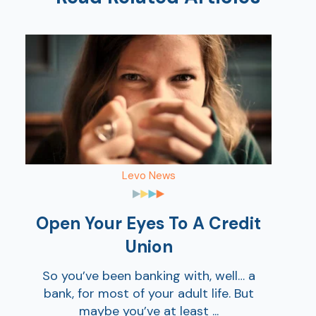
Show
Show
Levo News
Open Your Eyes To A Credit
Union
So you’ve been banking with, well… a
bank, for most of your adult life. But
maybe you’ve at least ...
Show