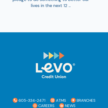
lives in the next 12 ...
Ra
Car
605-334-2471
ATMS
BRANCHES
CAREERS
NEWS