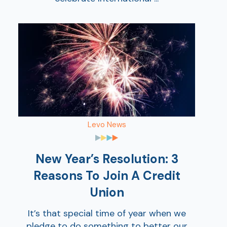
AT
Levo News
Br
ch
M
New Year’s Resolution: 3
be
Reasons To Join A Credit
h
Union
Ca
la
It’s that special time of year when we
pledge to do something to better our