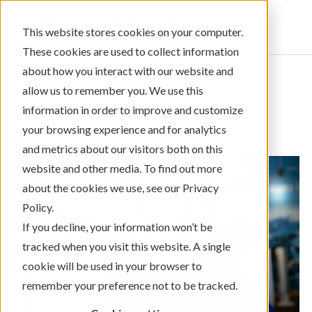
Sign In
This website stores cookies on your computer.
These cookies are used to collect information
about how you interact with our website and
allow us to remember you. We use this
information in order to improve and customize
← Return to Blog Categories
your browsing experience and for analytics
Levo News
and metrics about our visitors both on this
website and other media. To find out more
about the cookies we use, see our Privacy
Policy.
If you decline, your information won’t be
tracked when you visit this website. A single
cookie will be used in your browser to
remember your preference not to be tracked.