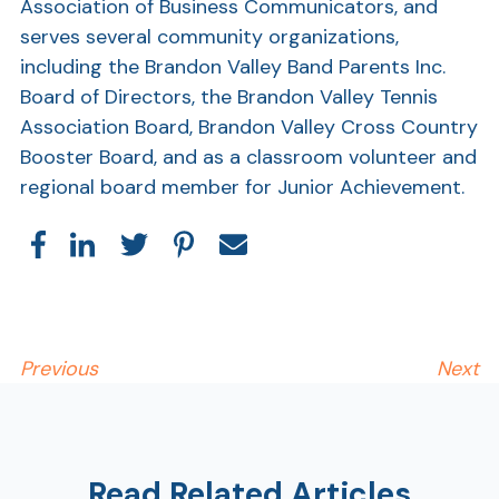
Association of Business Communicators, and
serves several community organizations,
Show
including the Brandon Valley Band Parents Inc.
Board of Directors, the Brandon Valley Tennis
Association Board, Brandon Valley Cross Country
Booster Board, and as a classroom volunteer and
regional board member for Junior Achievement.
Previous
Next
Read Related Articles