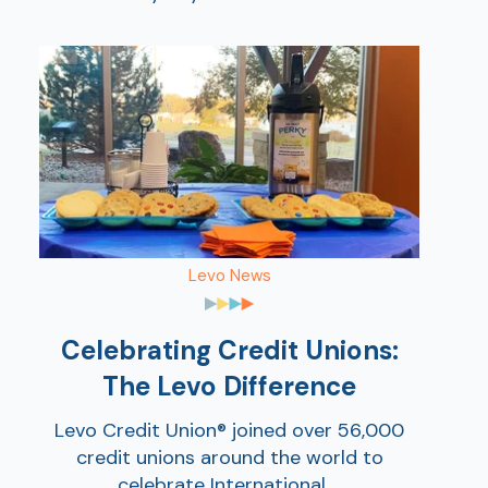
Show
Levo News
Celebrating Credit Unions:
The Levo Difference
Levo Credit Union® joined over 56,000
credit unions around the world to
celebrate International ...