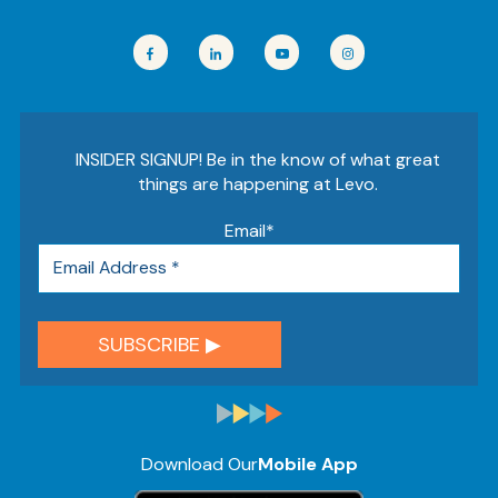
INSIDER SIGNUP! Be in the know of what great
things are happening at Levo.
Email
*
Download Our
Mobile App