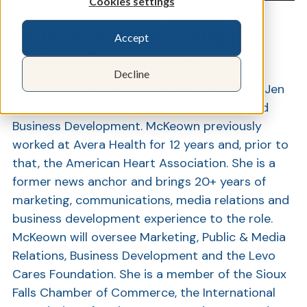
Cookies settings
Levo Credit Union® Names
McKeown As VP Marketing &
Accept
Show
Business Development
Decline
Levo Credit Union® in Sioux Falls has named Jen
McKeown as Vice President of Marketing and
Business Development. McKeown previously
worked at Avera Health for 12 years and, prior to
that, the American Heart Association. She is a
former news anchor and brings 20+ years of
marketing, communications, media relations and
business development experience to the role.
McKeown will oversee Marketing, Public & Media
Relations, Business Development and the Levo
Cares Foundation. She is a member of the Sioux
Falls Chamber of Commerce, the International