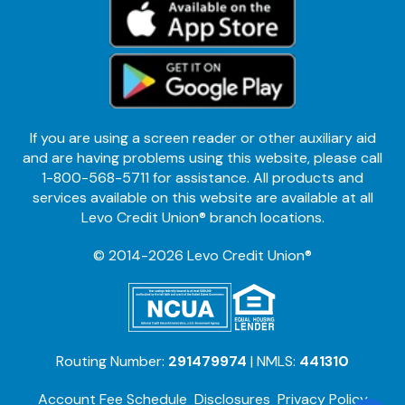
If you are using a screen reader or other auxiliary aid
and are having problems using this website, please call
1-800-568-5711 for assistance. All products and
services available on this website are available at all
Levo Credit Union® branch locations.
© 2014-2026 Levo Credit Union®
Routing Number:
291479974
| NMLS:
441310
Account Fee Schedule
Disclosures
Privacy Policy