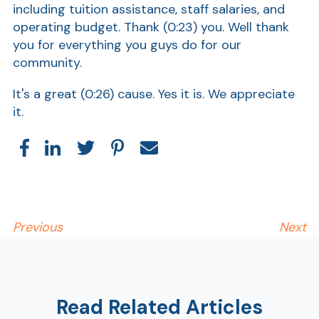
including tuition assistance, staff salaries, and
operating budget. Thank
(0:23)
you. Well thank
Show
you for everything you guys do for our
community.
It's a great
(0:26)
cause. Yes it is. We appreciate
it.
Previous
Next
Read Related Articles