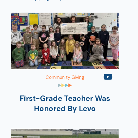
Show
Community Giving
First-Grade Teacher Was
Honored By Levo