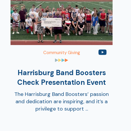
Community Giving
AT
Harrisburg Band Boosters
Br
ch
Check Presentation Event
M
The Harrisburg Band Boosters’ passion
be
and dedication are inspiring, and it’s a
h
privilege to support ...
Ca
la