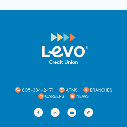
Ra
Car
605-334-2471
ATMS
BRANCHES
CAREERS
NEWS