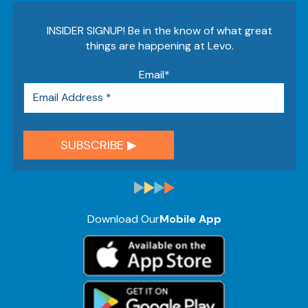
INSIDER SIGNUP! Be in the know of what great
things are happening at Levo.
Email
*
Download Our
Mobile App