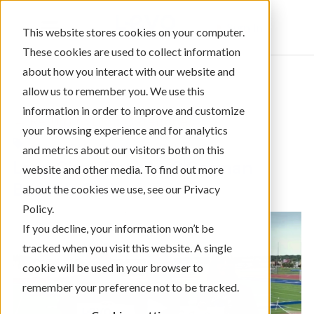
Sign In
This website stores cookies on your computer.
These cookies are used to collect information
about how you interact with our website and
allow us to remember you. We use this
information in order to improve and customize
← Return to Blog Categories
your browsing experience and for analytics
,
Videos Only
Community Giving
and metrics about our visitors both on this
Levo Gives Back to O'Gorman
website and other media. To find out more
Booster Club
about the cookies we use, see our Privacy
Policy.
If you decline, your information won’t be
tracked when you visit this website. A single
cookie will be used in your browser to
remember your preference not to be tracked.