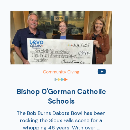
Show
Show
Community Giving
Bishop O'Gorman Catholic
Schools
The Bob Burns Dakota Bowl has been
rocking the Sioux Falls scene for a
whopping 46 years! With over ...
Show