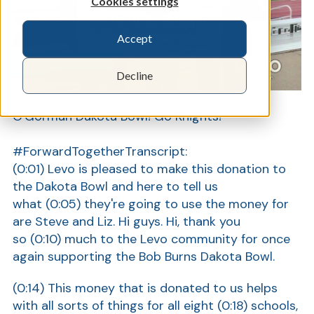
Cookies settings
Accept
Show
Decline
Levo is proud to be a sponsor of the Bishop
O'Gorman Dakota Bowl! Go Knights!
#ForwardTogether
Transcript:
(0:01)
Levo is pleased to make this donation to
the Dakota Bowl and here to tell us
what
(0:05)
they're going to use the money for
are Steve and Liz. Hi guys. Hi, thank you
so
(0:10)
much to the Levo community for once
again supporting the Bob Burns Dakota Bowl.
(0:14)
This money that is donated to us helps
with all sorts of things for all eight
(0:18)
schools,