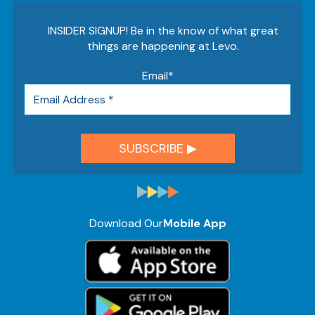
INSIDER SIGNUP! Be in the know of what great
things are happening at Levo.
Email
*
Download Our
Mobile App