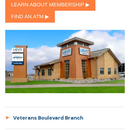
LEARN ABOUT MEMBERSHIP ▶︎
FIND AN ATM ▶︎
Veterans Boulevard Branch