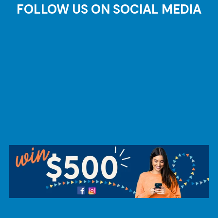
FOLLOW US ON SOCIAL MEDIA
AT
Br
ch
M
be
h
Ca
la