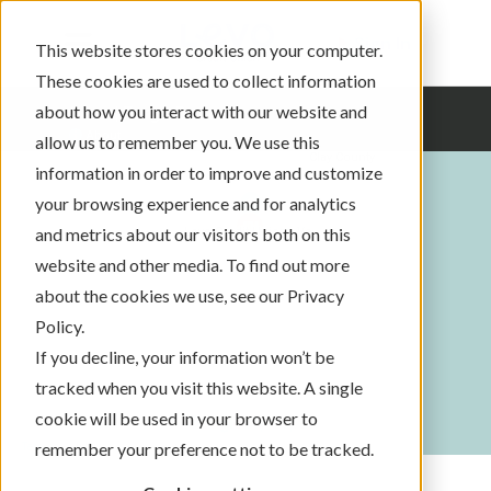
Sign In
This website stores cookies on your computer.
These cookies are used to collect information
about how you interact with our website and
allow us to remember you. We use this
information in order to improve and customize
your browsing experience and for analytics
and metrics about our visitors both on this
website and other media. To find out more
about the cookies we use, see our Privacy
Policy.
If you decline, your information won’t be
tracked when you visit this website. A single
cookie will be used in your browser to
remember your preference not to be tracked.