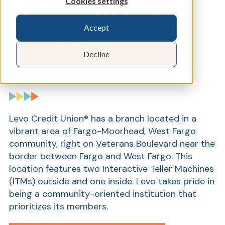
Cookies settings
LEVO CREDIT
Accept
UNION®
Decline
- FARGO,
N
D
Levo Credit Union® has a branch located in a
vibrant area of Fargo-Moorhead, West Fargo
community, right on Veterans Boulevard near the
border between Fargo and West Fargo. This
location features two Interactive Teller Machines
(ITMs) outside and one inside. Levo takes pride in
being a community-oriented institution that
prioritizes its members.