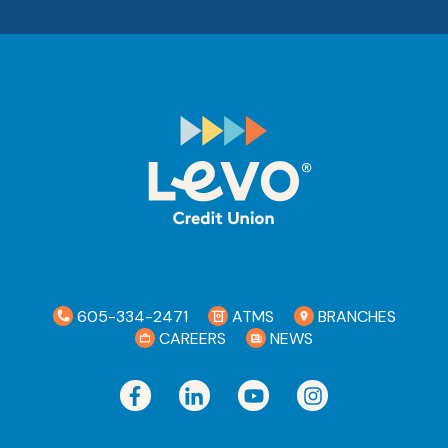
605-334-2471
ATMS
BRANCHES
CAREERS
NEWS