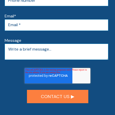
Email
*
Message