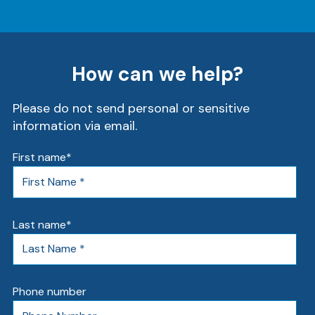
Ra
How can we help?
Please do not send personal or sensitive
Car
information via email.
First name
*
Last name
*
Phone number