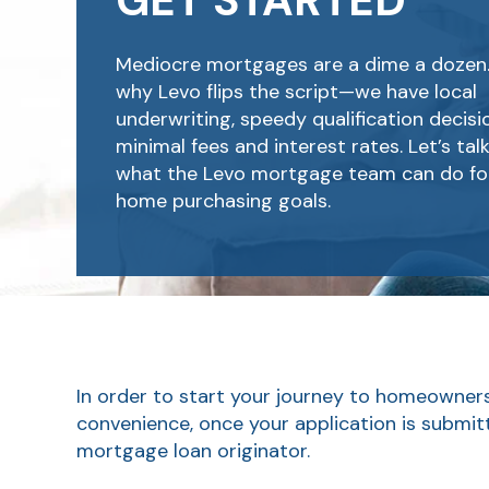
GET STARTED
Mediocre mortgages are a dime a dozen.
why Levo flips the script—we have local
underwriting, speedy qualification decis
minimal fees and interest rates. Let’s tal
what the Levo mortgage team can do fo
home purchasing goals.
In order to start your journey to homeownersh
convenience, once your application is submit
mortgage loan originator.