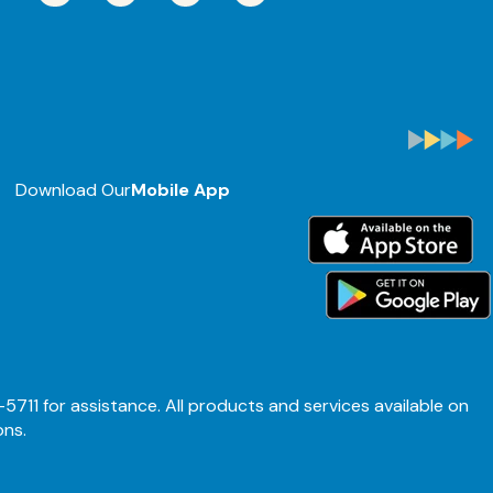
Download Our
Mobile App
-5711 for assistance. All products and services available on
ons.