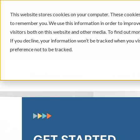
This website stores cookies on your computer. These cookies 
to remember you. We use this information in order to improv
605-334-2471
visitors both on this website and other media. To find out mor
If you decline, your information won’t be tracked when you vi
preference not to be tracked.
Checking & Savings
Loans & 
Show submenu for Ch