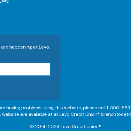
EWS
s are happening at Levo.
 are having problems using this website, please call 1-800-568
s website are available at all Levo Credit Union® branch locati
© 2014-2026 Levo Credit Union®