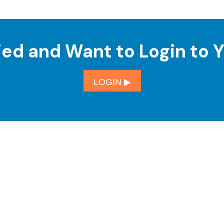
ied and Want to Login to 
LOGIN ▶︎