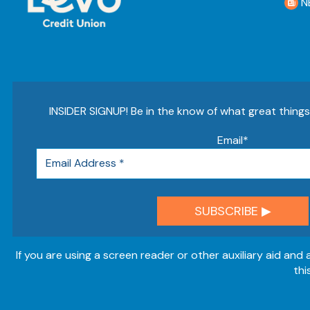
N
INSIDER SIGNUP! Be in the know of what great thing
Email
*
If you are using a screen reader or other auxiliary aid and
thi