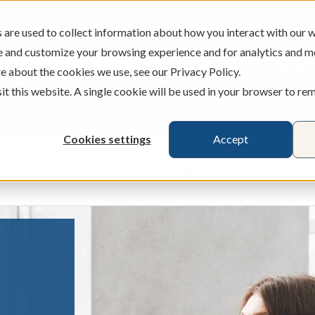
are used to collect information about how you interact with our w
e and customize your browsing experience and for analytics and m
ATMS
BRANCHES
CAREERS
e about the cookies we use, see our Privacy Policy.
sit this website. A single cookie will be used in your browser to r
Cookies settings
Accept
Credit Cards
Banking
Busines
ecking & Savings
Show submenu for Loans & Credit Card
Show submenu for 