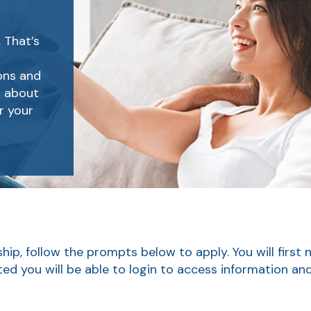
 That’s
ions and
k about
r your
ip, follow the prompts below to apply. You will first 
ted you will be able to login to access information a