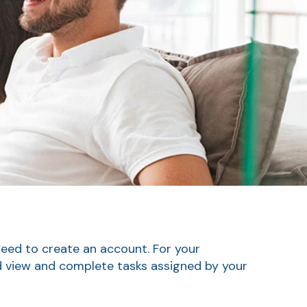
need to create an account. For your
nd view and complete tasks assigned by your