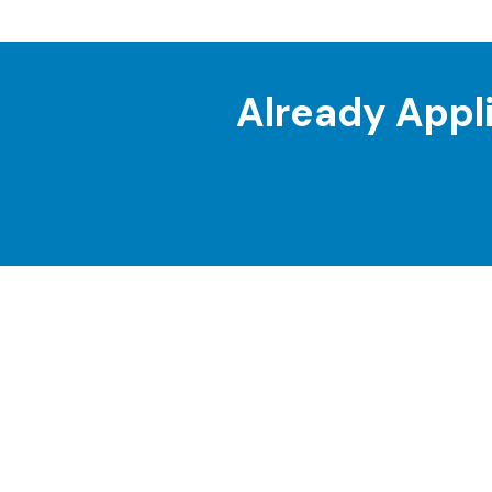
Already Appl