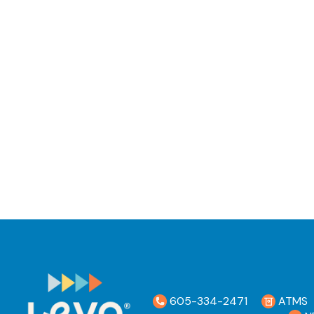
605-334-2471
ATMS