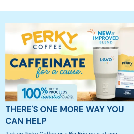
Ra
Car
THERE'S ONE MORE WAY YOU
CAN HELP
Pick up Perky Coffee or a Big Frig mug at any