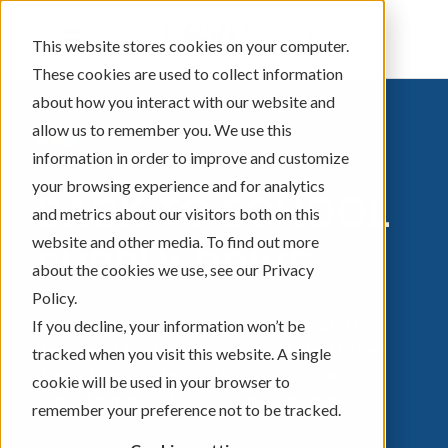
Sign In
This website stores cookies on your computer.
These cookies are used to collect information
about how you interact with our website and
allow us to remember you. We use this
information in order to improve and customize
your browsing experience and for analytics
BACK TO SCHOOL
and metrics about our visitors both on this
website and other media. To find out more
SUPPLY DRIVE
about the cookies we use, see our Privacy
Policy.
Levo is partnering with programs at The
If you decline, your information won’t be
Banquet, Martha's Mission, and the United
tracked when you visit this website. A single
Way of Cass-Clay to help distribute
cookie will be used in your browser to
school supplies to local children in need.
remember your preference not to be tracked.