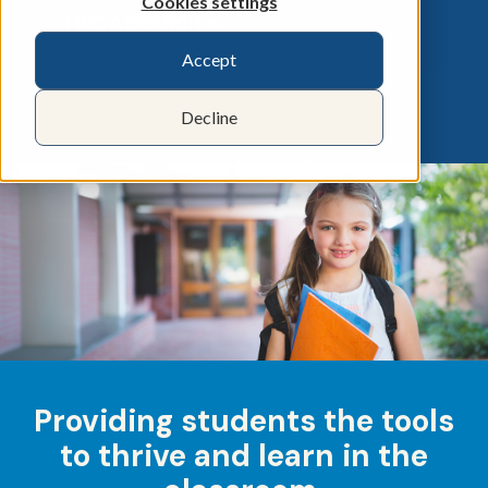
Cookies settings
FIND A BRANCH ▶︎
Accept
Decline
Providing students the tools
to thrive and learn in the