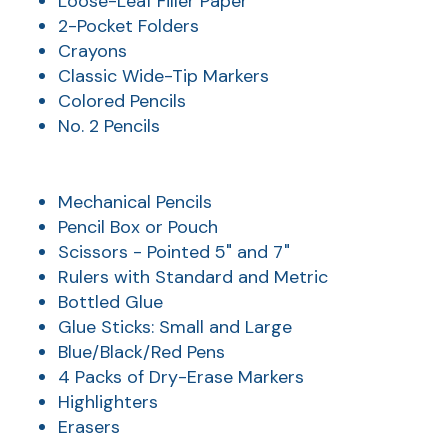
Loose-Leaf Filler Paper
2-Pocket Folders
Crayons
Classic Wide-Tip Markers
Colored Pencils
No. 2 Pencils
Mechanical Pencils
Pencil Box or Pouch
AT
Scissors - Pointed 5" and 7"
Rulers with Standard and Metric
Br
ch
Bottled Glue
Glue Sticks: Small and Large
M
Blue/Black/Red Pens
be
4 Packs of Dry-Erase Markers
h
Highlighters
Ca
Erasers
la