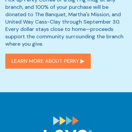
branch, and 100% of your purchase will be
donated to The Banquet, Martha's Mission, and
United Way Cass-Clay through September 30.
Every dollar stays close to home—proceeds
support the community surrounding the branch
where you give.
LEARN MORE ABOUT PERKY ▶︎