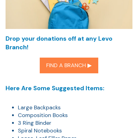
Drop your donations off at any Levo
Branch!
FIND A BRANCH ▶︎
Here Are Some Suggested Items:
Large Backpacks
Composition Books
3 Ring Binder
Spiral Notebooks