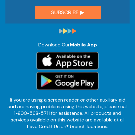
Download Our
Mobile App
If you are using a screen reader or other auxiliary aid
and are having problems using this website, please call
1-800-568-5711 for assistance. All products and
services available on this website are available at all
Levo Credit Union® branch locations.