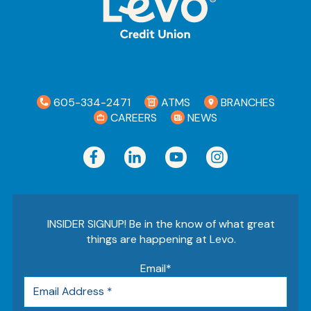
605-334-2471
ATMS
BRANCHES
CAREERS
NEWS
INSIDER SIGNUP! Be in the know of what great
things are happening at Levo.
Email
*