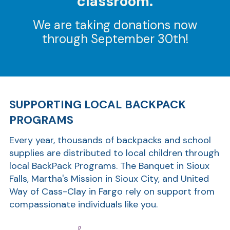
classroom.
We are taking donations now
through September 30th!
SUPPORTING LOCAL BACKPACK
PROGRAMS
Every year, thousands of backpacks and school
supplies are distributed to local children through
local BackPack Programs. The Banquet in Sioux
Falls, Martha's Mission in Sioux City, and United
Way of Cass-Clay in Fargo rely on support from
compassionate individuals like you.