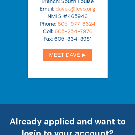
Branch: South Louise
Email:
davek@levo.org
NMLS #465946
Phone:
605-977-8324
Cell:
605-254-7976
Fax: 605-334-3981
MEET DAVE ▶︎
Already applied and want to
login to your account?