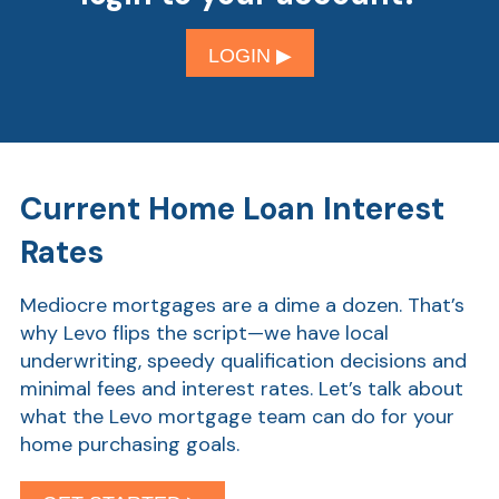
LOGIN ▶︎
Current Home Loan Interest
Rates
Mediocre mortgages are a dime a dozen. That’s
why Levo flips the script—we have local
underwriting, speedy qualification decisions and
minimal fees and interest rates. Let’s talk about
what the Levo mortgage team can do for your
home purchasing goals.