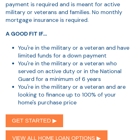
payment is required and is meant for active
military or veterans and families. No monthly
mortgage insurance is required.
A GOOD FIT IF...
You're in the military or a veteran and have
limited funds for a down payment
You're in the military or a veteran who
served on active duty or in the National
Guard for a minimum of 6 years
You're in the military or a veteran and are
looking to finance up to 100% of your
home's purchase price
GET STARTED ▶︎
VIEW ALL HOME LOAN OPTIONS ▶︎