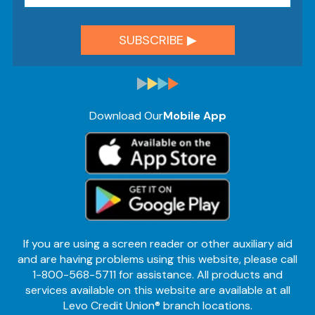
Download Our
Mobile App
If you are using a screen reader or other auxiliary aid
and are having problems using this website, please call
1-800-568-5711 for assistance. All products and
services available on this website are available at all
Levo Credit Union® branch locations.