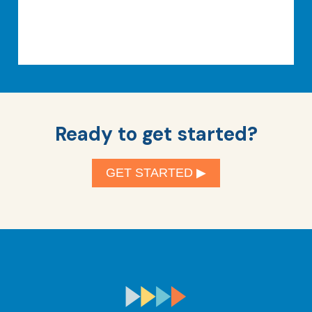
Ready to get started?
GET STARTED ▶︎