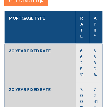
GET STARTED ▶︎
MORTGAGE TYPE
R
A
A
P
T
R
E
*
30 YEAR FIXED RATE
6.
6.
6
6
2
8
5
0
%
%
20 YEAR FIXED RATE
7.
7.
0
2
0
41