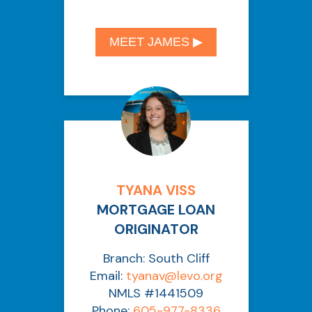
MEET JAMES ▶︎
TYANA VISS
MORTGAGE LOAN
ORIGINATOR
Branch: South Cliff
Email:
tyanav@levo.org
NMLS #1441509
Phone:
605-977-8336