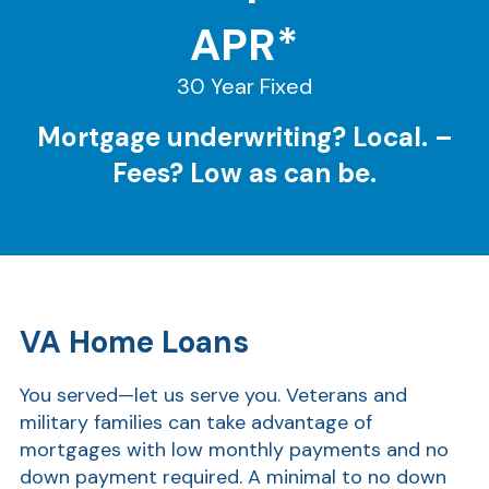
APR*
30 Year Fixed
Mortgage underwriting? Local. –
Fees? Low as can be.
VA Home Loans
You served—let us serve you. Veterans and
military families can take advantage of
mortgages with low monthly payments and no
down payment required. A minimal to no down