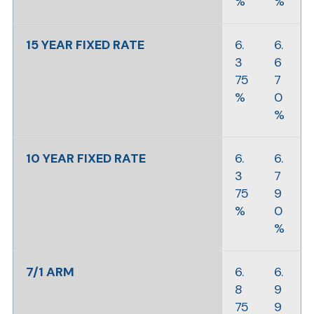
%
%
15 YEAR FIXED RATE
6.
6.
3
6
75
7
%
0
%
10 YEAR FIXED RATE
6.
6.
3
7
75
9
%
0
%
7/1 ARM
6.
6.
8
9
75
9