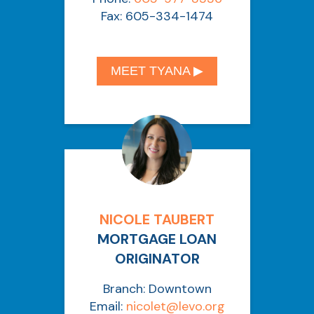
Fax: 605-334-1474
MEET TYANA ▶︎
NICOLE TAUBERT
MORTGAGE LOAN
ORIGINATOR
Branch: Downtown
Email:
nicolet
@levo.org