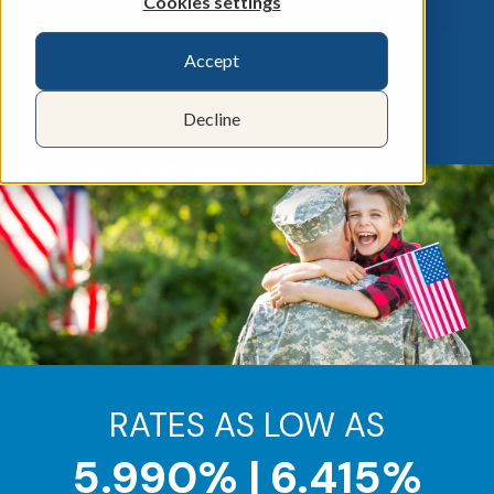
Cookies settings
Accept
Decline
RATES AS LOW AS
5.990% | 6.415%