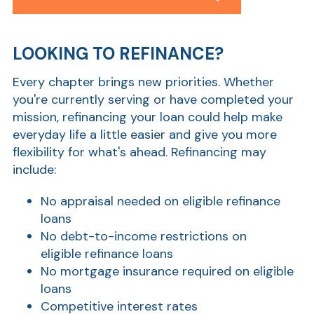
LOOKING TO REFINANCE?
Every chapter brings new priorities. Whether
you're currently serving or have completed your
mission, refinancing your loan could help make
everyday life a little easier and give you more
flexibility for what's ahead. Refinancing may
include:
No appraisal needed on eligible refinance
loans
No debt-to-income restrictions on
eligible refinance loans
No mortgage insurance required on eligible
loans
Competitive interest rates