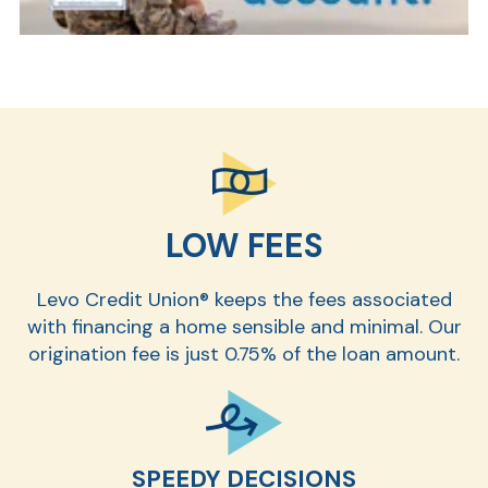
LOW FEES
Levo Credit Union® keeps the fees associated
with financing a home sensible and minimal. Our
origination fee is just 0.75% of the loan amount.
SPEEDY DECISIONS