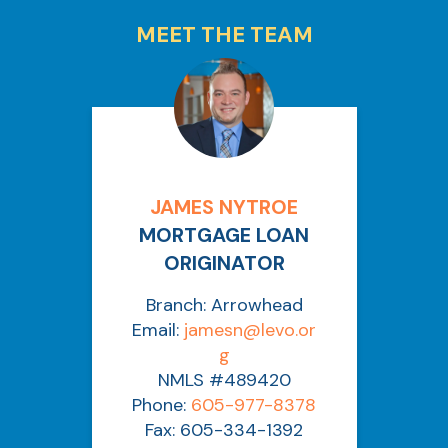
MEET THE TEAM
JAMES NYTROE
MORTGAGE LOAN
ORIGINATOR
Branch: Arrowhead
Email:
jamesn@levo.or
g
NMLS #489420
Phone:
605-977-8378
Fax: 605-334-1392