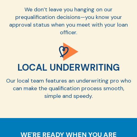
We don’t leave you hanging on our
prequalification decisions—you know your
approval status when you meet with your loan
officer.
LOCAL UNDERWRITING
Our local team features an underwriting pro who
can make the qualification process smooth,
simple and speedy.
WE'RE READY WHEN YOU ARE