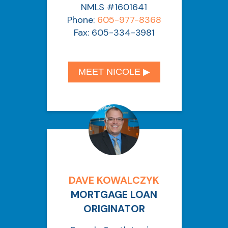
NMLS #1601641
Phone:
605-977-8368
Fax: 605-334-3981
MEET NICOLE ▶︎
DAVE KOWALCZYK
MORTGAGE LOAN
ORIGINATOR