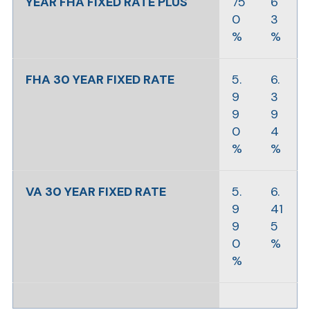
YEAR FHA FIXED RATE PLUS
75
6
0
3
%
%
FHA 30 YEAR FIXED RATE
5.
6.
9
3
9
9
0
4
%
%
VA 30 YEAR FIXED RATE
5.
6.
9
41
9
5
0
%
%