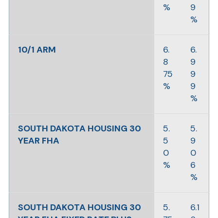
%
9
%
10/1 ARM
6.
6.
8
9
75
9
%
9
%
SOUTH DAKOTA HOUSING 30
5.
5.
YEAR FHA
5
9
0
0
%
6
%
SOUTH DAKOTA HOUSING 30
5.
6.1