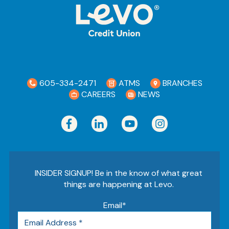
605-334-2471
ATMS
BRANCHES
CAREERS
NEWS
INSIDER SIGNUP! Be in the know of what great
things are happening at Levo.
Email
*