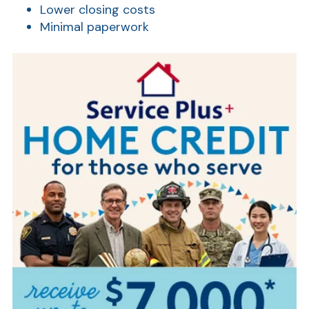
Lower closing costs
Minimal paperwork
AT
Br
ch
M
be
h
Ca
la