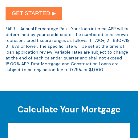
GET STARTED ▶︎
*APR – Annual Percentage Rate. Your loan interest APR will be
determined by your credit score. The numbered tiers shown
represent credit score ranges as follows: 1= 720+, 2= 680-719,
3= 679 or lower. The specific rate will be set at the time of
loan application review. Variable rates are subject to change
at the end of each calendar quarter and shall not exceed
18.00% APR. First Mortgage and Construction Loans are
subject to an origination fee of 0.75% or $1,000.
Calculate Your Mortgage