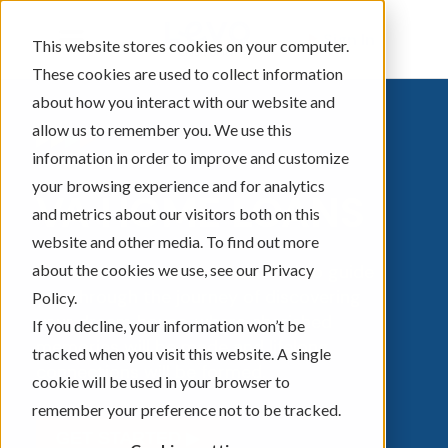
Sign In
This website stores cookies on your computer.
These cookies are used to collect information
about how you interact with our website and
allow us to remember you. We use this
information in order to improve and customize
your browsing experience and for analytics
VA HOME LOANS
and metrics about our visitors both on this
website and other media. To find out more
about the cookies we use, see our Privacy
Our dedicated team is honored to guide
you through the journey of discovering
Policy.
your dream house, where cherished
If you decline, your information won’t be
memories will be made and lifelong
tracked when you visit this website. A single
connections will be formed.
cookie will be used in your browser to
remember your preference not to be tracked.
GET STARTED ▶︎