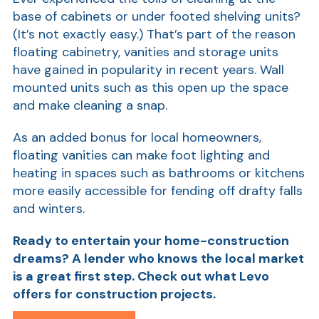
base of cabinets or under footed shelving units?
Ra
(It’s not exactly easy.) That’s part of the reason
floating cabinetry, vanities and storage units
have gained in popularity in recent years. Wall
mounted units such as this open up the space
Car
and make cleaning a snap.
As an added bonus for local homeowners,
floating vanities can make foot lighting and
heating in spaces such as bathrooms or kitchens
more easily accessible for fending off drafty falls
and winters.
Ready to entertain your home-construction
dreams? A lender who knows the local market
is a great first step. Check out what Levo
offers for construction projects.