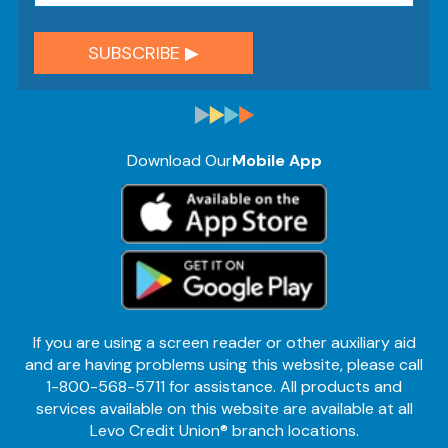
Download Our
Mobile App
If you are using a screen reader or other auxiliary aid
and are having problems using this website, please call
1-800-568-5711 for assistance. All products and
services available on this website are available at all
Levo Credit Union® branch locations.