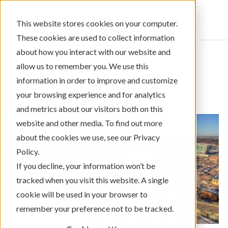
Sign In
This website stores cookies on your computer.
These cookies are used to collect information
about how you interact with our website and
allow us to remember you. We use this
information in order to improve and customize
← Return to Blog Categories
your browsing experience and for analytics
Mortgage/Home Loans
and metrics about our visitors both on this
website and other media. To find out more
about the cookies we use, see our Privacy
Policy.
If you decline, your information won’t be
tracked when you visit this website. A single
cookie will be used in your browser to
remember your preference not to be tracked.