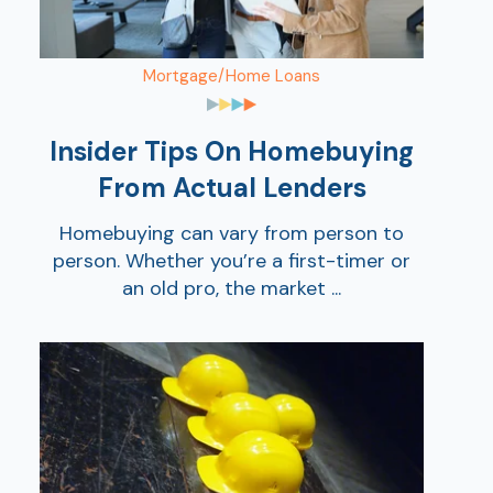
Mortgage/Home Loans
Insider Tips On Homebuying
From Actual Lenders
Homebuying can vary from person to
person. Whether you’re a first-timer or
an old pro, the market ...