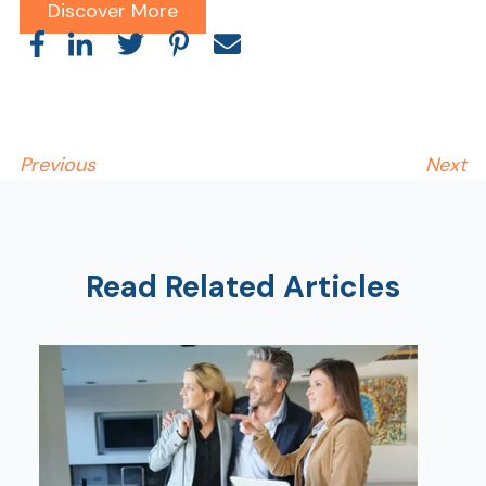
Discover More
Previous
Next
Read Related Articles