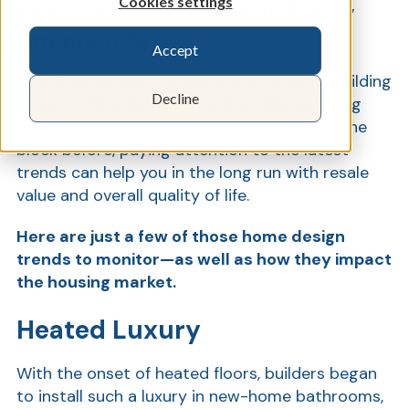
Cookies settings
5 Housing Design Trends To Pay
Attention To
Accept
Show
So you’ve decided to embark on a home-building
Decline
project… Whether it’s your first time pursuing
home construction or you’ve been around the
block before, paying attention to the latest
trends can help you in the long run with resale
value and overall quality of life.
Here are just a few of those home design
trends to monitor—as well as how they impact
the housing market.
Heated Luxury
With the onset of heated floors, builders began
to install such a luxury in new-home bathrooms,