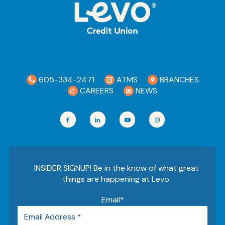
605-334-2471
ATMS
BRANCHES
CAREERS
NEWS
INSIDER SIGNUP! Be in the know of what great
things are happening at Levo.
Email
*