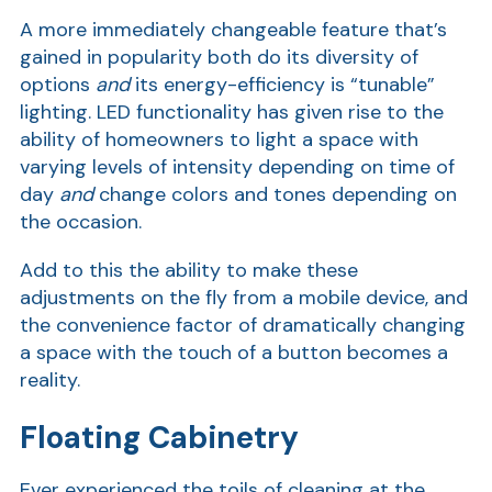
A more immediately changeable feature that’s
gained in popularity both do its diversity of
options
and
its energy-efficiency is “tunable”
lighting. LED functionality has given rise to the
ability of homeowners to light a space with
varying levels of intensity depending on time of
day
and
change colors and tones depending on
the occasion.
AT
Add to this the ability to make these
Br
adjustments on the fly from a mobile device, and
ch
the convenience factor of dramatically changing
M
a space with the touch of a button becomes a
be
reality.
h
Ca
Floating Cabinetry
la
Ever experienced the toils of cleaning at the