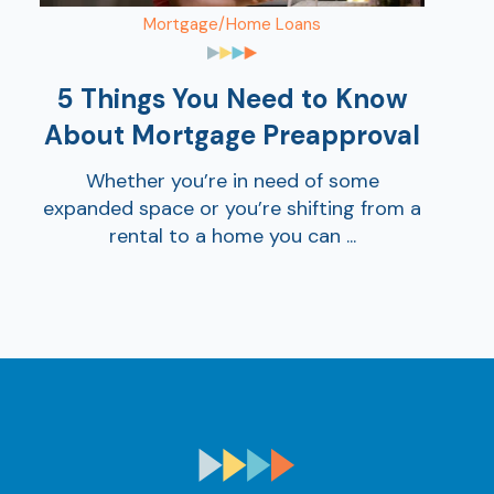
Mortgage/Home Loans
5 Things You Need to Know
About Mortgage Preapproval
Whether you’re in need of some
expanded space or you’re shifting from a
rental to a home you can ...