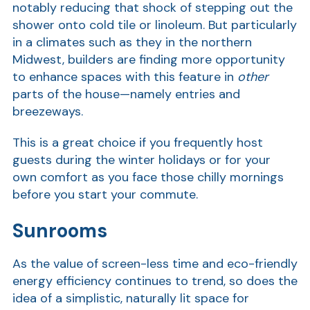
notably reducing that shock of stepping out the
shower onto cold tile or linoleum. But particularly
Show
in a climates such as they in the northern
Midwest, builders are finding more opportunity
to enhance spaces with this feature in
other
parts of the house—namely entries and
breezeways.
This is a great choice if you frequently host
guests during the winter holidays or for your
own comfort as you face those chilly mornings
before you start your commute.
Sunrooms
As the value of screen-less time and eco-friendly
energy efficiency continues to trend, so does the
idea of a simplistic, naturally lit space for