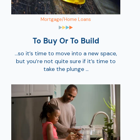
Mortgage/Home Loans
To Buy Or To Build
…so it’s time to move into a new space,
but you’re not quite sure if it’s time to
take the plunge ...