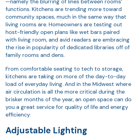
—namely the blurring of lines between rooms’
functions. Kitchens are trending more toward
community spaces, much in the same way that
living rooms are. Homeowners are testing out
host-friendly open plans like wet bars paired
with living room, and avid readers are embracing
the rise in popularity of dedicated libraries off of
family rooms and dens.
From comfortable seating to tech to storage,
Show
kitchens are taking on more of the day-to-day
load of everyday living. And in the Midwest where
air circulation is all the more critical during the
brisker months of the year, an open space can do
you a great service for quality of life and energy
efficiency.
Adjustable Lighting