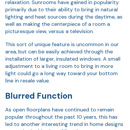
relaxation. Sunrooms have gained in popularity
Show
primarily due to their ability to bring in natural
lighting and heat sources during the daytime, as
well as making the centerpiece of a room a
picturesque view, versus a television.
This sort of unique feature is uncommon in our
area, but can be easily achieved through the
installation of larger, insulated windows. A small
Show
adjustment to a living room to bring in more
light could go a long way toward your bottom
line in resale value.
Blurred Function
As open floorplans have continued to remain
popular throughout the past 10 years, this has
led to another interesting trend in home designs
Show