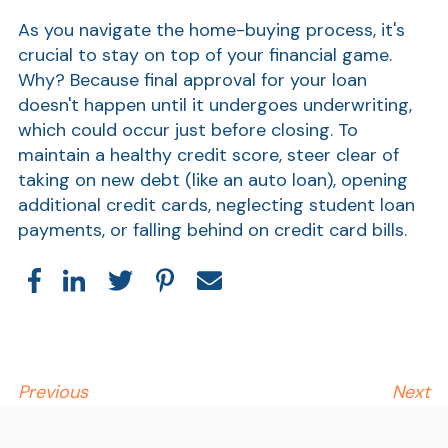
As you navigate the home-buying process, it's
crucial to stay on top of your financial game.
Why? Because final approval for your loan
doesn't happen until it undergoes underwriting,
which could occur just before closing. To
maintain a healthy credit score, steer clear of
taking on new debt (like an auto loan), opening
additional credit cards, neglecting student loan
payments, or falling behind on credit card bills.
Previous
Next