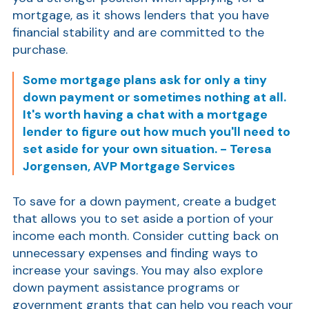
mortgage, as it shows lenders that you have
Show
financial stability and are committed to the
purchase.
Some mortgage plans ask for only a tiny
down payment or sometimes nothing at all.
It's worth having a chat with a mortgage
lender to figure out how much you'll need to
set aside for your own situation. - Teresa
Show
Jorgensen, AVP Mortgage Services
To save for a down payment, create a budget
that allows you to set aside a portion of your
income each month. Consider cutting back on
unnecessary expenses and finding ways to
increase your savings. You may also explore
down payment assistance programs or
government grants that can help you reach your
Show