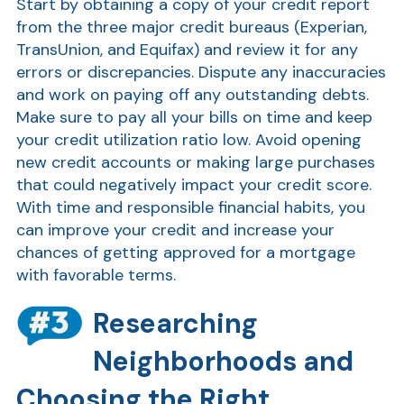
Start by obtaining a copy of your credit report
from the three major credit bureaus (Experian,
TransUnion, and Equifax) and review it for any
errors or discrepancies. Dispute any inaccuracies
and work on paying off any outstanding debts.
Make sure to pay all your bills on time and keep
your credit utilization ratio low. Avoid opening
new credit accounts or making large purchases
that could negatively impact your credit score.
AT
With time and responsible financial habits, you
Br
can improve your credit and increase your
ch
chances of getting approved for a mortgage
with favorable terms.
M
be
Researching
h
Ca
Neighborhoods and
la
Choosing the Right