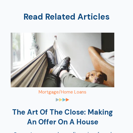
Read Related Articles
Mortgage/Home Loans
The Art Of The Close: Making
An Offer On A House