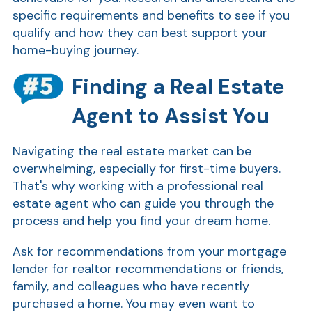
specific requirements and benefits to see if you
qualify and how they can best support your
home-buying journey.
Finding a Real Estate
Agent to Assist You
Navigating the real estate market can be
overwhelming, especially for first-time buyers.
That's why working with a professional real
estate agent who can guide you through the
process and help you find your dream home.
Ask for recommendations from your mortgage
lender for realtor recommendations or friends,
family, and colleagues who have recently
purchased a home. You may even want to