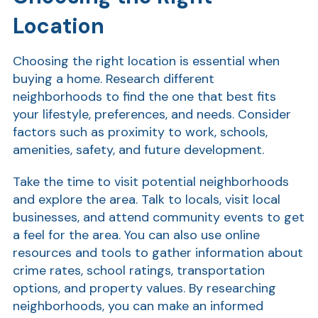
Location
Ra
Choosing the right location is essential when
buying a home. Research different
Car
neighborhoods to find the one that best fits
your lifestyle, preferences, and needs. Consider
factors such as proximity to work, schools,
amenities, safety, and future development.
Take the time to visit potential neighborhoods
and explore the area. Talk to locals, visit local
businesses, and attend community events to get
a feel for the area. You can also use online
resources and tools to gather information about
crime rates, school ratings, transportation
options, and property values. By researching
neighborhoods, you can make an informed