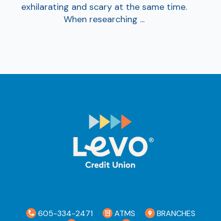
exhilarating and scary at the same time.
When researching ...
605-334-2471
ATMS
BRANCHES