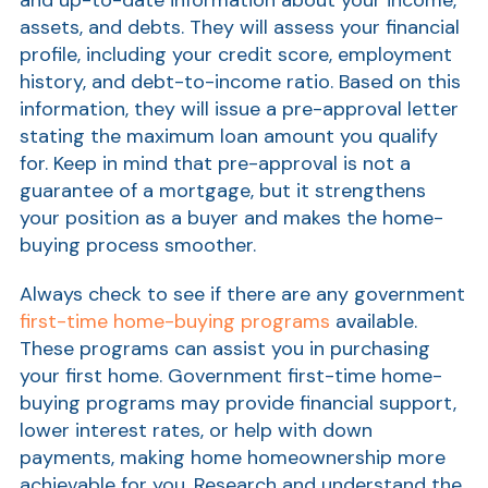
assets, and debts. They will assess your financial
profile, including your credit score, employment
history, and debt-to-income ratio. Based on this
information, they will issue a pre-approval letter
stating the maximum loan amount you qualify
for. Keep in mind that pre-approval is not a
guarantee of a mortgage, but it strengthens
your position as a buyer and makes the home-
buying process smoother.
Always check to see if there are any government
first-time home-buying programs
available.
These programs can assist you in purchasing
your first home. Government first-time home-
buying programs may provide financial support,
lower interest rates, or help with down
payments, making home homeownership more
achievable for you. Research and understand the