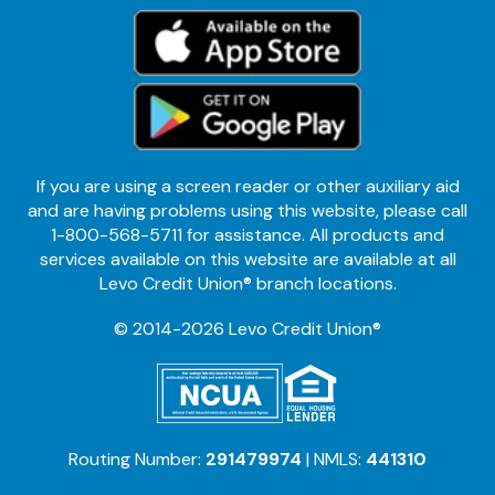
If you are using a screen reader or other auxiliary aid
and are having problems using this website, please call
1-800-568-5711 for assistance. All products and
services available on this website are available at all
Levo Credit Union® branch locations.
© 2014-2026 Levo Credit Union®
Routing Number:
291479974
| NMLS:
441310