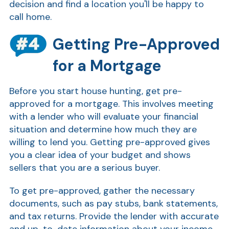
decision and find a location you'll be happy to
call home.
Getting Pre-Approved
for a Mortgage
Before you start house hunting, get pre-
approved for a mortgage. This involves meeting
with a lender who will evaluate your financial
situation and determine how much they are
willing to lend you. Getting pre-approved gives
you a clear idea of your budget and shows
sellers that you are a serious buyer.
To get pre-approved, gather the necessary
documents, such as pay stubs, bank statements,
and tax returns. Provide the lender with accurate
and up-to-date information about your income,