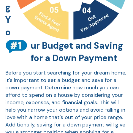
g
Show
Y
o
ur Budget and Saving
for a Down Payment
Before you start searching for your dream home,
it's important to set a budget and save for a
down payment. Determine how much you can
afford to spend on a house by considering your
income, expenses, and financial goals. This will
help you narrow your options and avoid falling in
love with a home that's out of your price range.
Additionally, saving for a down payment will give
you a stronger position when applying for a