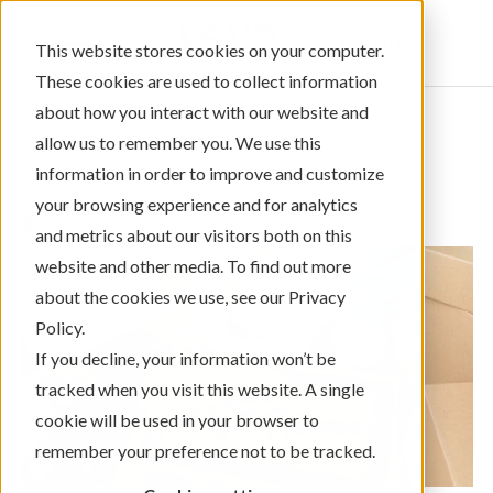
Sign In
This website stores cookies on your computer.
These cookies are used to collect information
about how you interact with our website and
allow us to remember you. We use this
information in order to improve and customize
← Return to Blog Categories
your browsing experience and for analytics
Mortgage/Home Loans
and metrics about our visitors both on this
website and other media. To find out more
about the cookies we use, see our Privacy
Policy.
If you decline, your information won’t be
tracked when you visit this website. A single
cookie will be used in your browser to
remember your preference not to be tracked.