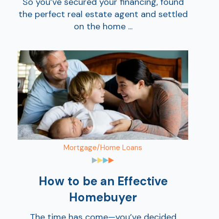
So you’ve secured your financing, found
the perfect real estate agent and settled
on the home ...
Mortgage/Home Loans
How to be an Effective
Homebuyer
The time has come—you’ve decided