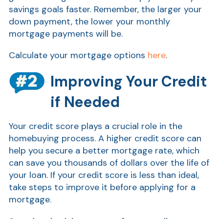
savings goals faster. Remember, the larger your
down payment, the lower your monthly
mortgage payments will be.
Calculate your mortgage options
here
.
Improving Your Credit
if Needed
Show
Your credit score plays a crucial role in the
homebuying process. A higher credit score can
help you secure a better mortgage rate, which
can save you thousands of dollars over the life of
your loan. If your credit score is less than ideal,
take steps to improve it before applying for a
mortgage.