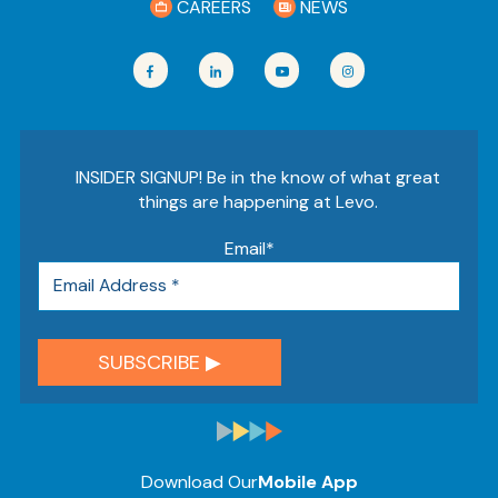
CAREERS
NEWS
INSIDER SIGNUP! Be in the know of what great
things are happening at Levo.
Email
*
Download Our
Mobile App