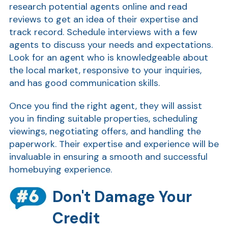
research potential agents online and read
reviews to get an idea of their expertise and
track record. Schedule interviews with a few
agents to discuss your needs and expectations.
Look for an agent who is knowledgeable about
the local market, responsive to your inquiries,
and has good communication skills.
Once you find the right agent, they will assist
you in finding suitable properties, scheduling
viewings, negotiating offers, and handling the
paperwork. Their expertise and experience will be
invaluable in ensuring a smooth and successful
homebuying experience.
Don't Damage Your
Credit