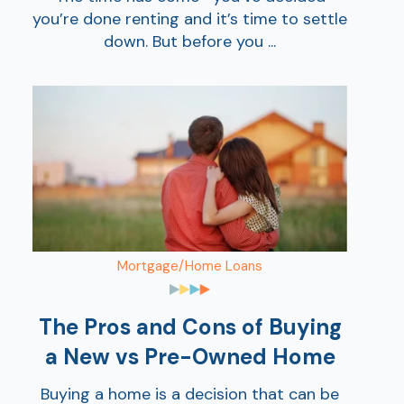
you’re done renting and it’s time to settle
down. But before you ...
Mortgage/Home Loans
The Pros and Cons of Buying
a New vs Pre-Owned Home
Buying a home is a decision that can be