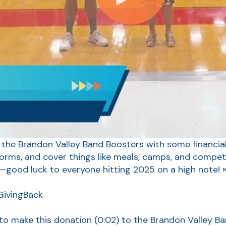
 the Brandon Valley Band Boosters with some financial 
forms, and cover things like meals, camps, and competi
—good luck to everyone hitting 2025 on a high note! 
ivingBack
 to make this donation
(0:02)
to the Brandon Valley B