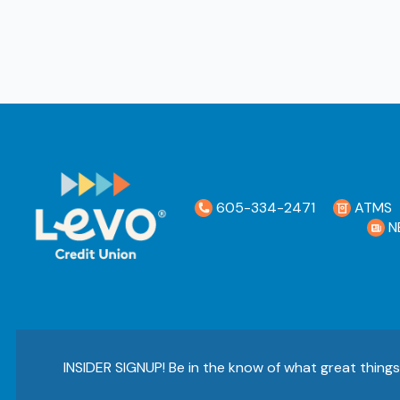
605-334-2471
ATMS
N
INSIDER SIGNUP! Be in the know of what great thing