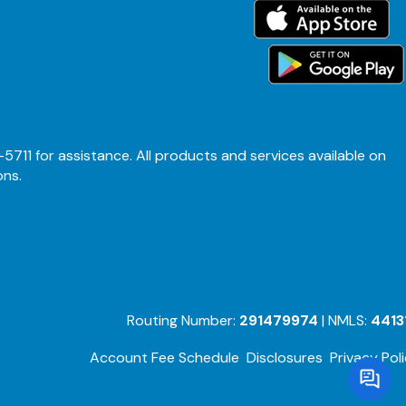
-5711 for assistance. All products and services available on
ons.
Routing Number:
291479974
| NMLS:
4413
Account Fee Schedule
Disclosures
Privacy Pol