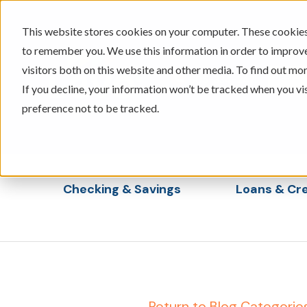
This website stores cookies on your computer. These cookies 
to remember you. We use this information in order to improv
visitors both on this website and other media. To find out mor
605-334-2471
If you decline, your information won’t be tracked when you vi
preference not to be tracked.
Checking & Savings
Loans & Cre
Show submenu for Checking & Saving
Show s
← Return to Blog Categorie