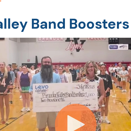
lley Band Boosters