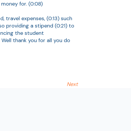
e money for.
(0:08)
d, travel expenses,
(0:13)
such
so providing a stipend
(0:21)
to
ancing the student
)
Well thank you for all you do
Next