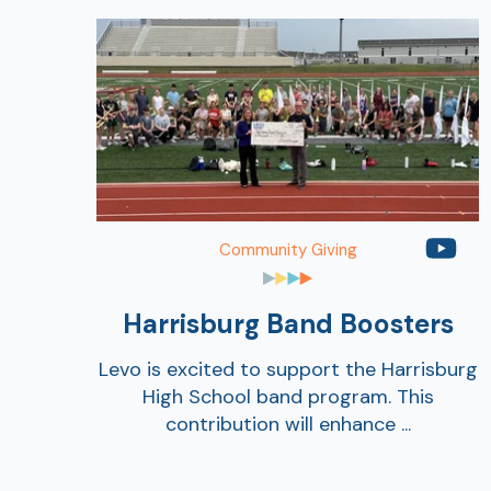
Community Giving
Harrisburg Band Boosters
Levo is excited to support the Harrisburg
High School band program. This
contribution will enhance ...