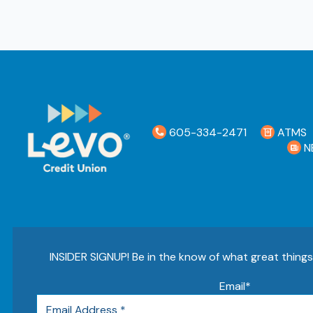
605-334-2471
ATMS
N
INSIDER SIGNUP! Be in the know of what great thing
Email
*