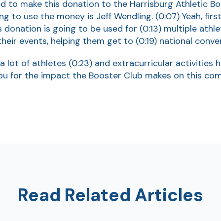
ged to make this donation to the Harrisburg Athletic B
ng to use the money is Jeff Wendling.
(0:07)
Yeah, fir
is donation is going to be used for
(0:13)
multiple athle
heir events, helping them get to
(0:19)
national conve
a lot of athletes
(0:23)
and extracurricular activities 
ou for the impact the Booster Club makes on this co
Read Related Articles