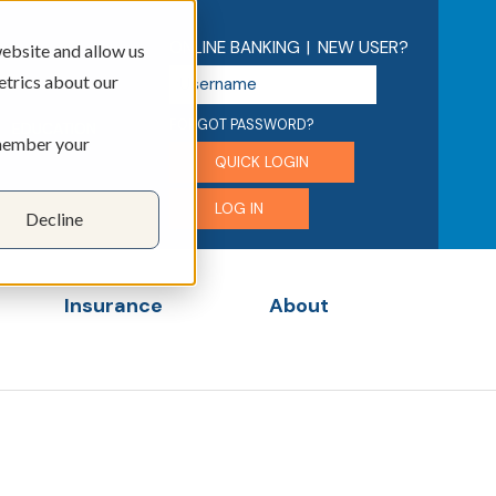
ONLINE BANKING
|
NEW USER?
ebsite and allow us
U
etrics about our
s
e
FORGOT PASSWORD?
EDUCATION
emember your
r
QUICK LOGIN
n
a
LOG IN
Decline
m
e
Insurance
About
menu for Business
Show submenu for Insurance
Show submenu for 