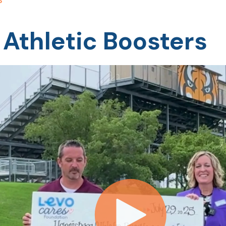
 Athletic Boosters