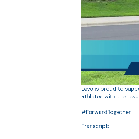
Levo is proud to suppo
athletes with the res
#ForwardTogether
Transcript: