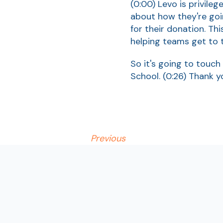
(0:00)
Levo is privile
about how they're goi
for their donation. Th
helping teams get to t
So it's going to touch 
School.
(0:26)
Thank y
Previous