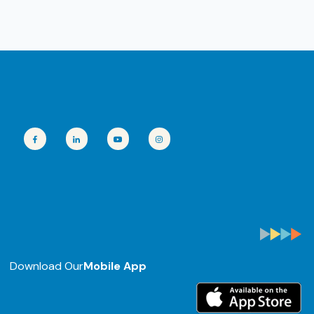
Download Our
Mobile App