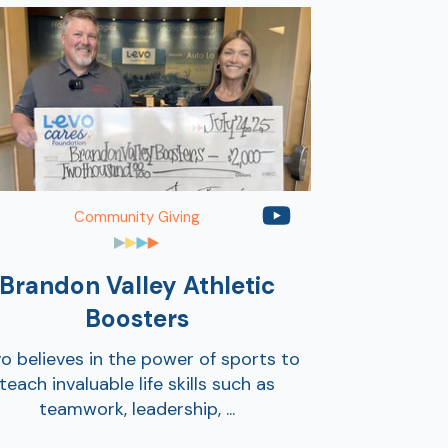
Community Giving
Brandon Valley Athletic
Boosters
o believes in the power of sports to
teach invaluable life skills such as
teamwork, leadership, ...