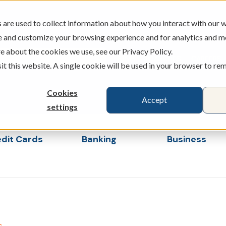
are used to collect information about how you interact with our w
e and customize your browsing experience and for analytics and m
e about the cookies we use, see our Privacy Policy.
ATMS
BRANCHES
CAREERS
sit this website. A single cookie will be used in your browser to r
Cookies
Accept
settings
dit Cards
Banking
Business
s
ubmenu for Loans & Credit Cards
Show submenu for Banking
Show sub
s