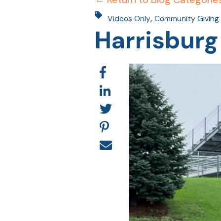
,
Videos Only
Community Giving
Harrisburg