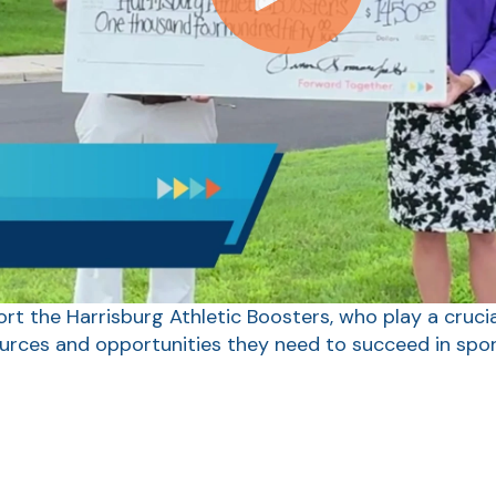
rt the Harrisburg Athletic Boosters, who play a crucia
ources and opportunities they need to succeed in spor