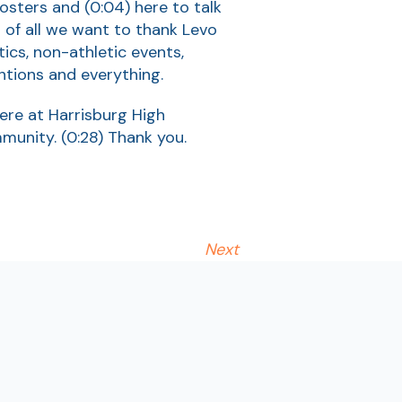
oosters and
(0:04)
here to talk
st of all we want to thank Levo
tics, non-athletic events,
ntions and everything.
here at Harrisburg High
mmunity.
(0:28)
Thank you.
Next