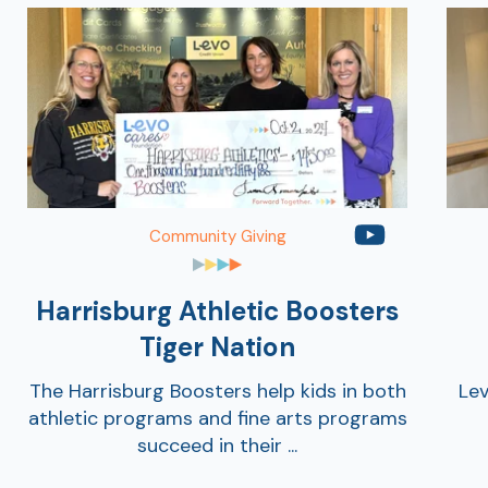
Community Giving
Harrisburg Athletic Boosters
Tiger Nation
The Harrisburg Boosters help kids in both
Lev
athletic programs and fine arts programs
succeed in their ...