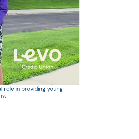
l role in providing young
ts.