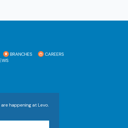
BRANCHES
CAREERS
EWS
s are happening at Levo.