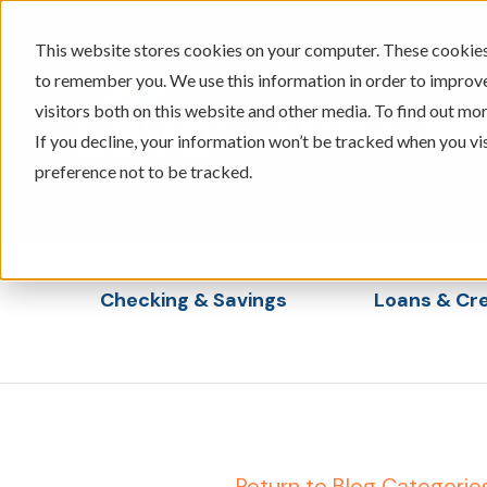
This website stores cookies on your computer. These cookies 
to remember you. We use this information in order to improv
visitors both on this website and other media. To find out mor
605-334-2471
If you decline, your information won’t be tracked when you vi
preference not to be tracked.
Checking & Savings
Loans & Cre
Show submenu for Checking & Saving
Show s
← Return to Blog Categorie