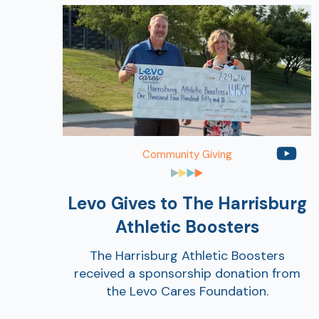
Community Giving
Levo Gives to The Harrisburg
Athletic Boosters
The Harrisburg Athletic Boosters
received a sponsorship donation from
the Levo Cares Foundation.