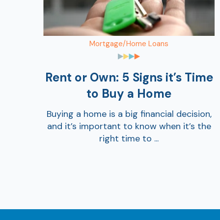
Mortgage/Home Loans
Rent or Own: 5 Signs it’s Time
to Buy a Home
Buying a home is a big financial decision,
and it’s important to know when it’s the
right time to ...