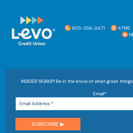
605-334-2471
ATMS
N
INSIDER SIGNUP! Be in the know of what great thing
Email
*