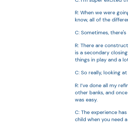
R: When we were going
know, all of the differ
C: Sometimes, there's
R: There are construct
is a secondary closing
things in play and a l
C: So really, looking a
R: I’ve done all my re
other banks, and once
was easy.
C: The experience has 
child when you need a