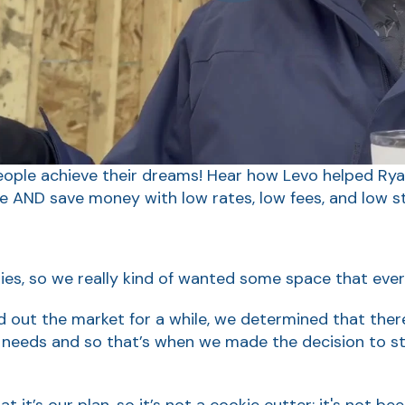
ople achieve their dreams! Hear how Levo helped Ry
e AND save money with low rates, low fees, and low st
lies, so we really kind of wanted some space that ever
d out the market for a while, we determined that ther
needs and so that’s when we made the decision to st
t it’s our plan, so it’s not a cookie cutter; it's not bee