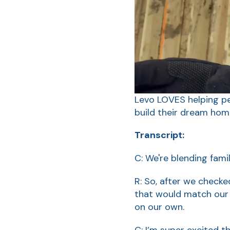
Levo LOVES helping pe
build their dream hom
Transcript:
C: We're blending fami
R: So, after we checke
that would match our 
on our own.
C: I’m super excited tha