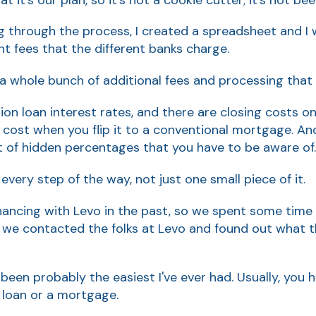
 through the process, I created a spreadsheet and I 
ent fees that the different banks charge.
 a whole bunch of additional fees and processing that
ion loan interest rates, and there are closing costs o
 cost when you flip it to a conventional mortgage. And 
ot of hidden percentages that you have to be aware of.
t every step of the way, not just one small piece of it.
financing with Levo in the past, so we spent some time
 we contacted the folks at Levo and found out what th
been probably the easiest I've ever had. Usually, you h
 loan or a mortgage.