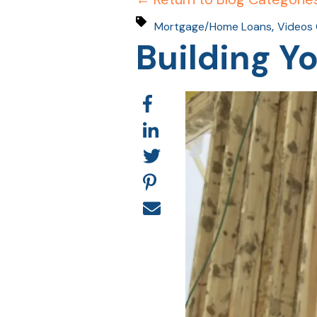
,
Mortgage/Home Loans
Videos 
Building 