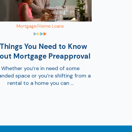
Mortgage/Home Loans
 Things You Need to Know
out Mortgage Preapproval
Whether you’re in need of some
nded space or you’re shifting from a
rental to a home you can ...