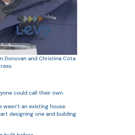
an Donovan and Christina Cota
ress.
yone could call their own.
e wasn’t an existing house
art designing one and building
n built before.