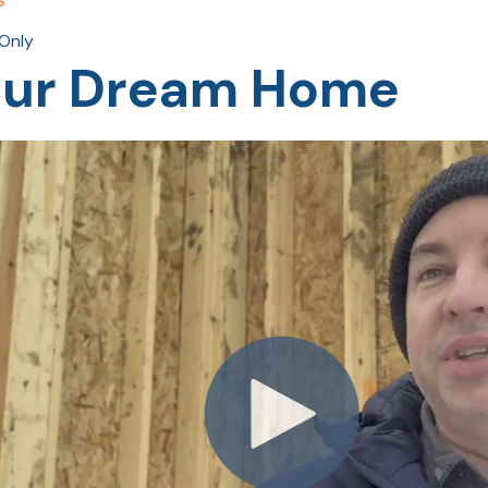
Only
Your Dream Home