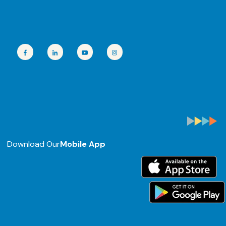
Download Our
Mobile App