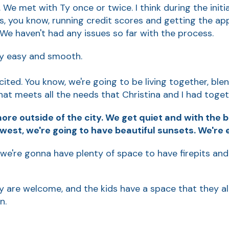
. We met with Ty once or twice. I think during the init
ps, you know, running credit scores and getting the a
We haven't had any issues so far with the process.
lly easy and smooth.
cited. You know, we're going to be living together, blend
hat meets all the needs that Christina and I had toget
 more outside of the city. We get quiet and with the 
west, we're going to have beautiful sunsets. We're 
 so we're gonna have plenty of space to have firepits and
ly are welcome, and the kids have a space that they all
n.