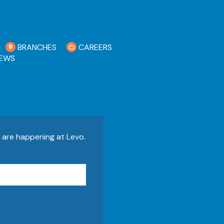
BRANCHES
CAREERS
EWS
s are happening at Levo.