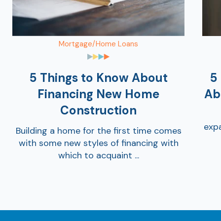
Mortgage/Home Loans
5 Things to Know About
5
Financing New Home
Ab
Construction
expa
Building a home for the first time comes
with some new styles of financing with
which to acquaint ...