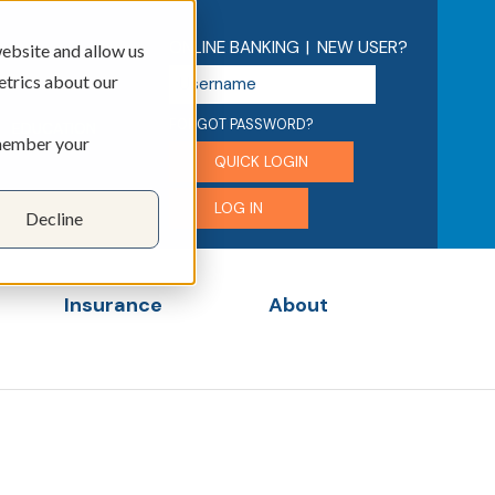
ONLINE BANKING
|
NEW USER?
ebsite and allow us
U
etrics about our
s
e
FORGOT PASSWORD?
EDUCATION
emember your
r
QUICK LOGIN
n
a
LOG IN
Decline
m
e
Insurance
About
menu for Business
Show submenu for Insurance
Show submenu for 