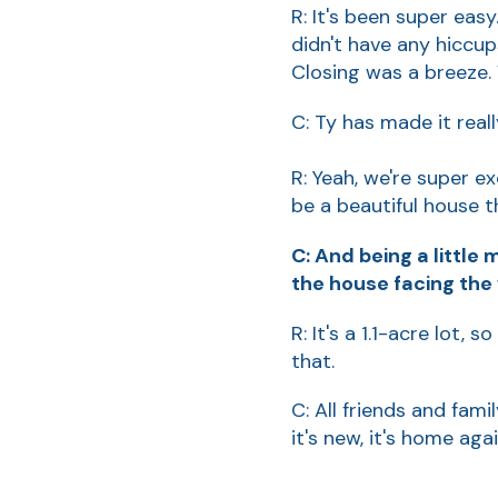
R: It's been super easy
didn't have any hiccu
Closing was a breeze. 
C: Ty has made it rea
R: Yeah, we're super ex
be a beautiful house t
C: And being a little
the house facing the 
R: It's a 1.1-acre lot,
that.
C: All friends and fami
it's new, it's home agai