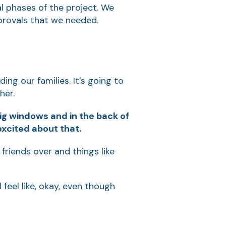
ial phases of the project. We
pprovals that we needed.
ing our families. It's going to
her.
big windows and in the back of
excited about that.
 friends over and things like
 feel like, okay, even though