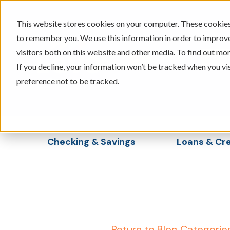
This website stores cookies on your computer. These cookies 
to remember you. We use this information in order to improv
visitors both on this website and other media. To find out mor
605-334-2471
If you decline, your information won’t be tracked when you vi
preference not to be tracked.
Checking & Savings
Loans & Cre
Show submenu for Checking & Saving
Show s
← Return to Blog Categorie