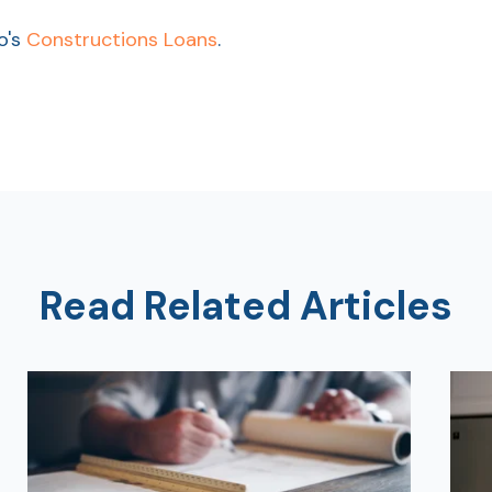
o's
Constructions Loans
.
Read Related Articles