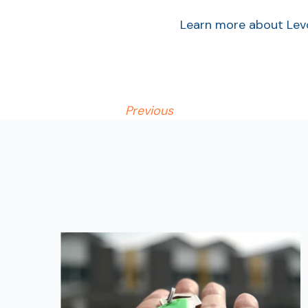
Learn more about Lev
Previous