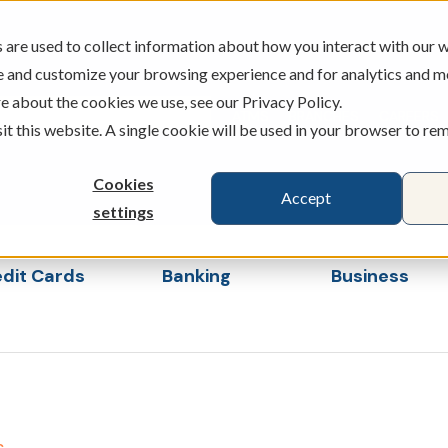
are used to collect information about how you interact with our w
e and customize your browsing experience and for analytics and m
e about the cookies we use, see our Privacy Policy.
ATMS
BRANCHES
CAREERS
sit this website. A single cookie will be used in your browser to r
Cookies
Accept
settings
dit Cards
Banking
Business
s
ubmenu for Loans & Credit Cards
Show submenu for Banking
Show sub
s