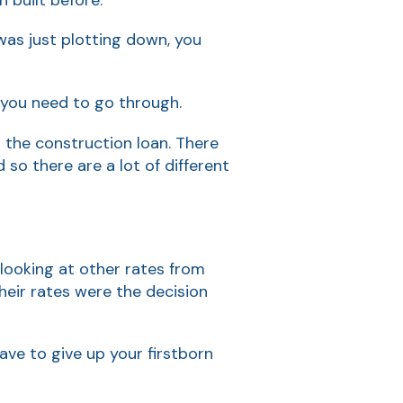
was just plotting down, you
 you need to go through.
n the construction loan. There
so there are a lot of different
 looking at other rates from
eir rates were the decision
ave to give up your firstborn