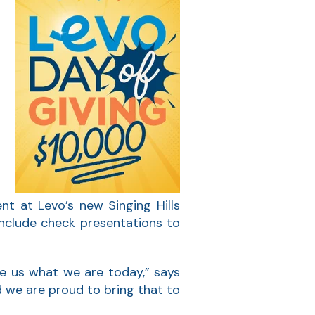
r
s
nt at Levo’s new Singing Hills
 include check presentations to
e us what we are today,” says
 we are proud to bring that to