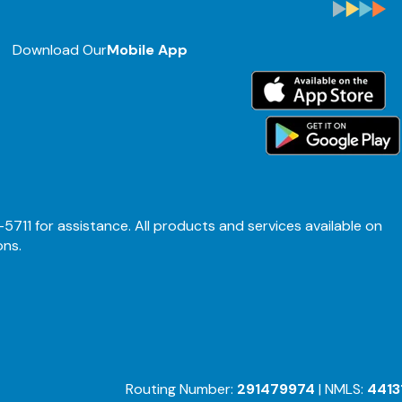
Download Our
Mobile App
-5711 for assistance. All products and services available on
ons.
Routing Number:
291479974
| NMLS:
4413