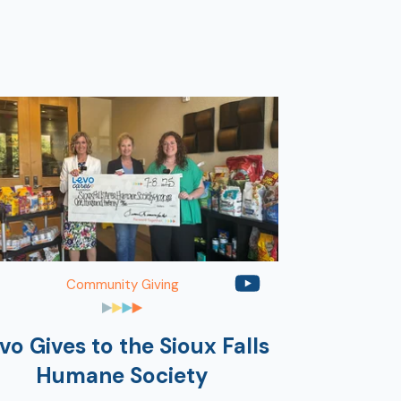
Community Giving
vo Gives to the Sioux Falls
Humane Society