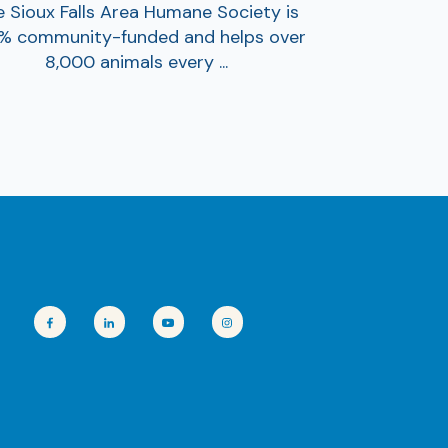
 Sioux Falls Area Humane Society is
% community-funded and helps over
8,000 animals every ...