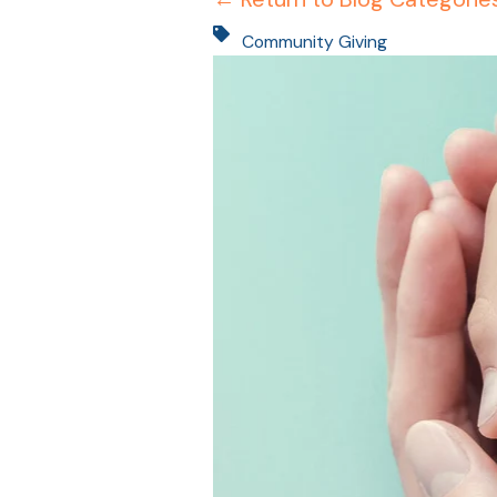
Community Giving