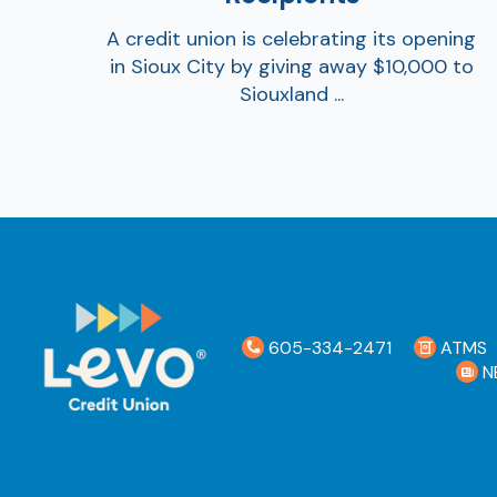
A credit union is celebrating its opening
in Sioux City by giving away $10,000 to
Siouxland ...
605-334-2471
ATMS
N