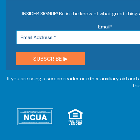
INSIDER SIGNUP! Be in the know of what great thing
Email
*
If you are using a screen reader or other auxiliary aid and
thi