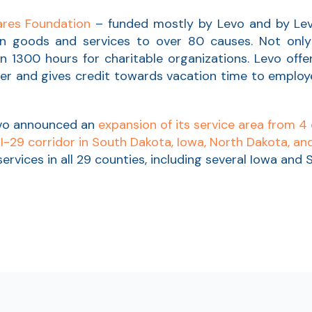
res Foundation
– funded mostly by Levo and by Le
 goods and services to over 80 causes. Not only 
 1300 hours for charitable organizations. Levo off
er and gives credit towards vacation time to emplo
evo announced an
expansion of its service area from 4 
 I-29 corridor in South Dakota, Iowa, North Dakota, a
 services in all 29 counties, including several Iowa an