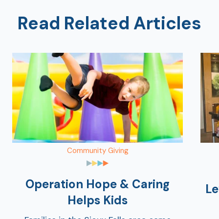
Read Related Articles
Community Giving
Operation Hope & Caring
Le
Helps Kids