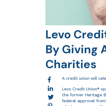
Levo Credi
By Giving 
Charities
A credit union will ce
Levo Credit Union® ope
the former Heritage 
federal approval fro