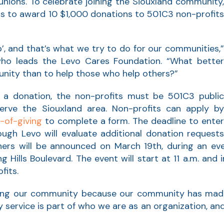
unions. To celebrate joining the Siouxland community,
ns to award 10 $1,000 donations to 501C3 non-profits
p’, and that’s what we try to do for our communities,”
ho leads the Levo Cares Foundation. “What better
unity than to help those who help others?”
 a donation, the non-profits must be 501C3 public
erve the Siouxland area. Non-profits can apply by
-of-giving
to complete a form. The deadline to ente
hough Levo will evaluate additional donation request
nners will be announced on March 19th, during an eve
 Hills Boulevard. The event will start at 11 a.m. and
fits.
lping our community because our community has mad
ervice is part of who we are as an organization, and