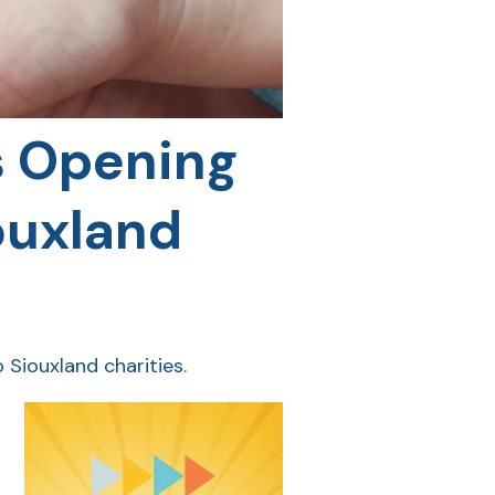
s Opening
ouxland
 Siouxland charities.
g