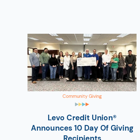
Community Giving
Levo Credit Union®
Announces 10 Day Of Giving
Recipients