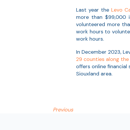
Last year the
Levo Ca
more than $99,000 in
volunteered more than
work hours to volunte
work hours.
In December 2023, L
29 counties along the
offers online financial
Siouxland area.
Previous