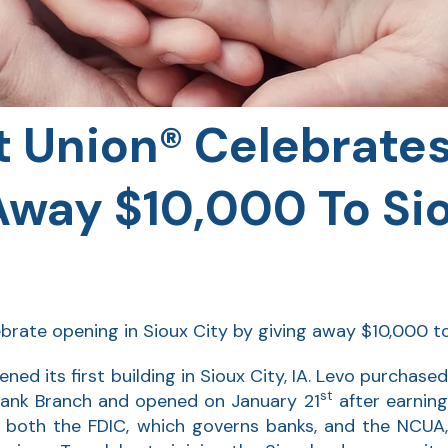
t Union® Celebrate
Away $10,000 To Si
lebrate opening in Sioux City by giving away $10,000 to
ned its first building in Sioux City, IA. Levo purchased
st
Bank Branch and opened on January 21
after earnin
m both the FDIC, which governs banks, and the NCUA,