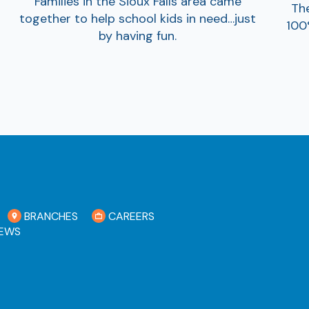
Families in the Sioux Falls area came
The
together to help school kids in need…just
100
by having fun.
BRANCHES
CAREERS
EWS