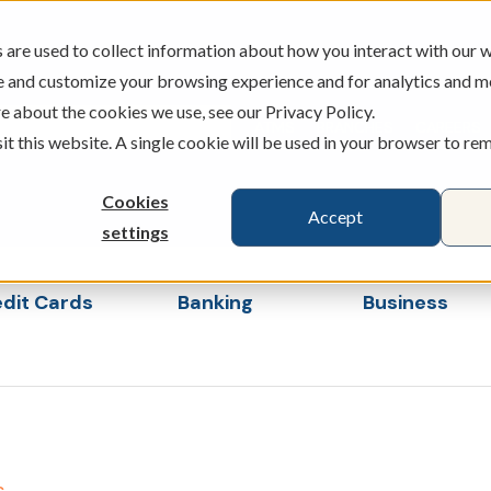
are used to collect information about how you interact with our w
e and customize your browsing experience and for analytics and m
e about the cookies we use, see our Privacy Policy.
ATMS
BRANCHES
CAREERS
sit this website. A single cookie will be used in your browser to r
Cookies
Accept
settings
dit Cards
Banking
Business
s
ubmenu for Loans & Credit Cards
Show submenu for Banking
Show sub
s