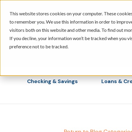
This website stores cookies on your computer. These cookies 
to remember you. We use this information in order to improv
visitors both on this website and other media. To find out mor
605-334-2471
If you decline, your information won’t be tracked when you vi
preference not to be tracked.
Checking & Savings
Loans & Cre
Show submenu for Checking & Saving
Show s
← Return to Blog Categorie