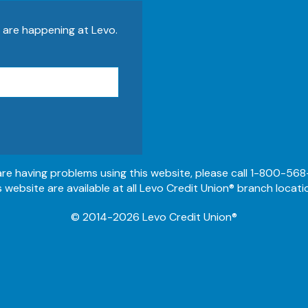
s are happening at Levo.
 are having problems using this website, please call 1-800-568
s website are available at all Levo Credit Union® branch locati
© 2014-2026 Levo Credit Union®