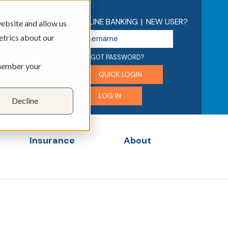
ONLINE BANKING
|
NEW USER?
ebsite and allow us
U
etrics about our
s
e
FORGOT PASSWORD?
EDUCATION
emember your
r
QUICK LOGIN
n
a
LOG IN
Decline
m
e
Insurance
About
menu for Business
Show submenu for Insurance
Show submenu for 