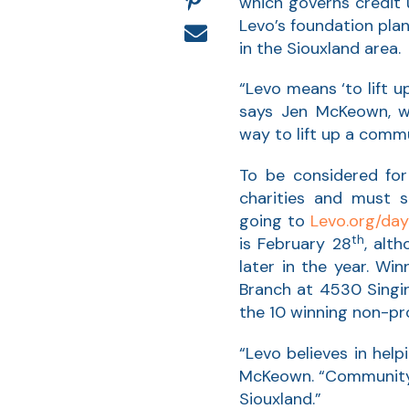
which governs credit 
Levo’s foundation pla
in the Siouxland area.
“Levo means ‘to lift u
says Jen McKeown, w
way to lift up a comm
To be considered for
charities and must s
going to
Levo.org/day
th
is February 28
, alt
later in the year. Wi
Branch at 4530 Singing
the 10 winning non-pro
“Levo believes in he
McKeown. “Community s
Siouxland.”