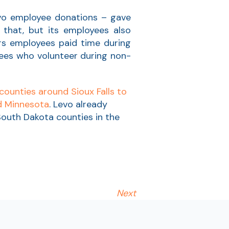
vo employee donations – gave
that, but its employees also
ers employees paid time during
yees who volunteer during non-
counties around Sioux Falls to
nd Minnesota
. Levo already
d South Dakota counties in the
Next