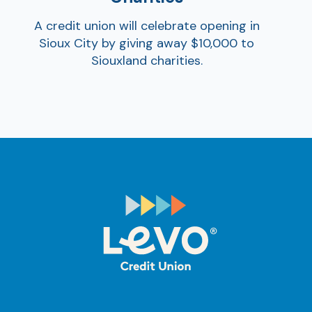
A credit union will celebrate opening in
Sioux City by giving away $10,000 to
Siouxland charities.