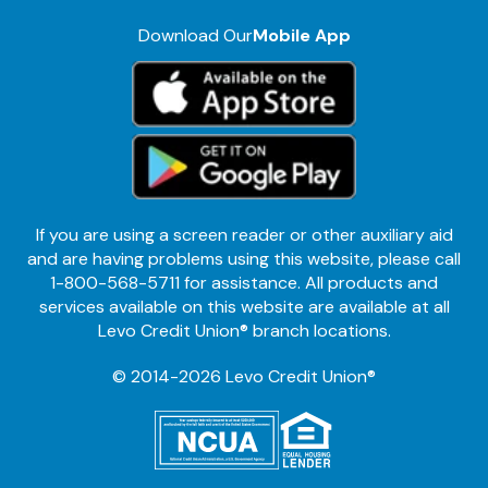
Download Our
Mobile App
If you are using a screen reader or other auxiliary aid
and are having problems using this website, please call
1-800-568-5711 for assistance. All products and
services available on this website are available at all
Levo Credit Union® branch locations.
© 2014-2026 Levo Credit Union®