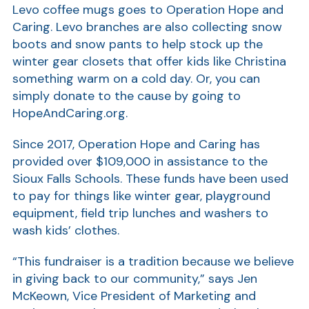
Levo coffee mugs goes to Operation Hope and
Show
Caring. Levo branches are also collecting snow
boots and snow pants to help stock up the
winter gear closets that offer kids like Christina
something warm on a cold day. Or, you can
simply donate to the cause by going to
HopeAndCaring.org.
Since 2017, Operation Hope and Caring has
Show
provided over $109,000 in assistance to the
Sioux Falls Schools. These funds have been used
to pay for things like winter gear, playground
equipment, field trip lunches and washers to
wash kids’ clothes.
“This fundraiser is a tradition because we believe
in giving back to our community,” says Jen
McKeown, Vice President of Marketing and
Show