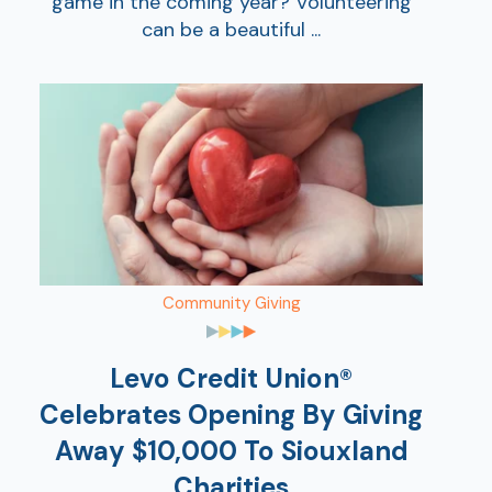
game in the coming year? Volunteering
can be a beautiful ...
Community Giving
Levo Credit Union®
Celebrates Opening By Giving
Away $10,000 To Siouxland
Charities