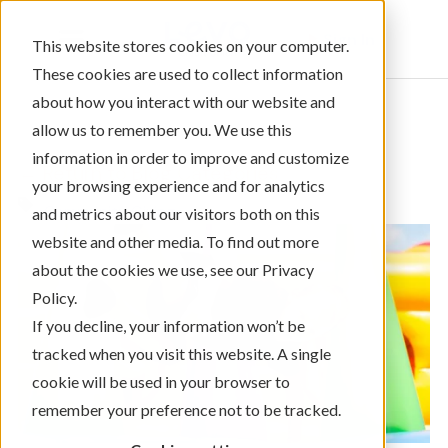
Sign In
This website stores cookies on your computer.
These cookies are used to collect information
about how you interact with our website and
allow us to remember you. We use this
information in order to improve and customize
← Return to Blog Categories
your browsing experience and for analytics
Community Giving
and metrics about our visitors both on this
website and other media. To find out more
about the cookies we use, see our Privacy
Policy.
If you decline, your information won’t be
tracked when you visit this website. A single
cookie will be used in your browser to
remember your preference not to be tracked.