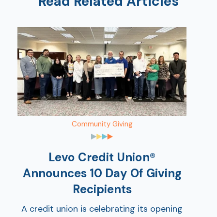
Read Related Articles
AT
Br
Community Giving
ch
M
Levo Credit Union®
be
h
Announces 10 Day Of Giving
Recipients
Ca
la
A credit union is celebrating its opening