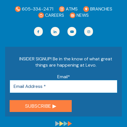
605-334-2471
ATMS
BRANCHES
CAREERS
NEWS
INSIDER SIGNUP! Be in the know of what great
things are happening at Levo.
Email
*