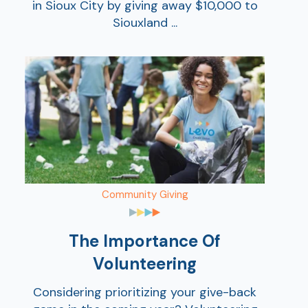
in Sioux City by giving away $10,000 to
Siouxland ...
Ra
Car
Community Giving
The Importance Of
Volunteering
Considering prioritizing your give-back