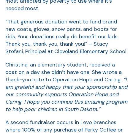
most affected by poverty to use where it’s
needed most.
Show
“That generous donation went to fund brand
new coats, gloves, snow pants, and boots for
kids. Your donations really do benefit our kids.
Thank you, thank you, thank you!” – Stacy
Stefani, Principal at Cleveland Elementary School
Christina, an elementary student, received a
coat on a day she didn’t have one. She wrote a
thank-you note to Operation Hope and Caring:
“I
am grateful and happy that your sponsorship and
our community supports Operation Hope and
Caring. I hope you continue this amazing program
to help poor children in South Dakota.”
A second fundraiser occurs in Levo branches
where 100% of any purchase of Perky Coffee or