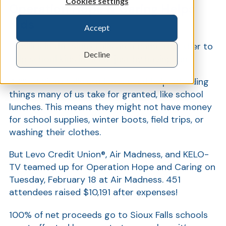
Cookies settings
Operation Hope & Caring Helps
Kids
Accept
Show
Families in the Sioux Falls area came together to
Decline
help school kids in need…just by having fun.
47% of Sioux Falls students need help affording
things many of us take for granted, like school
lunches. This means they might not have money
for school supplies, winter boots, field trips, or
washing their clothes.
But Levo Credit Union®, Air Madness, and KELO-
TV teamed up for Operation Hope and Caring on
Tuesday, February 18 at Air Madness. 451
attendees raised $10,191 after expenses!
100% of net proceeds go to Sioux Falls schools