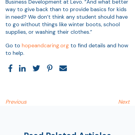
Business Development at Levo. “And what better
way to give back than to provide basics for kids
in need? We don’t think any student should have
to go without things like winter boots, school
supplies, or washing their clothes.”
Go to
hopeandcaring.org
to find details and how
to help.
Show
Previous
Next