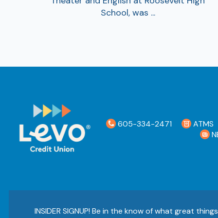
Theater and English at Roosevelt High
School, was ...
605-334-2471
ATMS
N
INSIDER SIGNUP! Be in the know of what great thing