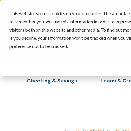
This website stores cookies on your computer. These cookies 
to remember you. We use this information in order to improv
visitors both on this website and other media. To find out mor
605-334-2471
If you decline, your information won’t be tracked when you vi
preference not to be tracked.
Checking & Savings
Loans & Cre
Show submenu for Checking & Saving
Show s
← Return to Blog Categorie