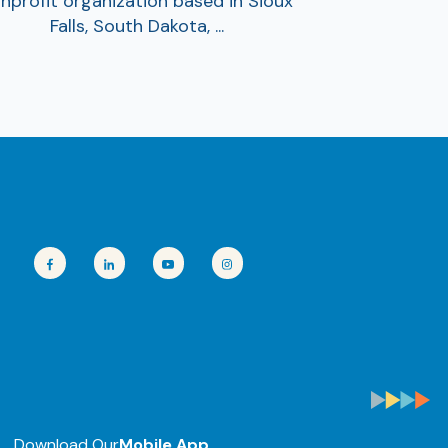
nprofit organization based in Sioux
Falls, South Dakota, ...
Download Our
Mobile App