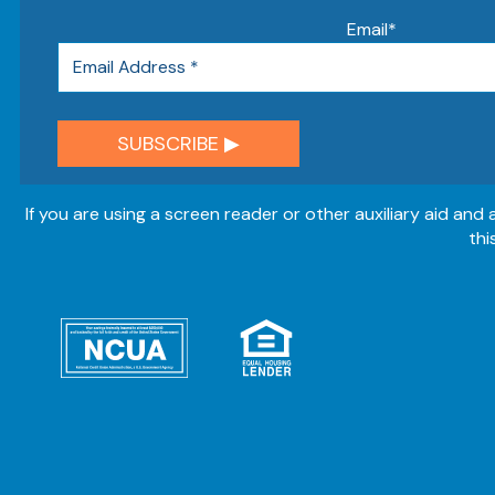
Email
*
If you are using a screen reader or other auxiliary aid and
thi