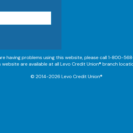
 are having problems using this website, please call 1-800-568
s website are available at all Levo Credit Union® branch locati
© 2014-2026 Levo Credit Union®