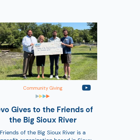
Community Giving
vo Gives to the Friends of
the Big Sioux River
Friends of the Big Sioux River is a