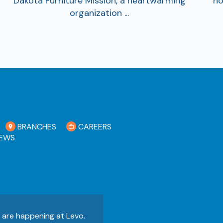
Dakota Furniture Mission, a heartwarming
no
organization ...
BRANCHES
CAREERS
EWS
s are happening at Levo.