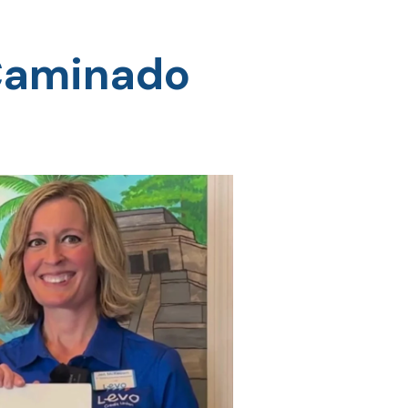
 Caminado