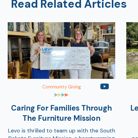
Read Related Articles
Community Giving
Caring For Families Through
Le
The Furniture Mission
Levo is thrilled to team up with the South