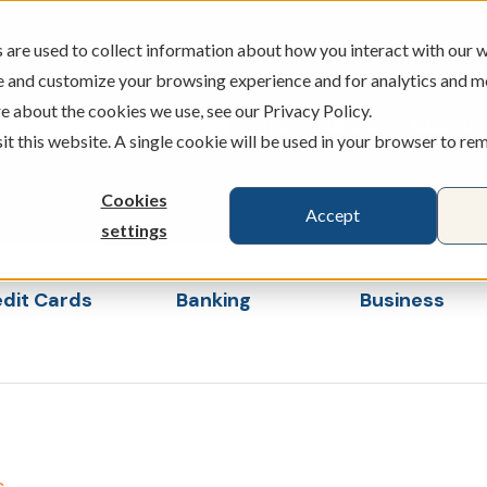
are used to collect information about how you interact with our w
e and customize your browsing experience and for analytics and m
e about the cookies we use, see our Privacy Policy.
ATMS
BRANCHES
CAREERS
sit this website. A single cookie will be used in your browser to r
Cookies
Accept
settings
dit Cards
Banking
Business
s
ubmenu for Loans & Credit Cards
Show submenu for Banking
Show sub
s