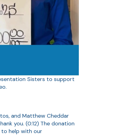
sentation Sisters to support
eo.
untos, and Matthew Cheddar
hank you.
(0:12)
The donation
)
to help with our