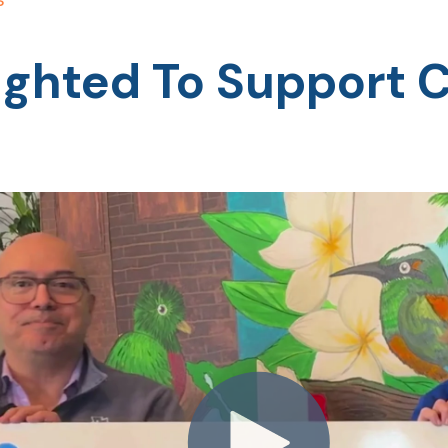
lighted To Support