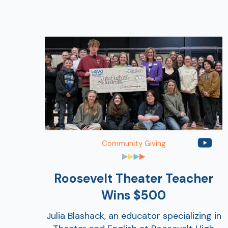
Community Giving
Roosevelt Theater Teacher
Wins $500
Julia Blashack, an educator specializing in