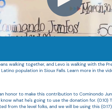
s walking together, and Levo is walking with the Pre
 Latino population in Sioux Falls. Learn more in the vid
s an honor to make this contribution to Cominondo J
s know what he's going to use the donation for.
(0:10)
T
ed from the level folks, and we will be using this
(0:17