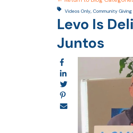
,
Videos Only
Community Giving
Levo Is De
Juntos