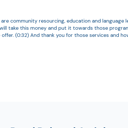
 are community resourcing, education and language l
will take this money and put it towards those progra
offer.
(0:32)
And thank you for those services and ho