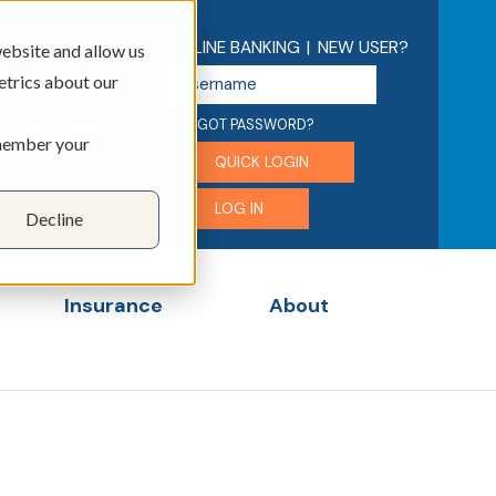
ONLINE BANKING
|
NEW USER?
ebsite and allow us
U
etrics about our
s
e
FORGOT PASSWORD?
EDUCATION
emember your
r
QUICK LOGIN
n
a
LOG IN
Decline
m
e
Insurance
About
menu for Business
Show submenu for Insurance
Show submenu for 