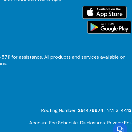
-5711 for assistance. All products and services available on
ons.
Routing Number:
291479974
| NMLS:
4413
Account Fee Schedule
Disclosures
Privacy Pol