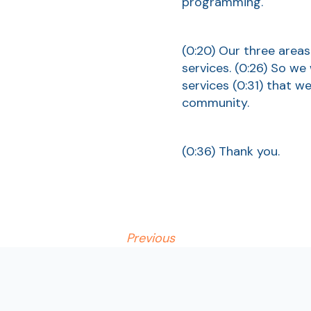
programming.
(0:20)
Our three areas
services.
(0:26)
So we 
services
(0:31)
that we 
community.
(0:36)
Thank you.
Previous