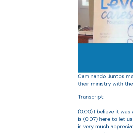
Caminando Juntos mean
their ministry with the
Transcript:
(0:00)
I believe it wa
is
(0:07)
here to let u
is very much appreciat