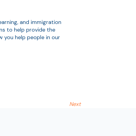
earning, and immigration
ms to help provide the
w you help people in our
Next