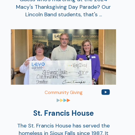
Macy's Thanksgiving Day Parade? Our
Ra
Lincoln Band students, that's ...
Car
Community Giving
St. Francis House
The St. Francis House has served the
homeless in Sioux Falls since 1987. It