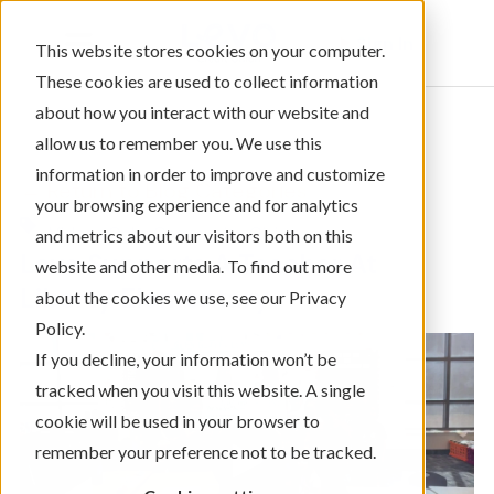
Sign In
This website stores cookies on your computer.
These cookies are used to collect information
about how you interact with our website and
allow us to remember you. We use this
information in order to improve and customize
← Return to Blog Categories
your browsing experience and for analytics
,
Videos Only
Community Giving
and metrics about our visitors both on this
Levo Supports A Teacher At
website and other media. To find out more
Liberty Elementary
about the cookies we use, see our Privacy
Policy.
If you decline, your information won’t be
tracked when you visit this website. A single
cookie will be used in your browser to
remember your preference not to be tracked.