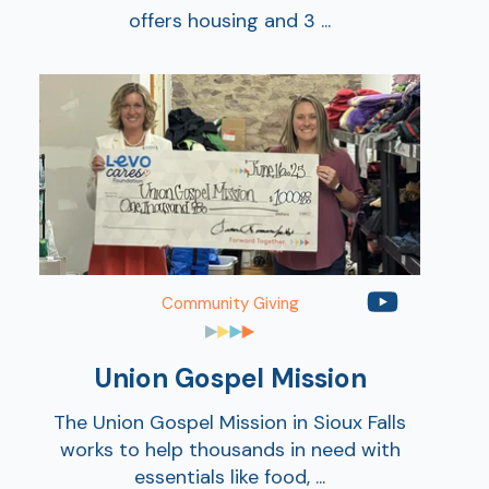
offers housing and 3 ...
Community Giving
Union Gospel Mission
The Union Gospel Mission in Sioux Falls
works to help thousands in need with
essentials like food, ...