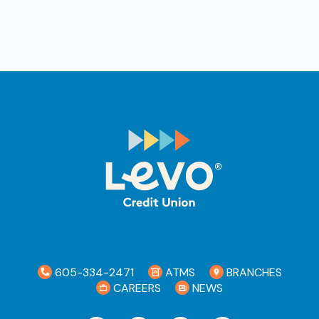
605-334-2471
ATMS
BRANCHES
CAREERS
NEWS