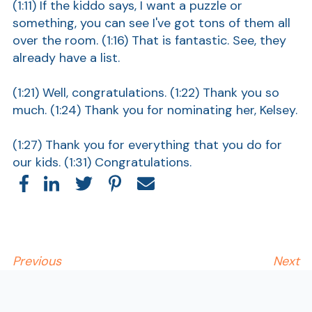
(1:11) If the kiddo says, I want a puzzle or
something, you can see I've got tons of them all
over the room. (1:16) That is fantastic. See, they
already have a list.
(1:21) Well, congratulations. (1:22) Thank you so
much. (1:24) Thank you for nominating her, Kelsey.
(1:27) Thank you for everything that you do for
our kids. (1:31) Congratulations.
Show
Previous
Next