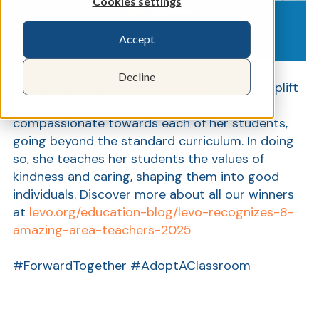
Cookies settings
Accept
Show
Kelly Enebo, a 1st Grade Teacher at Liberty
Decline
Elementary, was selected for her ability to uplift
everyone's spirits. She is thoughtful and
compassionate towards each of her students,
going beyond the standard curriculum. In doing
so, she teaches her students the values of
kindness and caring, shaping them into good
individuals. Discover more about all our winners
at
levo.org/education-blog/levo-recognizes-8-
amazing-area-teachers-2025
#ForwardTogether #AdoptAClassroom