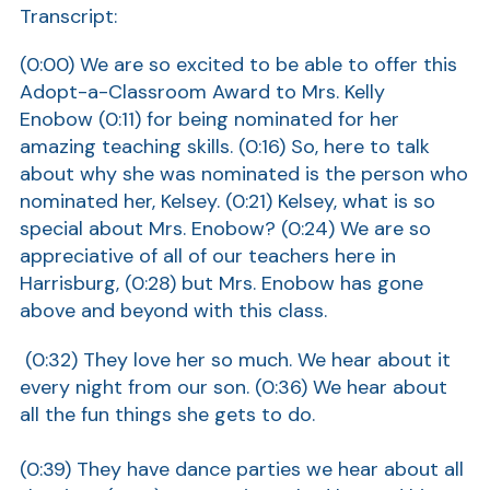
Transcript:
Show
(0:00) We are so excited to be able to offer this
Adopt-a-Classroom Award to Mrs. Kelly
Enobow (0:11) for being nominated for her
amazing teaching skills. (0:16) So, here to talk
about why she was nominated is the person who
nominated her, Kelsey. (0:21) Kelsey, what is so
special about Mrs. Enobow? (0:24) We are so
appreciative of all of our teachers here in
Harrisburg, (0:28) but Mrs. Enobow has gone
above and beyond with this class.
(0:32) They love her so much. We hear about it
every night from our son. (0:36) We hear about
all the fun things she gets to do.
(0:39) They have dance parties we hear about all