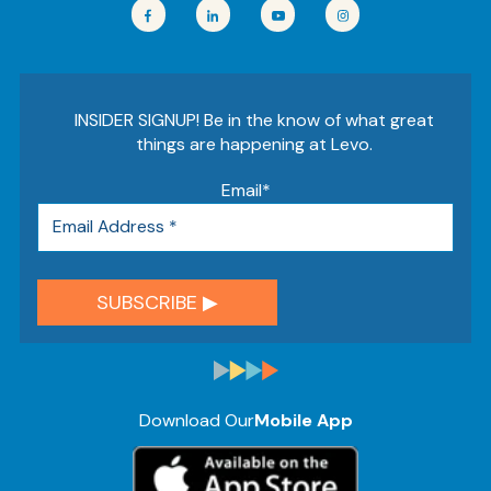
INSIDER SIGNUP! Be in the know of what great
things are happening at Levo.
Email
*
Download Our
Mobile App