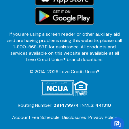
If you are using a screen reader or other auxiliary aid
and are having problems using this website, please call
1-800-568-5711 for assistance. All products and
services available on this website are available at all
Levo Credit Union® branch locations.
© 2014-2026 Levo Credit Union®
Routing Number:
291479974
| NMLS:
441310
Account Fee Schedule
Disclosures
Privacy Policy