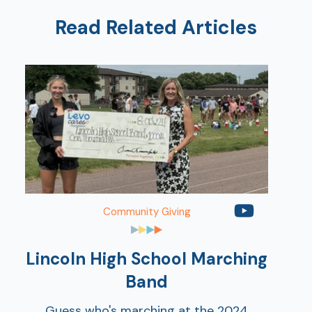
Read Related Articles
AT
Br
ch
Community Giving
M
be
h
Lincoln High School Marching
Ca
Band
la
Guess who's marching at the 2024