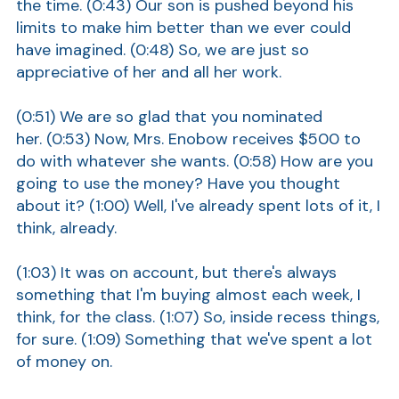
the time. (0:43) Our son is pushed beyond his
Show
limits to make him better than we ever could
have imagined. (0:48) So, we are just so
appreciative of her and all her work.
(0:51) We are so glad that you nominated
her. (0:53) Now, Mrs. Enobow receives $500 to
do with whatever she wants. (0:58) How are you
going to use the money? Have you thought
Show
about it? (1:00) Well, I've already spent lots of it, I
think, already.
(1:03) It was on account, but there's always
something that I'm buying almost each week, I
think, for the class. (1:07) So, inside recess things,
for sure. (1:09) Something that we've spent a lot
of money on.
Show