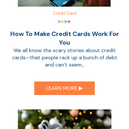
Credit Card
How To Make Credit Cards Work For
You
We all know the scary stories about credit
cards—that people rack up a bunch of debt
and can’t seem...
LEARN MORE ▶︎