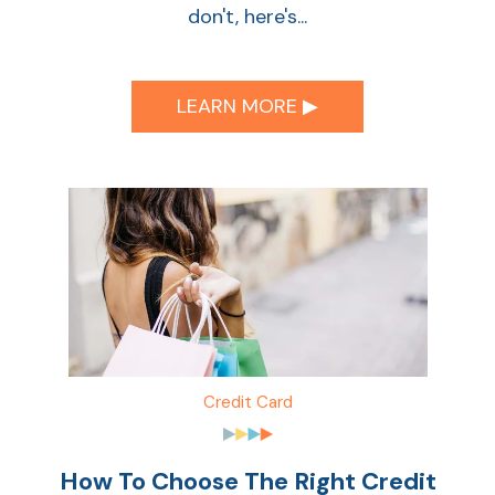
don't, here's...
LEARN MORE ▶︎
Credit Card
How To Choose The Right Credit