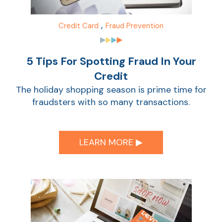
Sho
,
Credit Card
Fraud Prevention
5 Tips For Spotting Fraud In Your
Credit
The holiday shopping season is prime time for
fraudsters with so many transactions.
Sho
LEARN MORE ▶︎