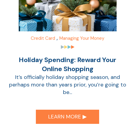
,
Credit Card
Managing Your Money
Holiday Spending: Reward Your
Online Shopping
It’s officially holiday shopping season, and
perhaps more than years prior, you’re going to
be...
LEARN MORE ▶︎