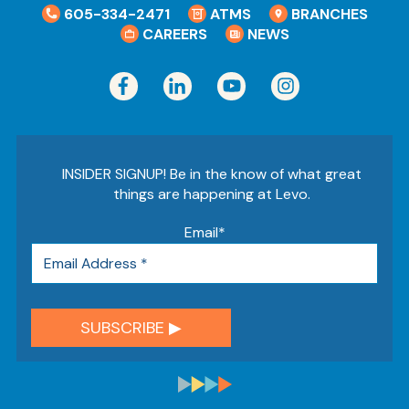
605-334-2471
ATMS
BRANCHES
CAREERS
NEWS
INSIDER SIGNUP! Be in the know of what great
things are happening at Levo.
Email
*