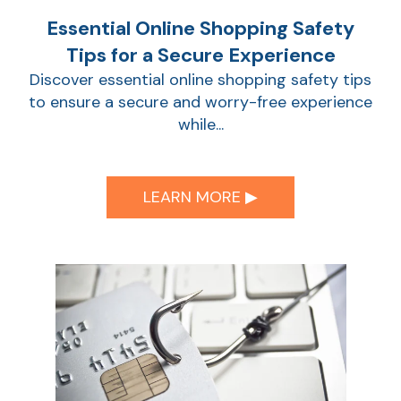
Essential Online Shopping Safety
Show
Tips for a Secure Experience
Discover essential online shopping safety tips
to ensure a secure and worry-free experience
while...
LEARN MORE ▶︎