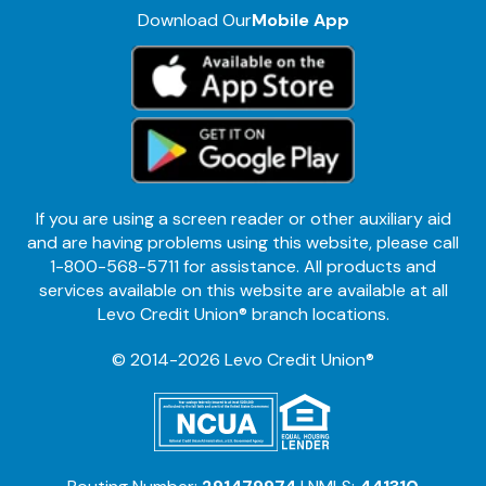
Download Our
Mobile App
If you are using a screen reader or other auxiliary aid
and are having problems using this website, please call
1-800-568-5711 for assistance. All products and
services available on this website are available at all
Levo Credit Union® branch locations.
© 2014-2026 Levo Credit Union®