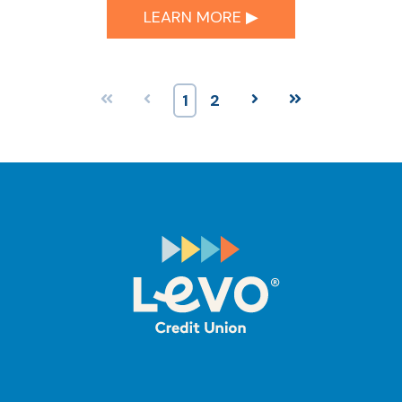
LEARN MORE ▶︎
First
Prev
1
2
Next
Last