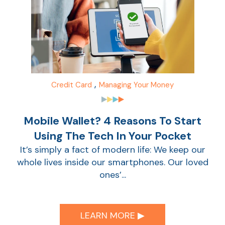
,
Credit Card
Managing Your Money
Mobile Wallet? 4 Reasons To Start
Using The Tech In Your Pocket
AT
It’s simply a fact of modern life: We keep our
Br
whole lives inside our smartphones. Our loved
ch
ones’...
M
be
h
LEARN MORE ▶︎