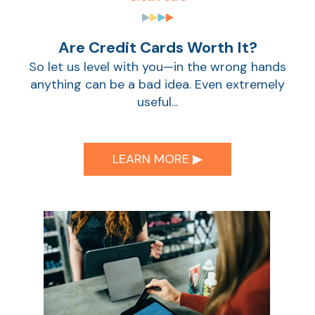
Are Credit Cards Worth It?
So let us level with you—in the wrong hands
anything can be a bad idea. Even extremely
useful...
LEARN MORE ▶︎