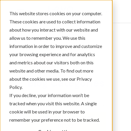
Sign In
This website stores cookies on your computer.
These cookies are used to collect information
about how you interact with our website and
allow us to remember you. We use this
information in order to improve and customize
your browsing experience and for analytics
and metrics about our visitors both on this
website and other media. To find out more
about the cookies we use, see our Privacy
Blog Categories
Policy.
If you decline, your information won’t be
tracked when you visit this website. A single
cookie will be used in your browser to
SUBSCRIBE TO THE
remember your preference not to be tracked.
BLOG