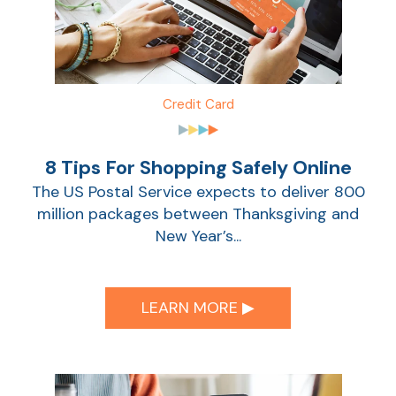
Sho
Credit Card
8 Tips For Shopping Safely Online
The US Postal Service expects to deliver 800
million packages between Thanksgiving and
New Year’s...
Sho
LEARN MORE ▶︎