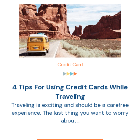
Credit Card
4 Tips For Using Credit Cards While
Traveling
Traveling is exciting and should be a carefree
experience. The last thing you want to worry
about...