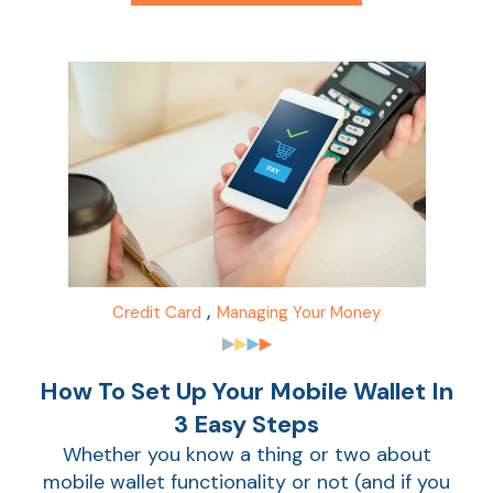
Ca
la
Ra
Car
,
Credit Card
Managing Your Money
How To Set Up Your Mobile Wallet In
3 Easy Steps
Whether you know a thing or two about
mobile wallet functionality or not (and if you