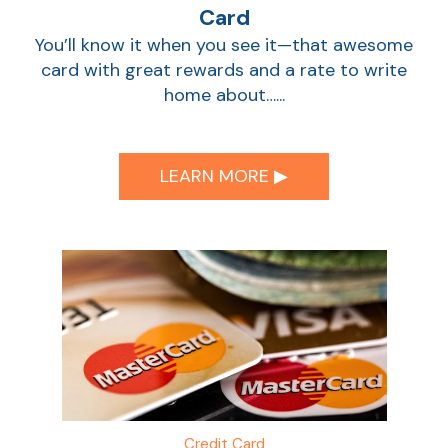
Card
You’ll know it when you see it—that awesome
card with great rewards and a rate to write
home about…...
LEARN MORE ▶︎
Credit Card