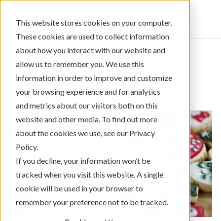
Sign In
This website stores cookies on your computer.
These cookies are used to collect information
about how you interact with our website and
allow us to remember you. We use this
information in order to improve and customize
← Return to Blog Categories
your browsing experience and for analytics
Credit Card
and metrics about our visitors both on this
website and other media. To find out more
about the cookies we use, see our Privacy
Policy.
If you decline, your information won’t be
tracked when you visit this website. A single
cookie will be used in your browser to
remember your preference not to be tracked.