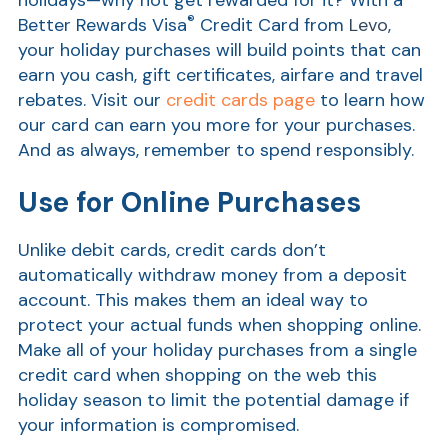
holidays—why not get rewarded for it? With a
®
Better Rewards Visa
Credit Card from
Levo
,
Show
your holiday purchases will build points that can
earn you cash, gift certificates, airfare and travel
rebates. Visit our
credit cards page
to learn how
our card can earn you more for your purchases.
And as always, remember to spend responsibly.
Use for Online Purchases
Unlike debit cards, credit cards don’t
automatically withdraw money from a deposit
account. This makes them an ideal way to
protect your actual funds when shopping online.
Make all of your holiday purchases from a single
credit card when shopping on the web this
holiday season to limit the potential damage if
your information is compromised.