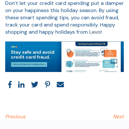
Don’t let your credit card spending put a damper
on your happiness this holiday season. By using
these smart spending tips, you can avoid fraud,
track your card and spend responsibly. Happy
shopping and happy holidays from
Levo
!
AT
Br
ch
M
be
h
Ca
Previous
Next
la