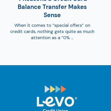
Balance Transfer Makes
Sense
When it comes to “special offers” on
credit cards, nothing gets quite as much
attention as a “0% ...