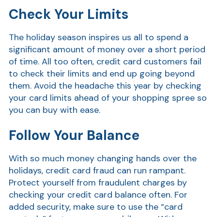
Check Your Limits
Show
The holiday season inspires us all to spend a
significant amount of money over a short period
of time. All too often, credit card customers fail
to check their limits and end up going beyond
them. Avoid the headache this year by checking
your card limits ahead of your shopping spree so
Show
you can buy with ease.
Follow Your Balance
With so much money changing hands over the
holidays, credit card fraud can run rampant.
Protect yourself from fraudulent charges by
checking your credit card balance often.
For
added security, make sure to use the “
card
Show