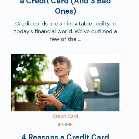
a Credit Card (And 3 Bad
Ones)
Credit cards are an inevitable reality in
today’s financial world. We’ve outlined a
few of the ...
Credit Card
4 Reasons a Credit Card