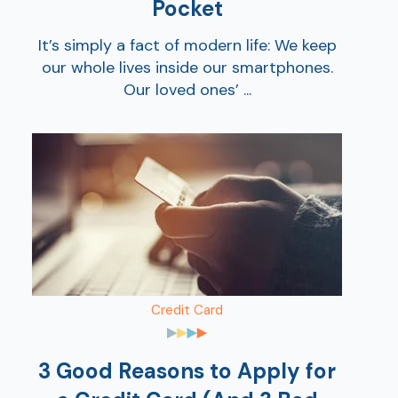
Pocket
It’s simply a fact of modern life: We keep
our whole lives inside our smartphones.
Our loved ones’ ...
Credit Card
3 Good Reasons to Apply for