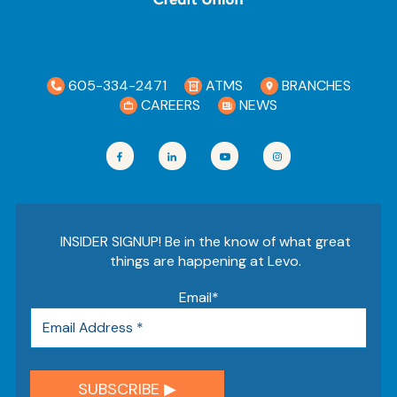
605-334-2471
ATMS
BRANCHES
CAREERS
NEWS
INSIDER SIGNUP! Be in the know of what great
things are happening at Levo.
Email
*