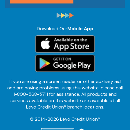
Download Our
Mobile App
If you are using a screen reader or other auxiliary aid
and are having problems using this website, please call
1-800-568-5711 for assistance. All products and
services available on this website are available at all
Levo Credit Union® branch locations.
© 2014-2026 Levo Credit Union®