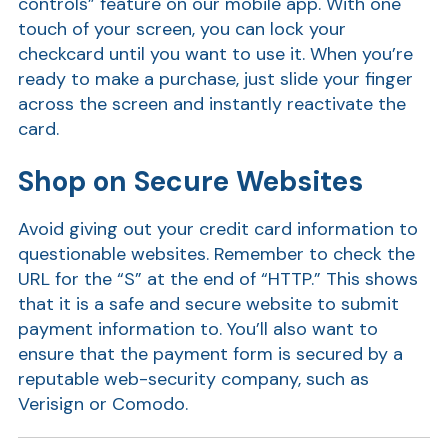
controls” feature on our mobile app. With one
touch of your screen, you can lock your
checkcard until you want to use it. When you’re
ready to make a purchase, just slide your finger
across the screen and instantly reactivate the
card.
Shop on Secure Websites
Avoid giving out your credit card information to
Show
questionable websites. Remember to check the
URL for the “S” at the end of “HTTP.” This shows
that it is a safe and secure website to submit
payment information to. You’ll also want to
ensure that the payment form is secured by a
reputable web-security company, such as
Verisign or Comodo.