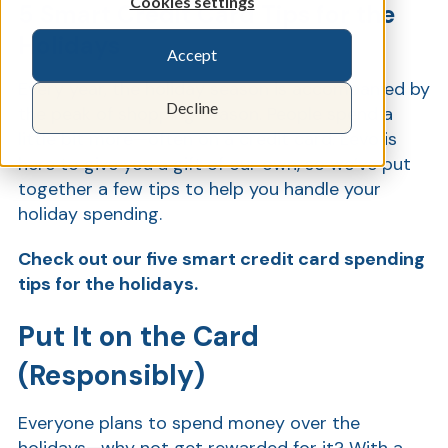
Cookies settings
5 Smart Credit Card Tips for the
Holidays
Accept
Show
Every year, the holiday season is accompanied by
Decline
the peak of shopping season. People spend a
little bit more—often on a credit card. Levo is
here to give you a gift of our own, so we’ve put
together a few tips to help you handle your
holiday spending.
Check out our five smart credit card spending
tips for the holidays.
Put It on the Card
(Responsibly)
Everyone plans to spend money over the