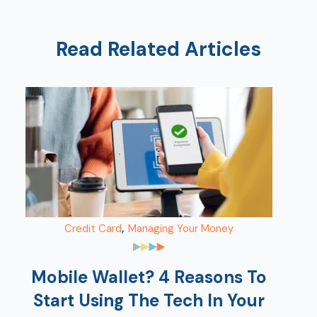
Ra
Read Related Articles
Car
,
Credit Card
Managing Your Money
Mobile Wallet? 4 Reasons To
Start Using The Tech In Your