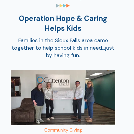
Show
Operation Hope & Caring
Helps Kids
Families in the Sioux Falls area came
together to help school kids in need…just
by having fun.
Show
Community Giving
Show