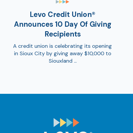
Levo Credit Union®
Announces 10 Day Of Giving
Recipients
A credit union is celebrating its opening
in Sioux City by giving away $10,000 to
Siouxland ...
AT
Br
ch
M
be
h
Ca
la