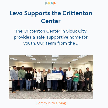
Levo Supports the Crittenton
Center
The Crittenton Center in Sioux City
provides a safe, supportive home for
youth. Our team from the ...
Show
Community Giving