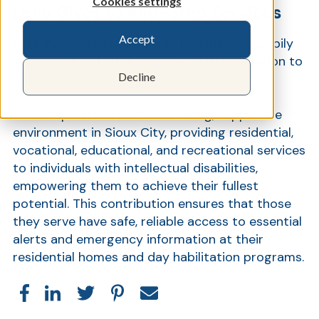
Cookies settings
Levo Gives to Mid-Step Services
Accept
Last month, the
Levo Cares Foundation
happily
Show
supported Mid-Step Services with a donation to
Decline
buy new weather radios.
Mid-Step Services offers a caring, supportive
environment in Sioux City, providing residential,
vocational, educational, and recreational services
to individuals with intellectual disabilities,
empowering them to achieve their fullest
potential. This contribution ensures that those
they serve have safe, reliable access to essential
alerts and emergency information at their
residential homes and day habilitation programs.