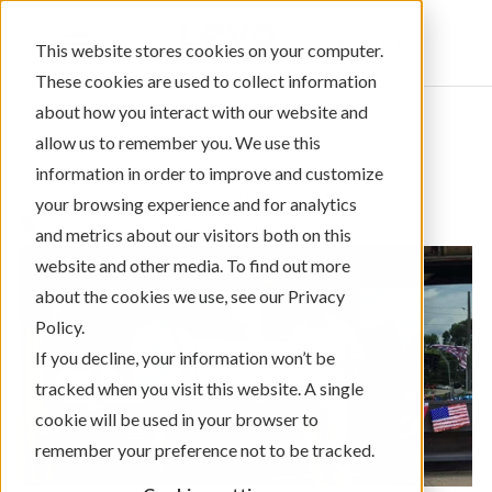
Sign In
This website stores cookies on your computer.
These cookies are used to collect information
about how you interact with our website and
allow us to remember you. We use this
information in order to improve and customize
← Return to Blog Categories
your browsing experience and for analytics
Community Giving
and metrics about our visitors both on this
website and other media. To find out more
about the cookies we use, see our Privacy
Policy.
If you decline, your information won’t be
tracked when you visit this website. A single
cookie will be used in your browser to
remember your preference not to be tracked.