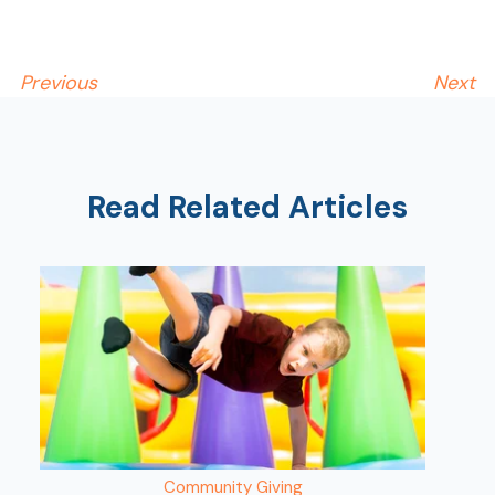
Show
Previous
Next
Read Related Articles
Community Giving