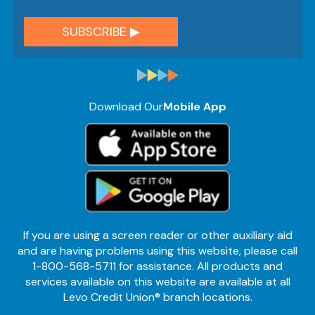
Download Our
Mobile App
If you are using a screen reader or other auxiliary aid
and are having problems using this website, please call
1-800-568-5711 for assistance. All products and
services available on this website are available at all
Levo Credit Union® branch locations.