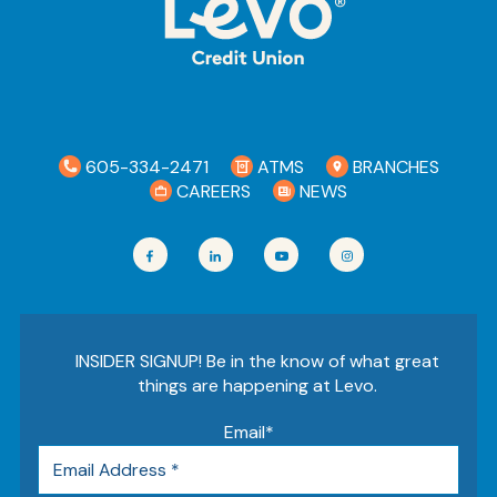
Ra
Car
605-334-2471
ATMS
BRANCHES
CAREERS
NEWS
INSIDER SIGNUP! Be in the know of what great
things are happening at Levo.
Email
*