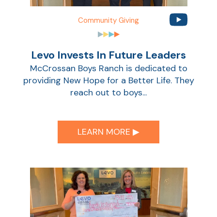
Community Giving
Levo Invests In Future Leaders
McCrossan Boys Ranch is dedicated to
providing New Hope for a Better Life. They
reach out to boys...
LEARN MORE ▶︎