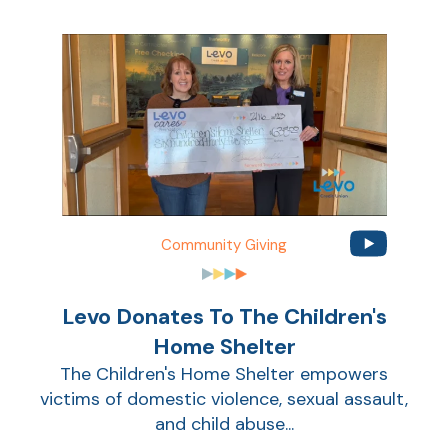
Community Giving
Levo Donates To The Children's
Home Shelter
The Children's Home Shelter empowers
victims of domestic violence, sexual assault,
and child abuse...