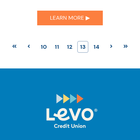
LEARN MORE ▶︎
First
Prev
10
11
12
13
14
Next
Last