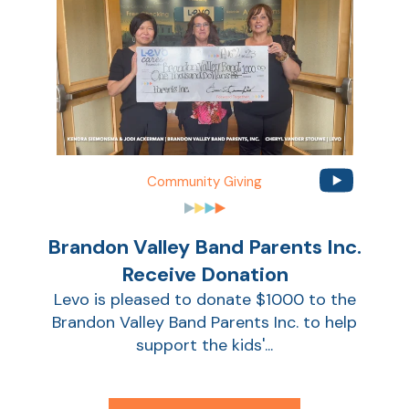
Community Giving
Brandon Valley Band Parents Inc.
AT
Receive Donation
Br
Levo is pleased to donate $1000 to the
ch
Brandon Valley Band Parents Inc. to help
M
support the kids'...
be
h