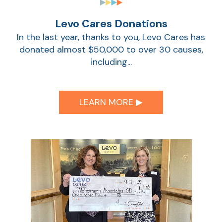
Levo Cares Donations
Show
In the last year, thanks to you, Levo Cares has
donated almost $50,000 to over 30 causes,
including...
LEARN MORE ▶︎