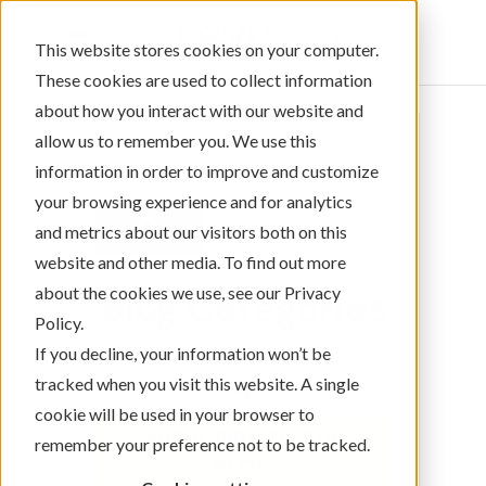
Sign In
This website stores cookies on your computer.
These cookies are used to collect information
about how you interact with our website and
allow us to remember you. We use this
information in order to improve and customize
your browsing experience and for analytics
and metrics about our visitors both on this
website and other media. To find out more
about the cookies we use, see our Privacy
Blog Categories
Policy.
If you decline, your information won’t be
tracked when you visit this website. A single
cookie will be used in your browser to
SUBSCRIBE TO THE
remember your preference not to be tracked.
BLOG