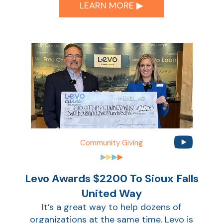
Ca
LEARN MORE ▶︎
la
Ra
Car
Community Giving
Levo Awards $2200 To Sioux Falls
United Way
It’s a great way to help dozens of
organizations at the same time. Levo is