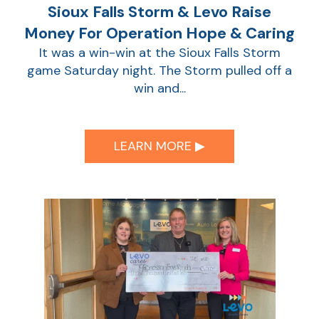
Sioux Falls Storm & Levo Raise
Money For Operation Hope & Caring
It was a win-win at the Sioux Falls Storm
game Saturday night. The Storm pulled off a
win and...
LEARN MORE ▶︎