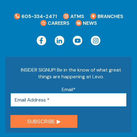
605-334-2471
ATMS
BRANCHES
CAREERS
NEWS
INSIDER SIGNUP! Be in the know of what great
things are happening at Levo.
Email
*