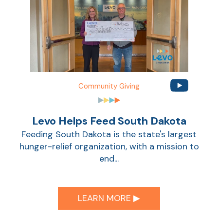
Community Giving
Levo Helps Feed South Dakota
Feeding South Dakota is the state's largest
hunger-relief organization, with a mission to
end...
LEARN MORE ▶︎