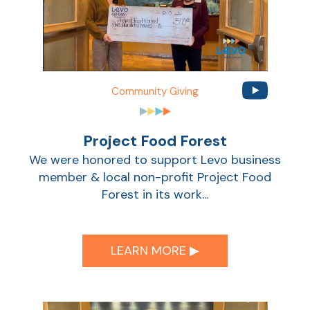
Sho
Community Giving
Project Food Forest
We were honored to support Levo business
member & local non-profit Project Food
Forest in its work...
Sho
LEARN MORE ▶︎