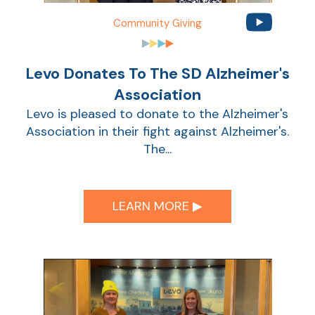
Community Giving
Sho
Levo Donates To The SD Alzheimer's
Association
Levo is pleased to donate to the Alzheimer's
Association in their fight against Alzheimer's.
The...
Sho
LEARN MORE ▶︎