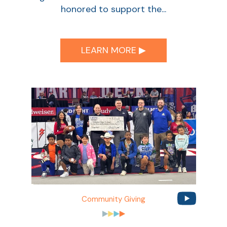
honored to support the...
LEARN MORE ▶︎
Community Giving