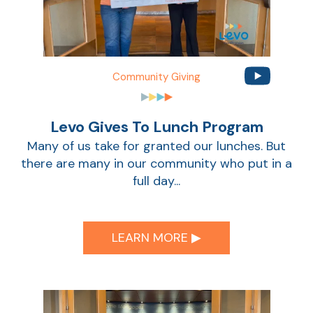
Community Giving
Levo Gives To Lunch Program
Many of us take for granted our lunches. But
there are many in our community who put in a
full day...
LEARN MORE ▶︎