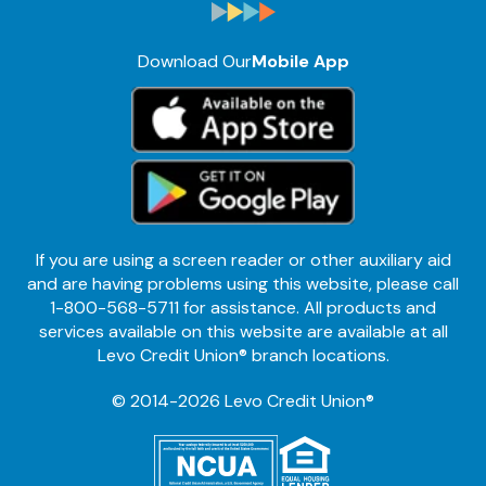
Download Our
Mobile App
If you are using a screen reader or other auxiliary aid
and are having problems using this website, please call
1-800-568-5711 for assistance. All products and
services available on this website are available at all
Levo Credit Union® branch locations.
© 2014-2026 Levo Credit Union®