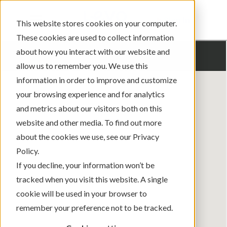
Sign In
This website stores cookies on your computer.
These cookies are used to collect information
about how you interact with our website and
allow us to remember you. We use this
information in order to improve and customize
your browsing experience and for analytics
and metrics about our visitors both on this
website and other media. To find out more
about the cookies we use, see our Privacy
Policy.
If you decline, your information won’t be
tracked when you visit this website. A single
cookie will be used in your browser to
remember your preference not to be tracked.