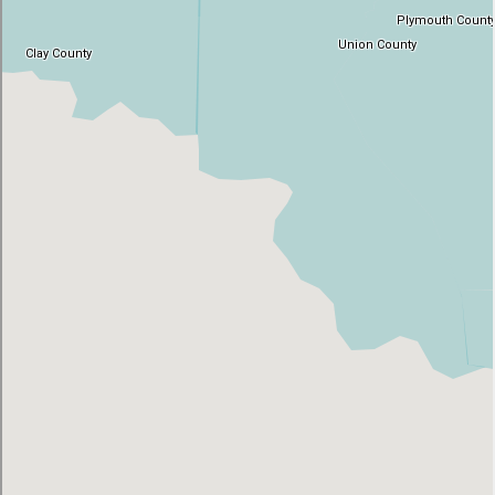
AT
Br
ch
M
be
h
Ca
la