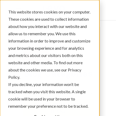
Sign In
This website stores cookies on your computer.
These cookies are used to collect information
about how you interact with our website and
allow us to remember you. We use this
information in order to improve and customize
your browsing experience and for analytics
and metrics about our visitors both on this
website and other media. To find out more
about the cookies we use, see our Privacy
Blog Categories
Policy.
If you decline, your information won’t be
tracked when you visit this website. A single
cookie will be used in your browser to
SUBSCRIBE TO THE
remember your preference not to be tracked.
BLOG