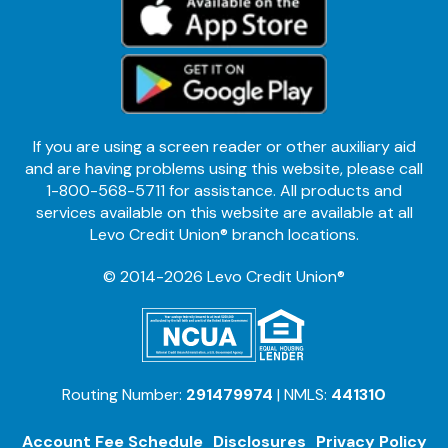
If you are using a screen reader or other auxiliary aid
and are having problems using this website, please call
1-800-568-5711 for assistance. All products and
services available on this website are available at all
Levo Credit Union® branch locations.
© 2014-2026 Levo Credit Union®
Routing Number:
291479974
| NMLS:
441310
Account Fee Schedule
Disclosures
Privacy Policy