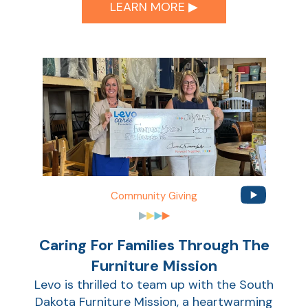
Ca
LEARN MORE ▶︎
la
Ra
Car
Community Giving
Caring For Families Through The
Furniture Mission
Levo is thrilled to team up with the South
Dakota Furniture Mission, a heartwarming