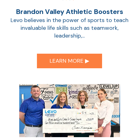
Brandon Valley Athletic Boosters
Show
Levo believes in the power of sports to teach
invaluable life skills such as teamwork,
leadership,...
LEARN MORE ▶︎