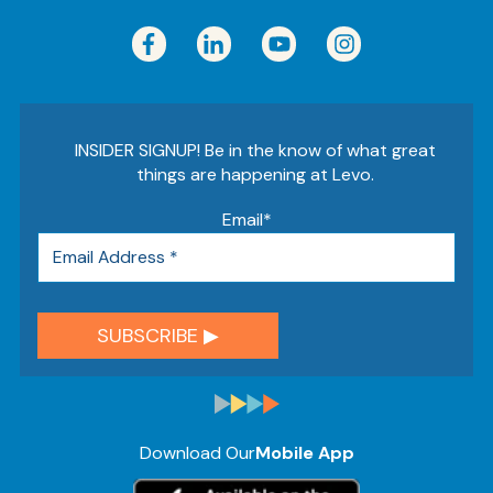
INSIDER SIGNUP! Be in the know of what great
things are happening at Levo.
Email
*
Download Our
Mobile App