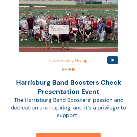
Community Giving
Harrisburg Band Boosters Check
AT
Presentation Event
Br
The Harrisburg Band Boosters’ passion and
ch
dedication are inspiring, and it’s a privilege to
M
support...
be
h