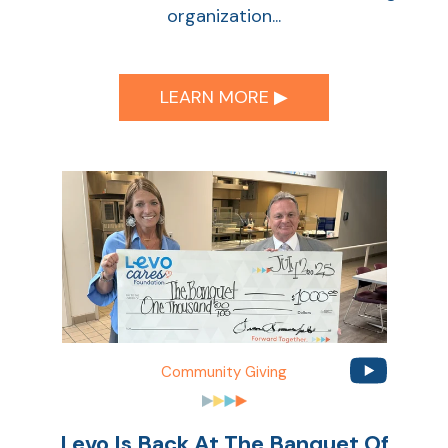
organization...
LEARN MORE ▶︎
Community Giving
Levo Is Back At The Banquet Of