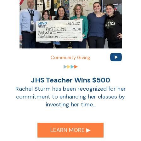
Community Giving
JHS Teacher Wins $500
Rachel Sturm has been recognized for her
commitment to enhancing her classes by
investing her time...
LEARN MORE ▶︎