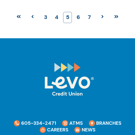
First
Prev
3
4
5
6
7
Next
Last
605-334-2471
ATMS
BRANCHES
CAREERS
NEWS