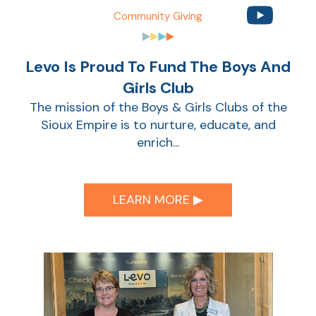
Community Giving
Sho
Levo Is Proud To Fund The Boys And
Girls Club
The mission of the Boys & Girls Clubs of the
Sioux Empire is to nurture, educate, and
enrich...
Sho
LEARN MORE ▶︎