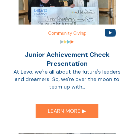
Sho
Community Giving
Junior Achievement Check
Presentation
At Levo, we're all about the future's leaders
and dreamers! So, we're over the moon to
Sho
team up with...
LEARN MORE ▶︎