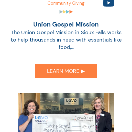
Community Giving
Union Gospel Mission
The Union Gospel Mission in Sioux Falls works
to help thousands in need with essentials like
food,...
LEARN MORE ▶︎