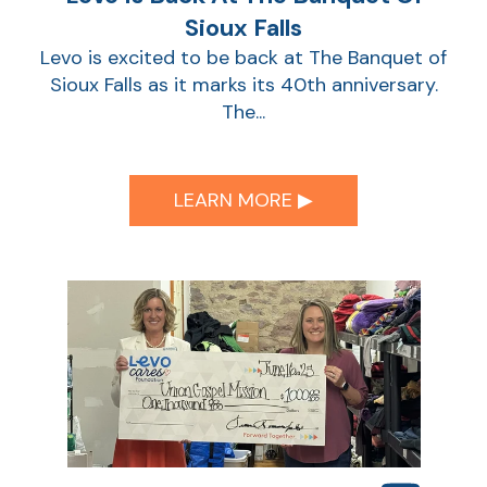
Sioux Falls
Levo is excited to be back at The Banquet of
Sioux Falls as it marks its 40th anniversary.
The...
LEARN MORE ▶︎