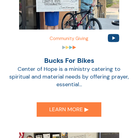
Community Giving
Bucks For Bikes
Center of Hope is a ministry catering to
spiritual and material needs by offering prayer,
essential...
LEARN MORE ▶︎