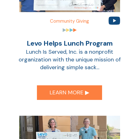
Community Giving
Levo Helps Lunch Program
Lunch Is Served, Inc. is a nonprofit
organization with the unique mission of
delivering simple sack...
LEARN MORE ▶︎